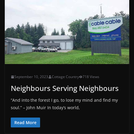
September 10, 2023
Cottage Country
718 Views
Neighbours Serving Neighbours
“And into the forest I go, to lose my mind and find my
soul.” – John Muir In today’s world,
Read More