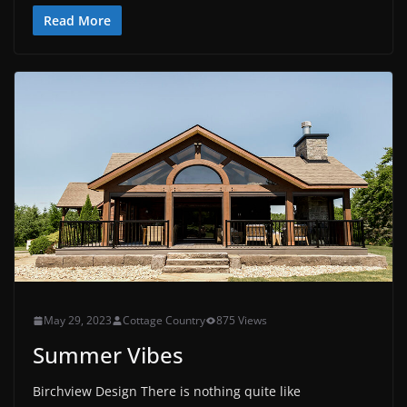
Read More
May 29, 2023
Cottage Country
875 Views
Summer Vibes
Birchview Design There is nothing quite like