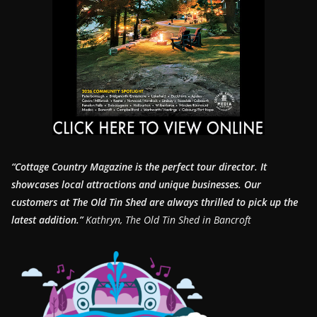
“Cottage Country Magazine is the perfect tour director. It
showcases local attractions and unique businesses.
Our
customers at The Old Tin Shed are always thrilled to pick up the
latest addition.”
Kathryn, The Old Tin Shed in Bancroft