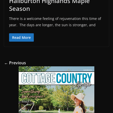
Haliburton Highlands Maple
Season
There is a welcome feeling of rejuvenation this time of
year. The days are longer, the sun is stronger, and
Read More
← Previous