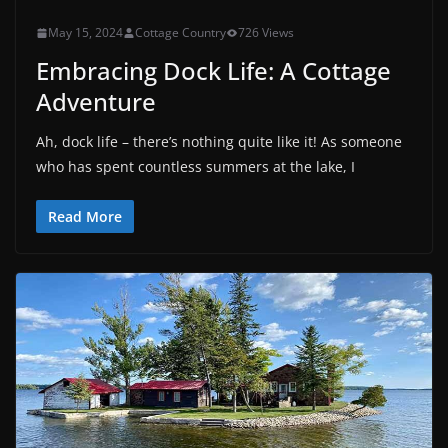
May 15, 2024
Cottage Country
726 Views
Embracing Dock Life: A Cottage
Adventure
Ah, dock life – there’s nothing quite like it! As someone
who has spent countless summers at the lake, I
Read More