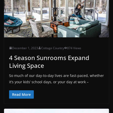
December 1, 2023
Cottage Country
874 Views
4 Season Sunrooms Expand
Living Space
So much of our day-to-day lives are fast-paced, whether
it’s your kids’ school days, or your day at work –
Read More