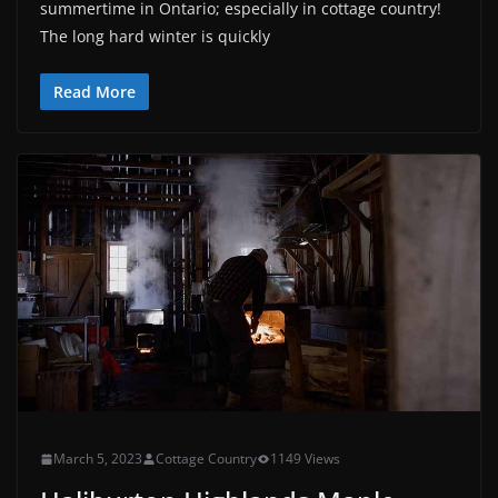
summertime in Ontario; especially in cottage country!
The long hard winter is quickly
Read More
March 5, 2023
Cottage Country
1149 Views