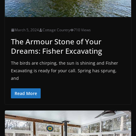
March 5, 2024
Cottage Country
710 Views
The Armour Stone of Your
Dreams: Fisher Excavating
The birds are chirping, the sun is shining and Fisher
Excavating is ready for your call. Spring has sprung,
and
Read More