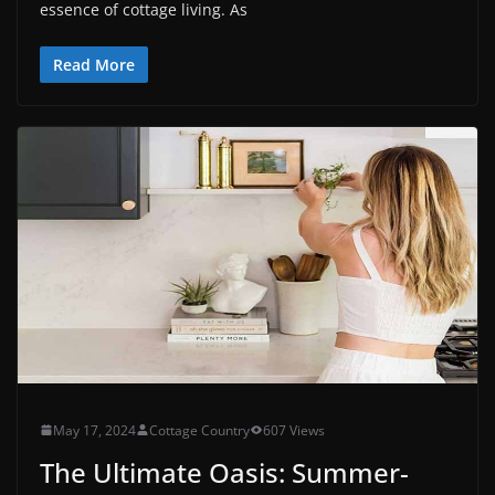
essence of cottage living. As
Read More
May 17, 2024
Cottage Country
607 Views
The Ultimate Oasis: Summer-