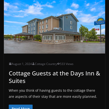
August 1, 2024
Cottage Country
533 Views
Cottage Guests at the Days Inn &
Suites
When you think of having guests to the cottage there
are aspects of their stay that are more easily planned.
Read More