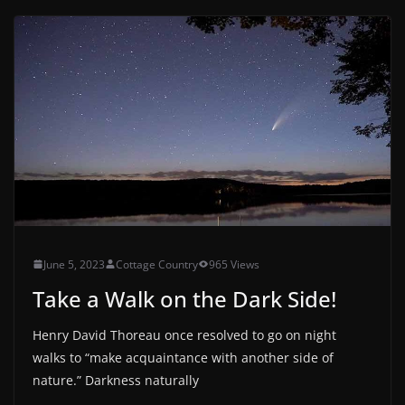
June 5, 2023
Cottage Country
965 Views
Take a Walk on the Dark Side!
Henry David Thoreau once resolved to go on night
walks to “make acquaintance with another side of
nature.” Darkness naturally