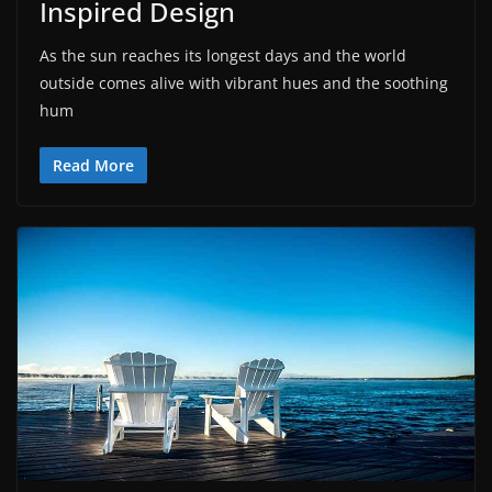
Inspired Design
As the sun reaches its longest days and the world
outside comes alive with vibrant hues and the soothing
hum
Read More