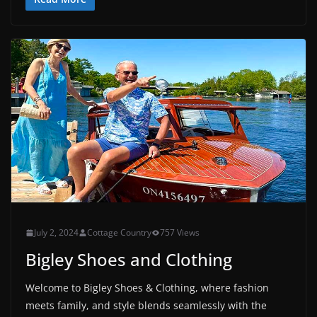
July 2, 2024
Cottage Country
757 Views
Bigley Shoes and Clothing
Welcome to Bigley Shoes & Clothing, where fashion
meets family, and style blends seamlessly with the