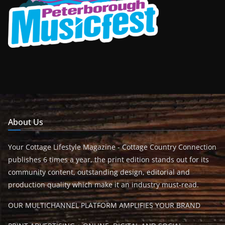
About Us
Your Cottage Lifestyle Magazine - Cottage Country Connection
publishes 6 times a year, the print edition stands out for its
community content, outstanding design, editorial and
production quality which make it an industry must-read.
OUR MULTICHANNEL PLATFORM AMPLIFIES YOUR BRAND