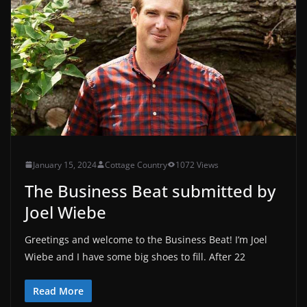
January 15, 2024
Cottage Country
1072 Views
The Business Beat submitted by
Joel Wiebe
Greetings and welcome to the Business Beat! I’m Joel
Wiebe and I have some big shoes to fill. After 22
Read More