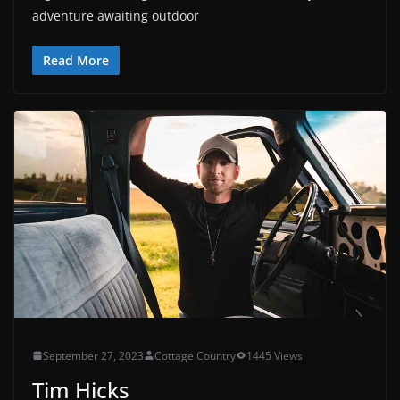
adventure awaiting outdoor
Read More
September 27, 2023
Cottage Country
1445 Views
Tim Hicks