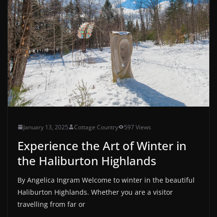
January 13, 2025
Cottage Country
597 Views
Experience the Art of Winter in
the Haliburton Highlands
By Angelica Ingram Welcome to winter in the beautiful
Haliburton Highlands. Whether you are a visitor
travelling from far or