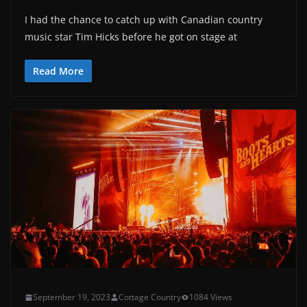
I had the chance to catch up with Canadian country
music star Tim Hicks before he got on stage at
Read More
September 19, 2023
Cottage Country
1084 Views