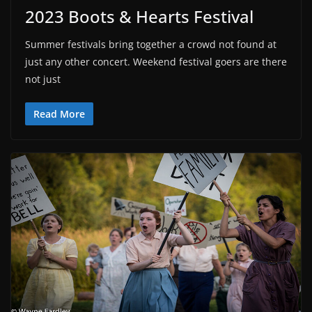
2023 Boots & Hearts Festival
Summer festivals bring together a crowd not found at
just any other concert. Weekend festival goers are there
not just
Read More