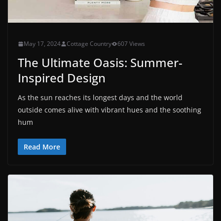
May 17, 2024
Cottage Country
607 Views
The Ultimate Oasis: Summer-
Inspired Design
As the sun reaches its longest days and the world
outside comes alive with vibrant hues and the soothing
hum
Read More