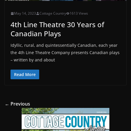
May 14, 2023
Cottage Country
1613 Views
4th Line Theatre 30 Years of
Canadian Plays
Idyllic, rural, and quintessentially Canadian, each year
the 4th Line Theatre Company presents Canadian plays
– written by and about
Read More
← Previous