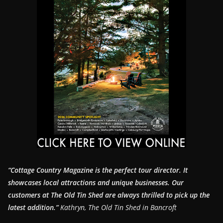
“Cottage Country Magazine is the perfect tour director. It
showcases local attractions and unique businesses.
Our
customers at The Old Tin Shed are always thrilled to pick up the
latest addition.”
Kathryn, The Old Tin Shed in Bancroft