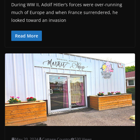
During WW II, Adolf Hitler’s forces were over-running
much of Europe and when France surrendered, he
looked toward an invasion
Read More
May 20, 2024
Cottage Country
530 Views