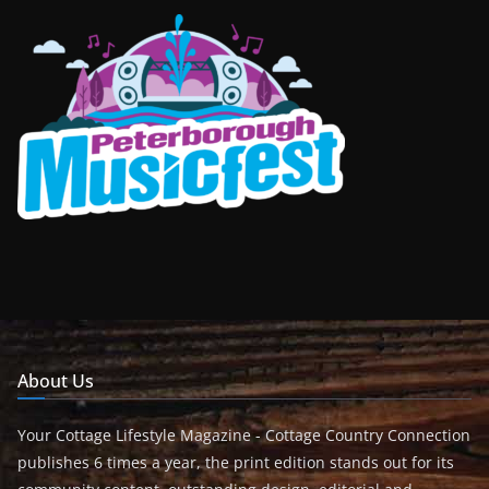
About Us
Your Cottage Lifestyle Magazine - Cottage Country Connection
publishes 6 times a year, the print edition stands out for its