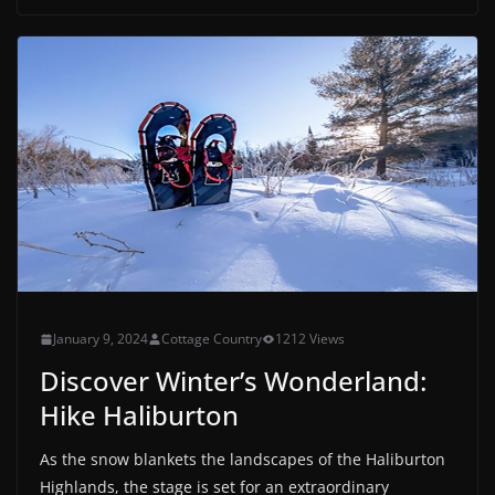
January 9, 2024
Cottage Country
1212 Views
Discover Winter’s Wonderland:
Hike Haliburton
As the snow blankets the landscapes of the Haliburton
Highlands, the stage is set for an extraordinary