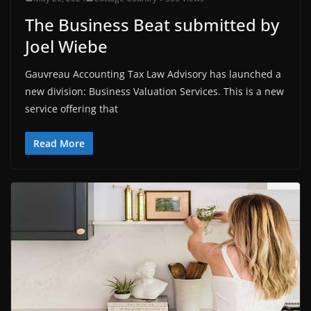
The Business Beat submitted by
Joel Wiebe
Gauvreau Accounting Tax Law Advisory has launched a
new division: Business Valuation Services. This is a new
service offering that
Read More