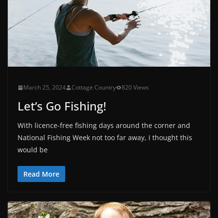
March 25, 2024
Cottage Country
820 Views
Let’s Go Fishing!
With licence-free fishing days around the corner and
National Fishing Week not too far away, I thought this
would be
Read More