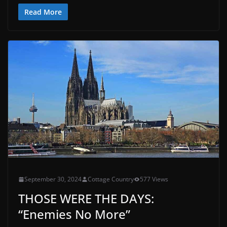
Read More
September 30, 2024
Cottage Country
577 Views
THOSE WERE THE DAYS:
“Enemies No More”