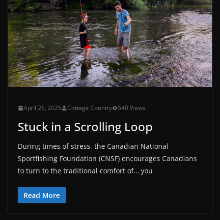
April 26, 2025
Cottage Country
540 Views
Stuck in a Scrolling Loop
During times of stress, the Canadian National
Sportfishing Foundation (CNSF) encourages Canadians
to turn to the traditional comfort of… you
Read More