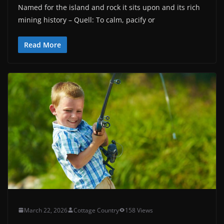
Named for the island and rock it sits upon and its rich
mining history – Quell: To calm, pacify or
Read More
March 22, 2026
Cottage Country
158 Views