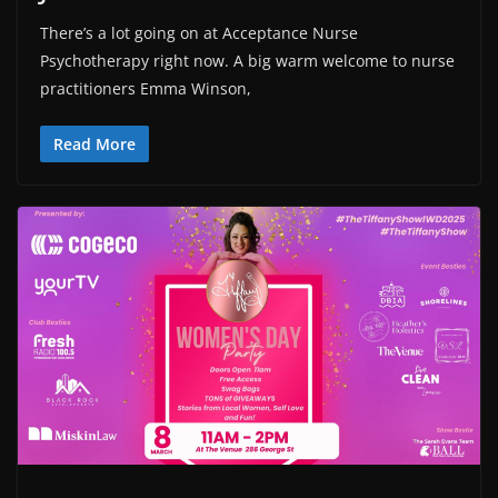
There’s a lot going on at Acceptance Nurse
Psychotherapy right now. A big warm welcome to nurse
practitioners Emma Winson,
Read More