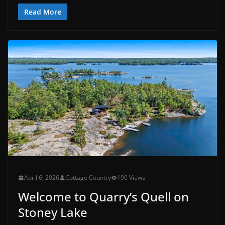
Read More
April 6, 2026
Cottage Country
190 Views
Welcome to Quarry’s Quell on
Stoney Lake