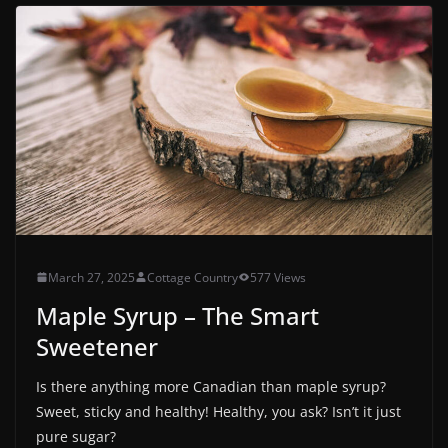
March 27, 2025
Cottage Country
577 Views
Maple Syrup – The Smart
Sweetener
Is there anything more Canadian than maple syrup?
Sweet, sticky and healthy! Healthy, you ask? Isn’t it just
pure sugar?