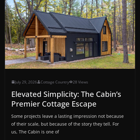
July 29, 2026
Cottage Country
28 Views
Elevated Simplicity: The Cabin’s
Premier Cottage Escape
Some projects leave a lasting impression not because
of their scale, but because of the story they tell. For
us, The Cabin is one of