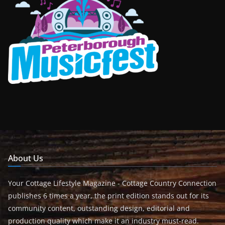
About Us
Your Cottage Lifestyle Magazine - Cottage Country Connection
publishes 6 times a year, the print edition stands out for its
community content, outstanding design, editorial and
production quality which make it an industry must-read.