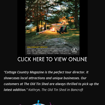
“Cottage Country Magazine is the perfect tour director. It
showcases local attractions and unique businesses.
Our
customers at The Old Tin Shed are always thrilled to pick up the
latest addition.”
Kathryn, The Old Tin Shed in Bancroft