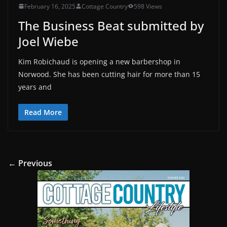
February 16, 2025
Cottage Country
598 Views
The Business Beat submitted by
Joel Wiebe
Kim Robichaud is opening a new barbershop in
Norwood. She has been cutting hair for more than 15
years and
Read More
← Previous