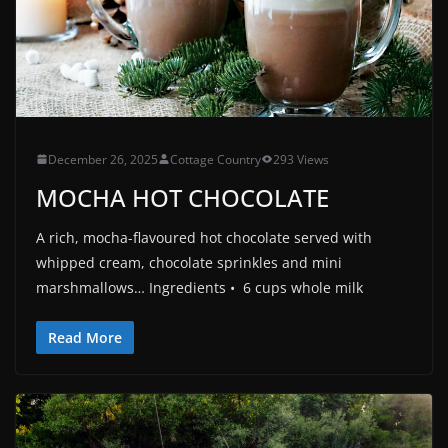
December 26, 2025
Cottage Country
293 Views
MOCHA HOT CHOCOLATE
A rich, mocha-flavoured hot chocolate served with
whipped cream, chocolate sprinkles and mini
marshmallows… Ingredients • 6 cups whole milk
Read More