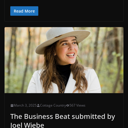
Read More
March 3, 2025
Cottage Country
567 Views
The Business Beat submitted by
Joel Wiebe