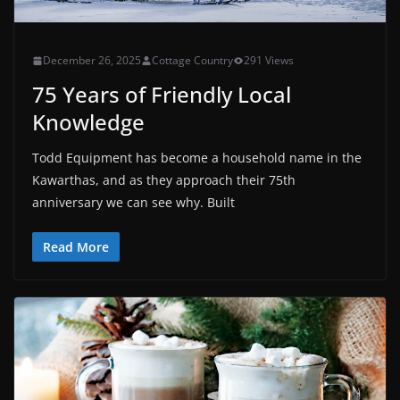
December 26, 2025
Cottage Country
291 Views
75 Years of Friendly Local
Knowledge
Todd Equipment has become a household name in the
Kawarthas, and as they approach their 75th
anniversary we can see why. Built
Read More