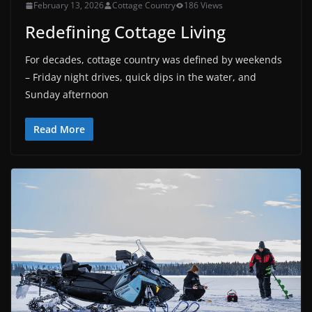
February 13, 2026
Cottage Country
186 Views
Redefining Cottage Living
For decades, cottage country was defined by weekends
– Friday night drives, quick dips in the water, and
Sunday afternoon
Read More