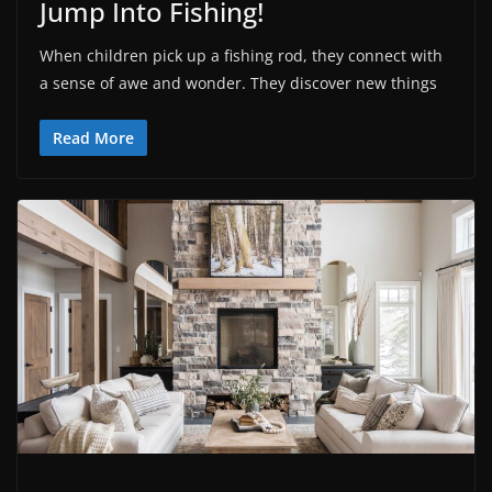
Jump Into Fishing!
When children pick up a fishing rod, they connect with
a sense of awe and wonder. They discover new things
Read More