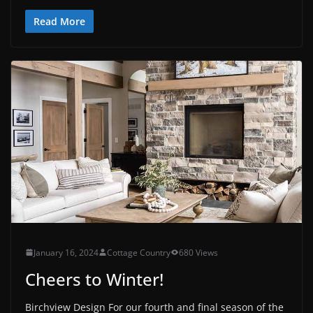
Read More
January 16, 2024
Cottage Country
680 Views
Cheers to Winter!
Birchview Design For our fourth and final season of the