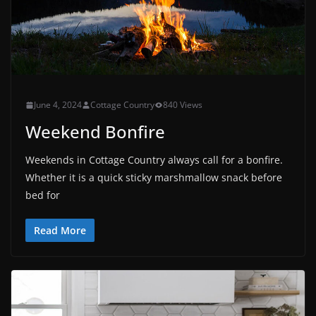
June 4, 2024
Cottage Country
840 Views
Weekend Bonfire
Weekends in Cottage Country always call for a bonfire.
Whether it is a quick sticky marshmallow snack before
bed for
Read More