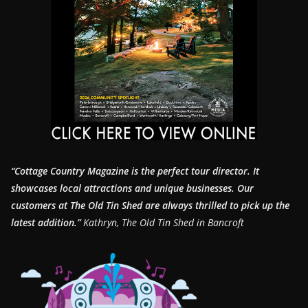
“Cottage Country Magazine is the perfect tour director. It
showcases local attractions and unique businesses.
Our
customers at The Old Tin Shed are always thrilled to pick up the
latest addition.”
Kathryn, The Old Tin Shed in Bancroft