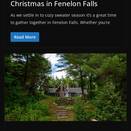
Christmas in Fenelon Falls
As we settle in to cozy sweater season it’s a great time
to gather together in Fenelon Falls. Whether you’re
Read More