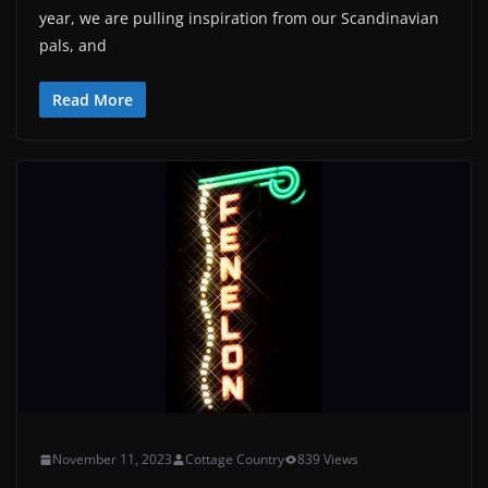
year, we are pulling inspiration from our Scandinavian
pals, and
Read More
November 11, 2023
Cottage Country
839 Views