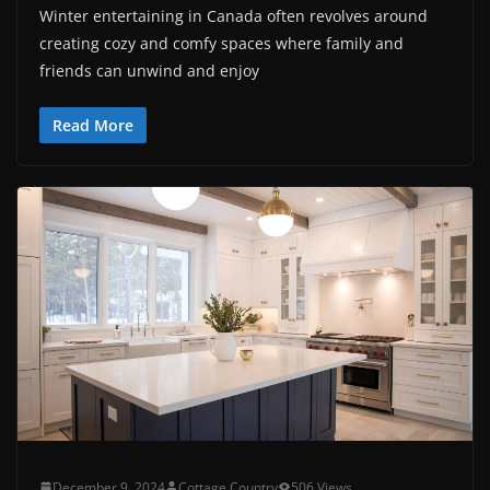
Winter entertaining in Canada often revolves around
creating cozy and comfy spaces where family and
friends can unwind and enjoy
Read More
December 9, 2024
Cottage Country
506 Views