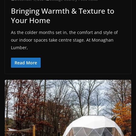
Bringing Warmth & Texture to
Your Home
As the colder months set in, the comfort and style of
our indoor spaces take centre stage. At Monaghan
Lumber,
Read More