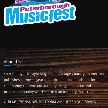
About Us
Your Cottage Lifestyle Magazine - Cottage Country Connection
publishes 6 times a year, the print edition stands out for its
community content, outstanding design, editorial and
production quality which make it an industry must-read.
OUR MULTICHANNEL PLATFORM AMPLIFIES YOUR BRAND