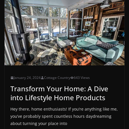
January 24, 2024
Cottage Country
643 Views
Transform Your Home: A Dive
into Lifestyle Home Products
Hey there, home enthusiasts! If you’re anything like me,
you’ve probably spent countless hours daydreaming
about turning your place into