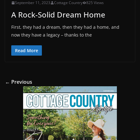
September 11, 2023
Cottage Country
825 Views
A Rock-Solid Dream Home
First, they had a dream, then they had a home, and
now they have a legacy – thanks to the
Read More
← Previous