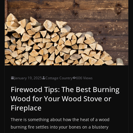
January 19, 2025
Cottage Country
606 Views
Firewood Tips: The Best Burning
Wood for Your Wood Stove or
Fireplace
There is something about how the heat of a wood
burning fire settles into your bones on a blustery