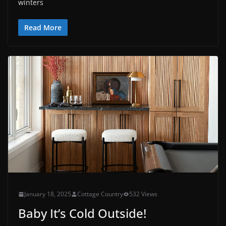
winters
Read More
January 18, 2025
Cottage Country
532 Views
Baby It’s Cold Outside!