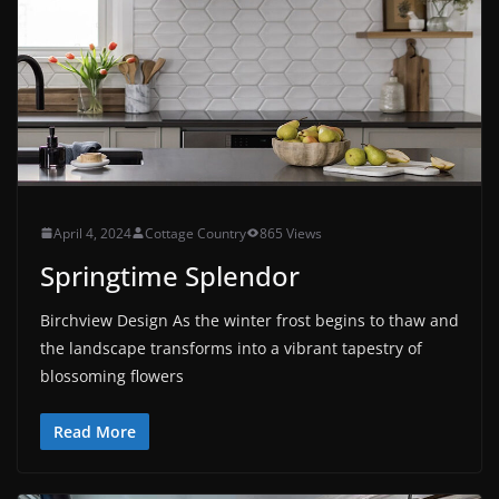
April 4, 2024
Cottage Country
865 Views
Springtime Splendor
Birchview Design As the winter frost begins to thaw and
the landscape transforms into a vibrant tapestry of
blossoming flowers
Read More