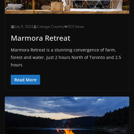
July 9, 2024
Cottage Country
923 Views
Marmora Retreat
Marmora Retreat is a stunning convergence of farm,
forest and water. Just 2 hours North of Toronto and 2.5
hours
Read More