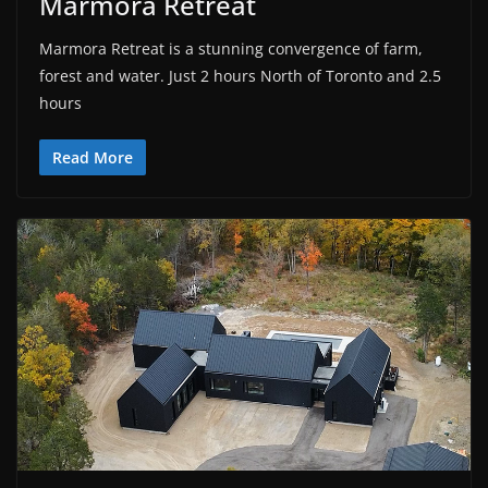
Marmora Retreat
Marmora Retreat is a stunning convergence of farm,
forest and water. Just 2 hours North of Toronto and 2.5
hours
Read More