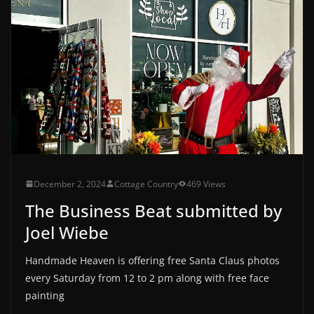
December 2, 2024
Cottage Country
469 Views
The Business Beat submitted by
Joel Wiebe
Handmade Heaven is offering free Santa Claus photos
every Saturday from 12 to 2 pm along with free face
painting