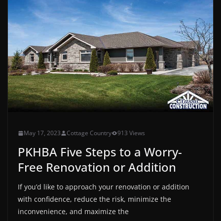
May 17, 2023
Cottage Country
913 Views
PKHBA Five Steps to a Worry-
Free Renovation or Addition
If you’d like to approach your renovation or addition
with confidence, reduce the risk, minimize the
inconvenience, and maximize the