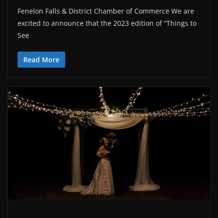
Fenelon Falls & District Chamber of Commerce We are
excited to announce that the 2023 edition of “Things to
See
Read More