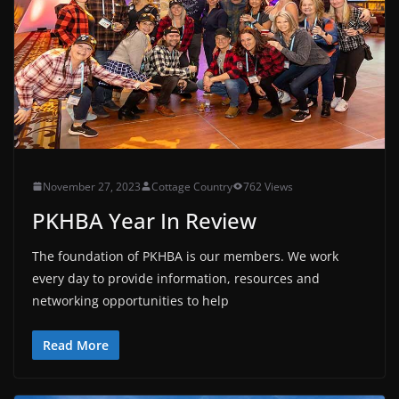
November 27, 2023
Cottage Country
762 Views
PKHBA Year In Review
The foundation of PKHBA is our members. We work
every day to provide information, resources and
networking opportunities to help
Read More