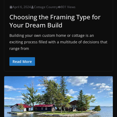
April 6, 2024
Cottage Country
801 Views
Choosing the Framing Type for
Your Dream Build
Building your own custom home or cottage is an
exciting process filled with a multitude of decisions that
range from
Read More