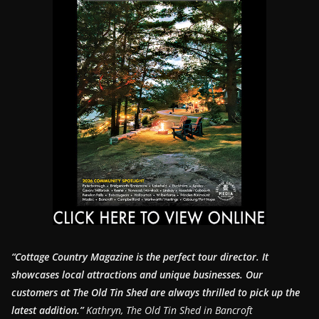
“Cottage Country Magazine is the perfect tour director. It
showcases local attractions and unique businesses.
Our
customers at The Old Tin Shed are always thrilled to pick up the
latest addition.”
Kathryn, The Old Tin Shed in Bancroft