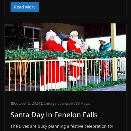
Read More
October 5, 2024
Cottage Country
783 Views
Santa Day In Fenelon Falls
The Elves are busy planning a festive celebration for