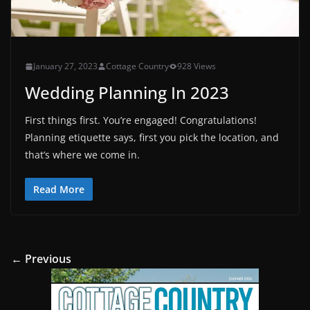
January 27, 2023
Cottage Country
928 Views
Wedding Planning In 2023
First things first. You’re engaged! Congratulations!
Planning etiquette says, first you pick the location, and
that’s where we come in.
Read More
← Previous