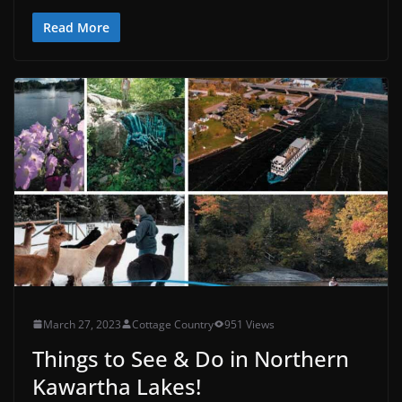
Read More
March 27, 2023
Cottage Country
951 Views
Things to See & Do in Northern
Kawartha Lakes!