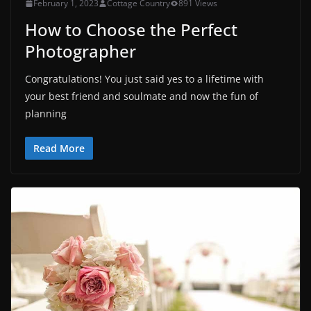
February 1, 2023
Cottage Country
891 Views
How to Choose the Perfect
Photographer
Congratulations! You just said yes to a lifetime with
your best friend and soulmate and now the fun of
planning
Read More