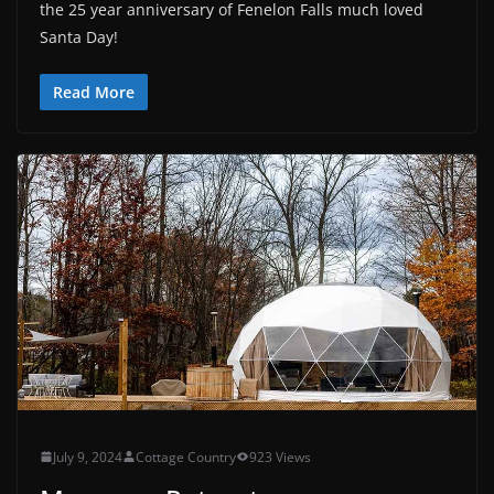
the 25 year anniversary of Fenelon Falls much loved
Santa Day!
Read More
July 9, 2024
Cottage Country
923 Views