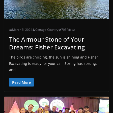
March 5, 2024
Cottage Country
705 Views
The Armour Stone of Your
Dreams: Fisher Excavating
The birds are chirping, the sun is shining and Fisher
Excavating is ready for your call. Spring has sprung,
and
Read More