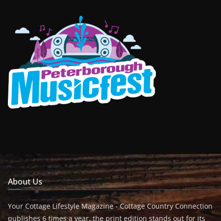
About Us
Your Cottage Lifestyle Magazine - Cottage Country Connection
publishes 6 times a year, the print edition stands out for its