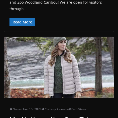
and Zoo Woodland Caribou! We are open for visitors
through
Read More
November 16, 2024
Cottage Country
576 Views