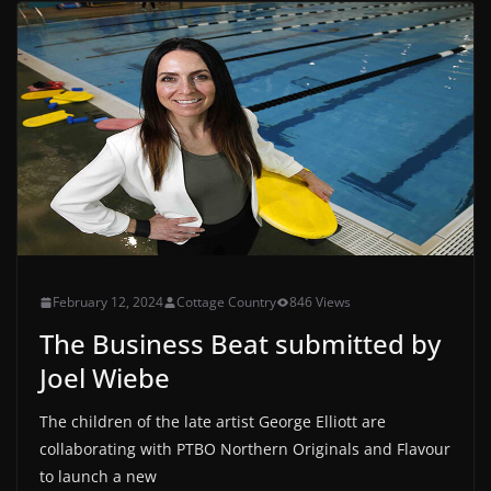
February 12, 2024
Cottage Country
846 Views
The Business Beat submitted by
Joel Wiebe
The children of the late artist George Elliott are
collaborating with PTBO Northern Originals and Flavour
to launch a new