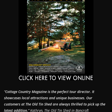
“Cottage Country Magazine is the perfect tour director. It
showcases local attractions and unique businesses.
Our
customers at The Old Tin Shed are always thrilled to pick up the
latest addition.”
Kathryn, The Old Tin Shed in Bancroft