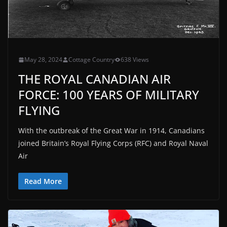
May 28, 2024
Cottage Country
638 Views
THE ROYAL CANADIAN AIR
FORCE: 100 YEARS OF MILITARY
FLYING
With the outbreak of the Great War in 1914, Canadians
joined Britain’s Royal Flying Corps (RFC) and Royal Naval
Air
Read More