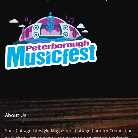
About Us
Your Cottage Lifestyle Magazine - Cottage Country Connection