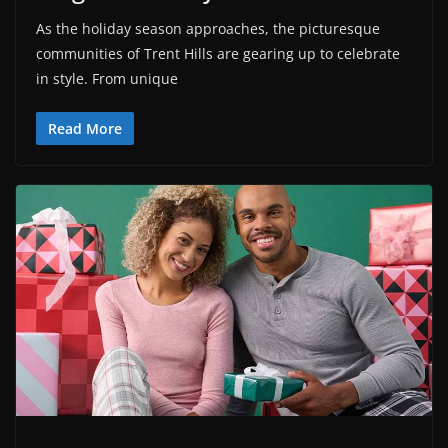
As the holiday season approaches, the picturesque
communities of Trent Hills are gearing up to celebrate
in style. From unique
Read More