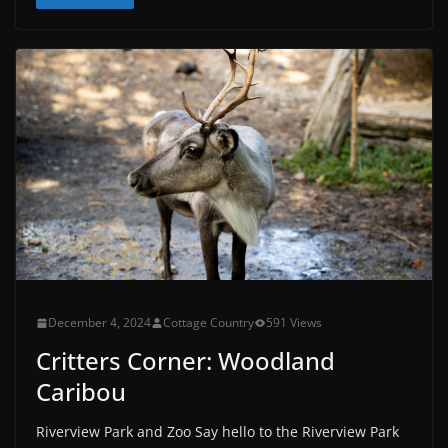
December 4, 2024
Cottage Country
591 Views
Critters Corner: Woodland
Caribou
Riverview Park and Zoo Say hello to the Riverview Park