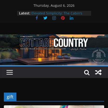
Skip
Thursday, August 6, 2026
to
Latest:
Elevated Simplicity: The Cabin’s
content
Premier Cottage Escape
A Summer of Arts, Culture & Music
The Fantastic 4 of Summer Grilling
Step Back in Time at Kawartha
Settlers’ Village
EXPLORE – Lakefield
gift