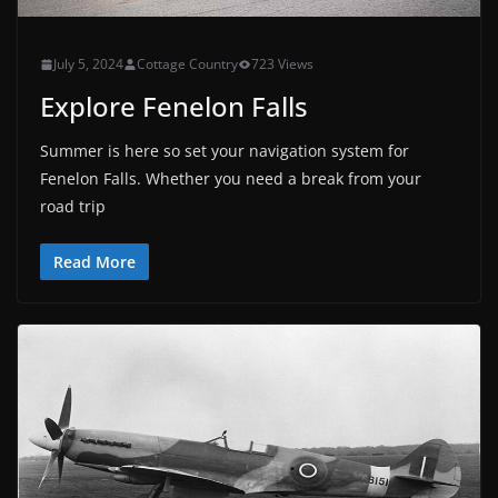
July 5, 2024
Cottage Country
723 Views
Explore Fenelon Falls
Summer is here so set your navigation system for
Fenelon Falls. Whether you need a break from your
road trip
Read More