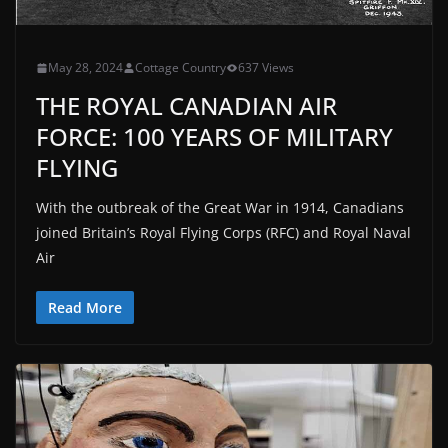
May 28, 2024
Cottage Country
637 Views
THE ROYAL CANADIAN AIR
FORCE: 100 YEARS OF MILITARY
FLYING
With the outbreak of the Great War in 1914, Canadians
joined Britain’s Royal Flying Corps (RFC) and Royal Naval
Air
Read More