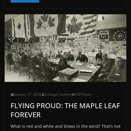
January 17, 2025
Cottage Country
630 Views
FLYING PROUD: THE MAPLE LEAF
FOREVER
What is red and white and blows in the wind? That’s not