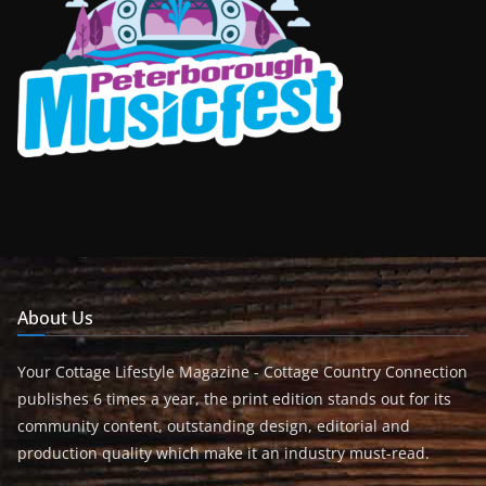
About Us
Your Cottage Lifestyle Magazine - Cottage Country Connection
publishes 6 times a year, the print edition stands out for its
community content, outstanding design, editorial and
production quality which make it an industry must-read.