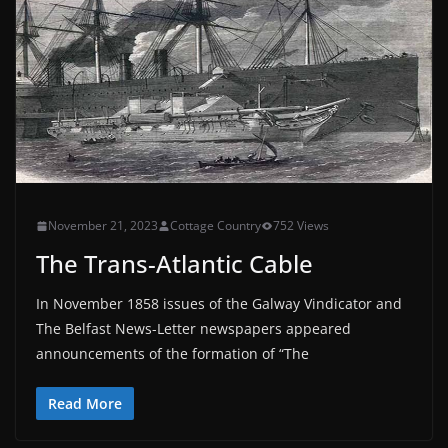
November 21, 2023
Cottage Country
752 Views
The Trans-Atlantic Cable
In November 1858 issues of the Galway Vindicator and
The Belfast News-Letter newspapers appeared
announcements of the formation of “The
Read More