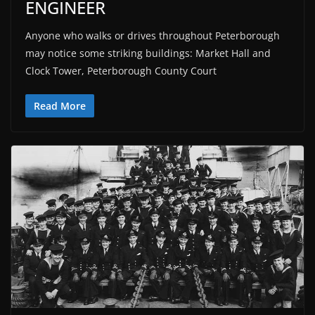
ENGINEER
Anyone who walks or drives throughout Peterborough
may notice some striking buildings: Market Hall and
Clock Tower, Peterborough County Court
Read More