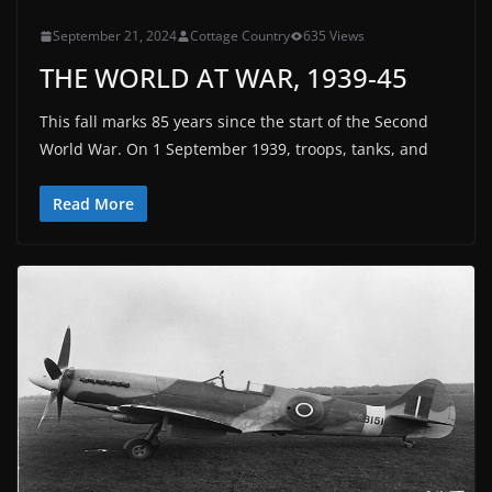
September 21, 2024
Cottage Country
635 Views
THE WORLD AT WAR, 1939-45
This fall marks 85 years since the start of the Second
World War. On 1 September 1939, troops, tanks, and
Read More