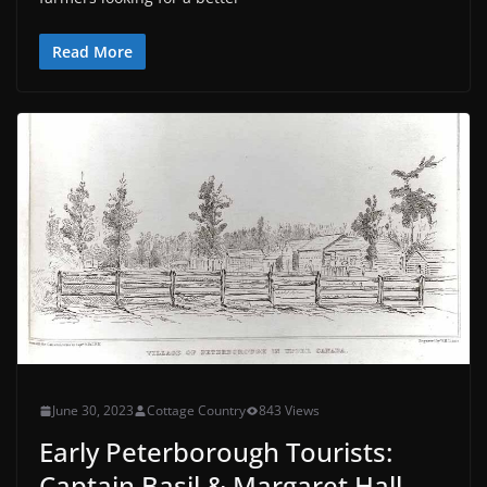
Read More
June 30, 2023
Cottage Country
843 Views
Early Peterborough Tourists:
Captain Basil & Margaret Hall