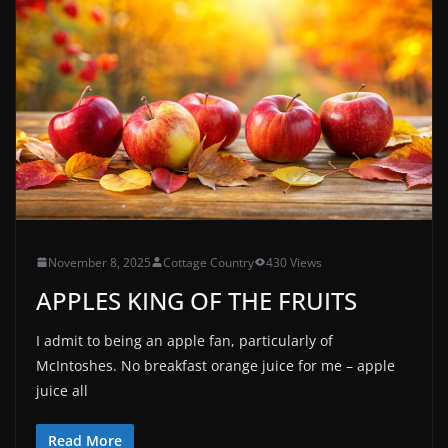
November 8, 2025
Cottage Country
430 Views
APPLES KING OF THE FRUITS
I admit to being an apple fan, particularly of
McIntoshes. No breakfast orange juice for me – apple
juice all
Read More