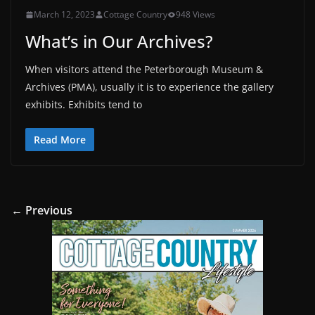
March 12, 2023
Cottage Country
948 Views
What’s in Our Archives?
When visitors attend the Peterborough Museum &
Archives (PMA), usually it is to experience the gallery
exhibits. Exhibits tend to
Read More
← Previous