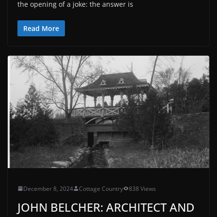
the opening of a joke: the answer is
Read More
December 8, 2024
Cottage Country
838 Views
JOHN BELCHER: ARCHITECT AND