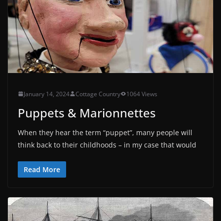
January 14, 2024
Cottage Country
1064 Views
Puppets & Marionnettes
When they hear the term “puppet”, many people will
think back to their childhoods – in my case that would
Read More