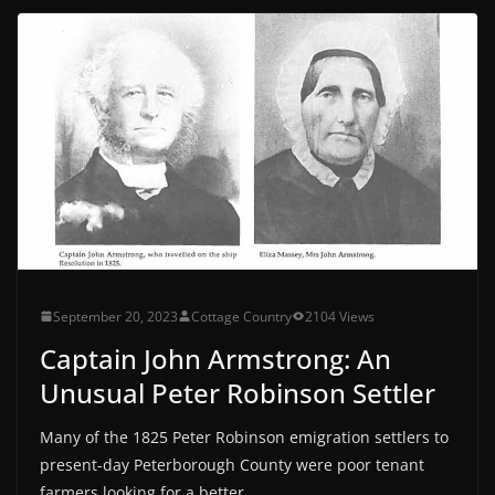
September 20, 2023
Cottage Country
2104 Views
Captain John Armstrong: An
Unusual Peter Robinson Settler
Many of the 1825 Peter Robinson emigration settlers to
present-day Peterborough County were poor tenant
farmers looking for a better