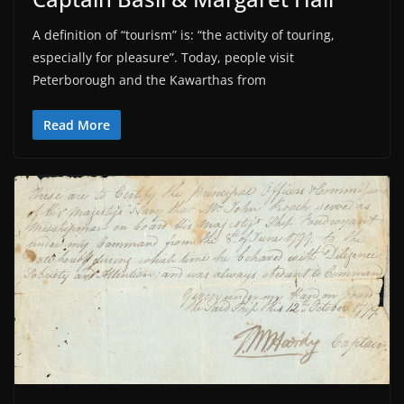
A definition of “tourism” is: “the activity of touring,
especially for pleasure”. Today, people visit
Peterborough and the Kawarthas from
Read More