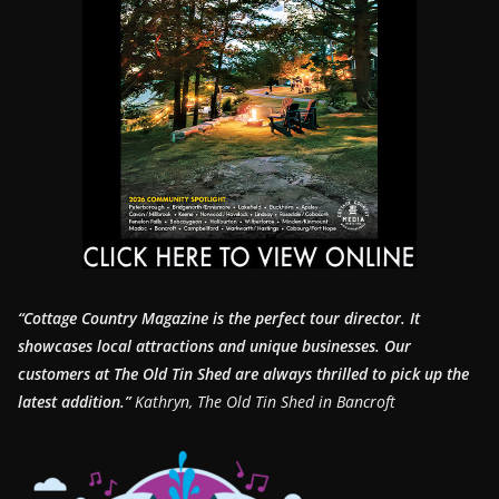
“Cottage Country Magazine is the perfect tour director. It
showcases local attractions and unique businesses.
Our
customers at The Old Tin Shed are always thrilled to pick up the
latest addition.”
Kathryn, The Old Tin Shed in Bancroft