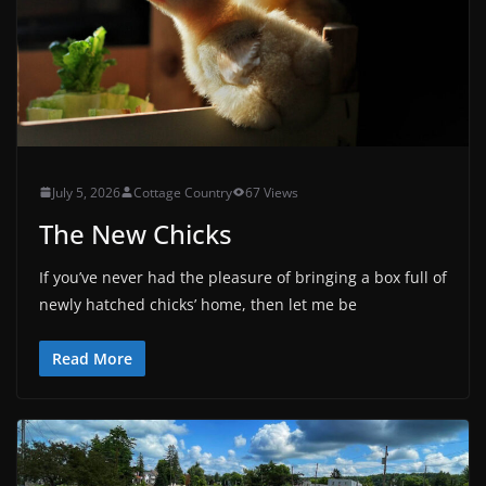
July 5, 2026
Cottage Country
67 Views
The New Chicks
If you’ve never had the pleasure of bringing a box full of
newly hatched chicks’ home, then let me be
Read More