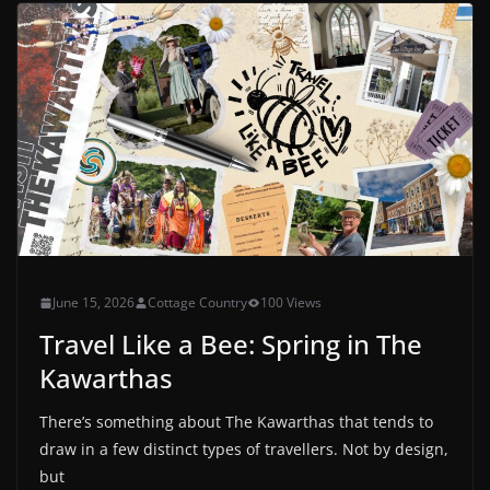
June 15, 2026
Cottage Country
100 Views
Travel Like a Bee: Spring in The
Kawarthas
There’s something about The Kawarthas that tends to
draw in a few distinct types of travellers. Not by design,
but