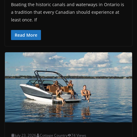
Boating the historic canals and waterways in Ontario is
a tradition that every Canadian should experience at
least once. If
Read More
July 23, 2026
Cottage Country
74 Views