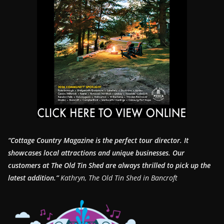
“Cottage Country Magazine is the perfect tour director. It
showcases local attractions and unique businesses.
Our
customers at The Old Tin Shed are always thrilled to pick up the
latest addition.”
Kathryn, The Old Tin Shed in Bancroft