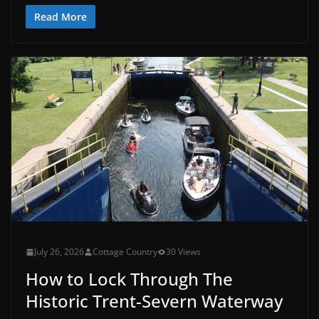
Read More
July 26, 2026
Cottage Country
30 Views
How to Lock Through The
Historic Trent-Severn Waterway