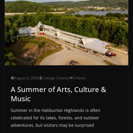
August 5, 2026
Cottage Country
5 Views
A Summer of Arts, Culture &
Music
Summer in the Haliburton Highlands is often
celebrated for its lakes, forests, and outdoor
adventures, but visitors may be surprised