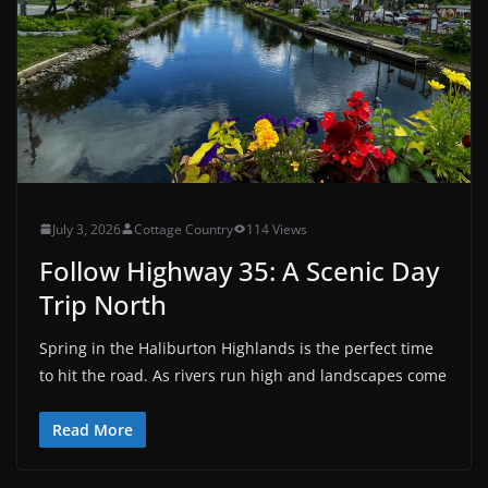
July 3, 2026
Cottage Country
114 Views
Follow Highway 35: A Scenic Day
Trip North
Spring in the Haliburton Highlands is the perfect time
to hit the road. As rivers run high and landscapes come
Read More