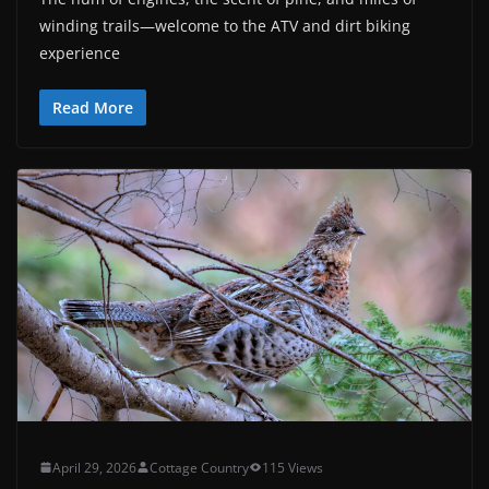
winding trails—welcome to the ATV and dirt biking
experience
Read More
April 29, 2026
Cottage Country
115 Views