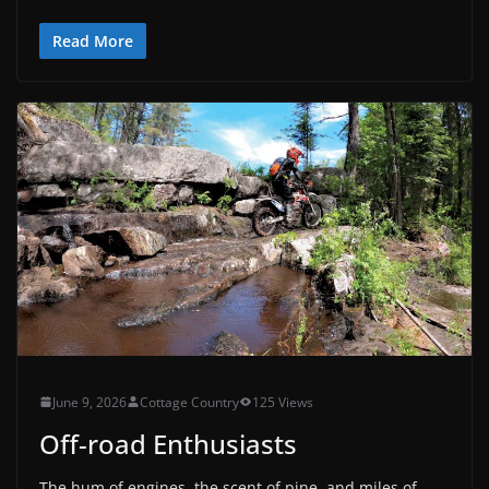
Read More
June 9, 2026
Cottage Country
125 Views
Off-road Enthusiasts
The hum of engines, the scent of pine, and miles of