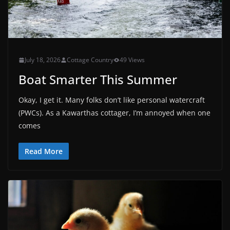
July 18, 2026
Cottage Country
49 Views
Boat Smarter This Summer
Okay, I get it. Many folks don’t like personal watercraft
(PWCs). As a Kawarthas cottager, I’m annoyed when one
comes
Read More