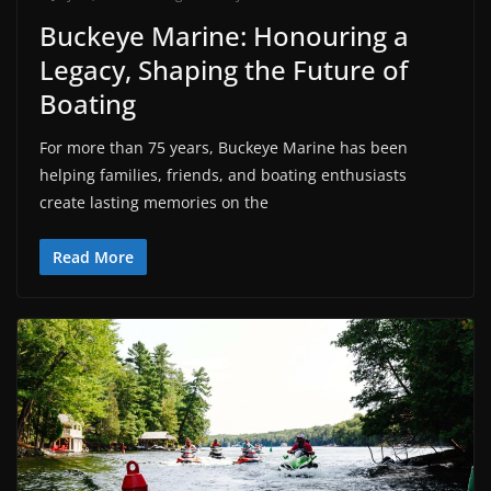
Buckeye Marine: Honouring a
Legacy, Shaping the Future of
Boating
For more than 75 years, Buckeye Marine has been
helping families, friends, and boating enthusiasts
create lasting memories on the
Read More