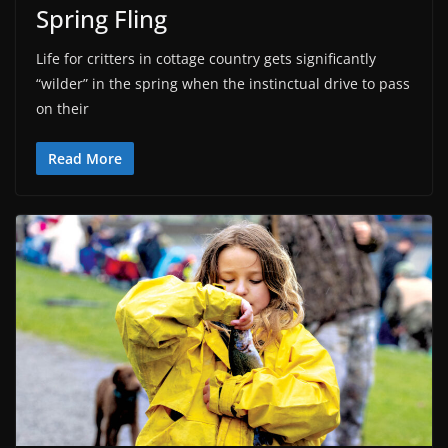
Spring Fling
Life for critters in cottage country gets significantly
“wilder” in the spring when the instinctual drive to pass
on their
Read More