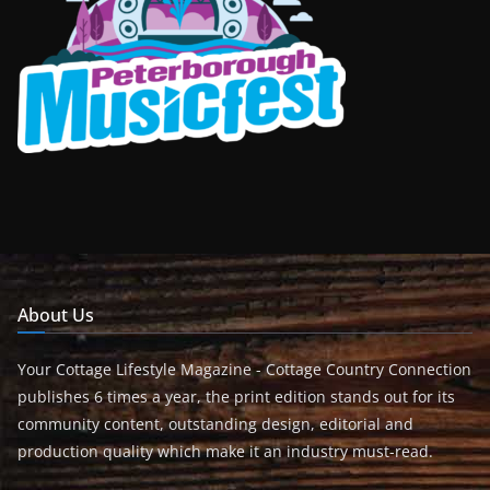
About Us
Your Cottage Lifestyle Magazine - Cottage Country Connection
publishes 6 times a year, the print edition stands out for its
community content, outstanding design, editorial and
production quality which make it an industry must-read.