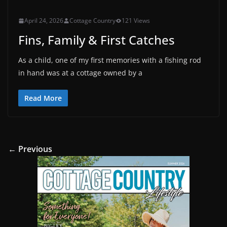
April 24, 2026
Cottage Country
121 Views
Fins, Family & First Catches
As a child, one of my first memories with a fishing rod
in hand was at a cottage owned by a
Read More
← Previous