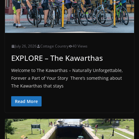
July 26, 2026
Cottage Country
40 Views
EXPLORE – The Kawarthas
Welcome to The Kawarthas – Naturally Unforgettable,
Forever a Part of Your Story There’s something about
The Kawarthas that stays
Read More