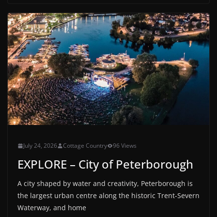
July 24, 2026
Cottage Country
96 Views
EXPLORE – City of Peterborough
A city shaped by water and creativity, Peterborough is
the largest urban centre along the historic Trent-Severn
Waterway, and home