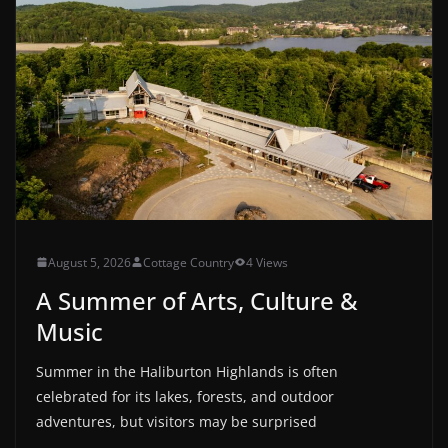
August 5, 2026
Cottage Country
4 Views
A Summer of Arts, Culture &
Music
Summer in the Haliburton Highlands is often
celebrated for its lakes, forests, and outdoor
adventures, but visitors may be surprised