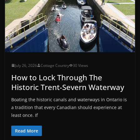
July 26, 2026
Cottage Country
30 Views
How to Lock Through The
Historic Trent-Severn Waterway
Boating the historic canals and waterways in Ontario is
a tradition that every Canadian should experience at
least once. If
Read More