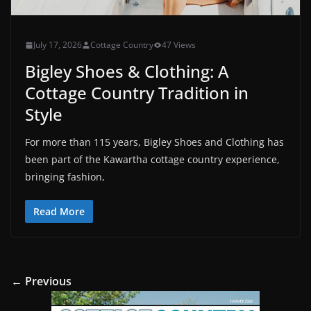
July 17, 2026
Cottage Country
47 Views
Bigley Shoes & Clothing: A
Cottage Country Tradition in
Style
For more than 115 years, Bigley Shoes and Clothing has
been part of the Kawartha cottage country experience,
bringing fashion,
Read More
← Previous