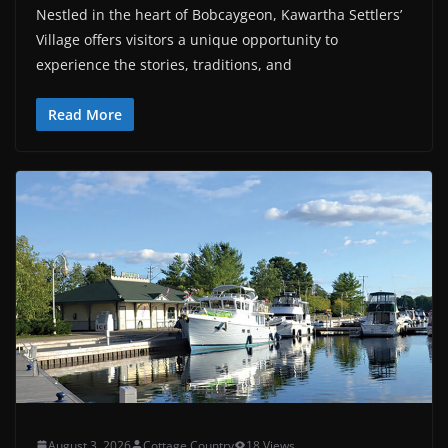
Nestled in the heart of Bobcaygeon, Kawartha Settlers’
Village offers visitors a unique opportunity to
experience the stories, traditions, and
Read More
August 3, 2026
Cottage Country
18 Views