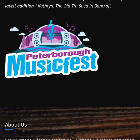
latest addition.”
Kathryn, The Old Tin Shed in Bancroft
About Us