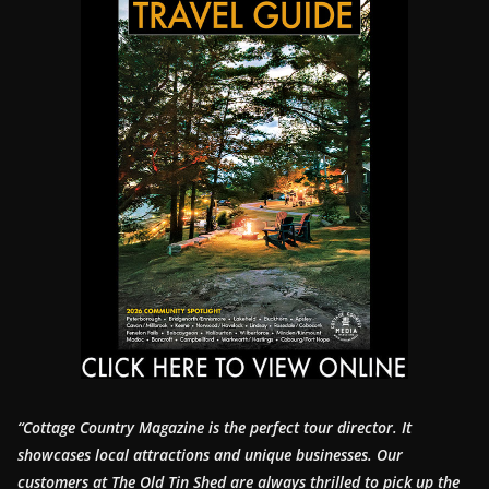
“Cottage Country Magazine is the perfect tour director. It
showcases local attractions and unique businesses.
Our
customers at The Old Tin Shed are always thrilled to pick up the