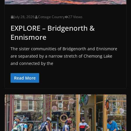
July 28, 2026
Cottage Country
27 Views
EXPLORE – Bridgenorth &
Ennismore
The sister communities of Bridgenorth and Ennismore
are separated by a narrow stretch of Chemong Lake
and connected by the
Read More