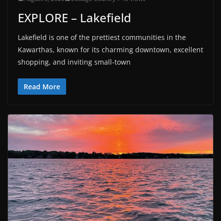
EXPLORE – Lakefield
Lakefield is one of the prettiest communities in the
Kawarthas, known for its charming downtown, excellent
shopping, and inviting small-town
Read More