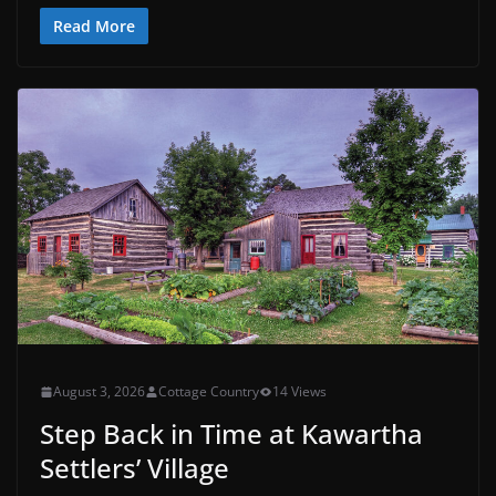
Read More
August 3, 2026
Cottage Country
14 Views
Step Back in Time at Kawartha
Settlers’ Village