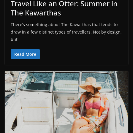
Travel Like an Otter: Summer in
The Kawarthas
There’s something about The Kawarthas that tends to
draw in a few distinct types of travellers. Not by design,
but
Read More