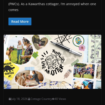
(PWCs). As a Kawarthas cottager, I’m annoyed when one
comes
Read More
July 18, 2026
Cottage Country
40 Views