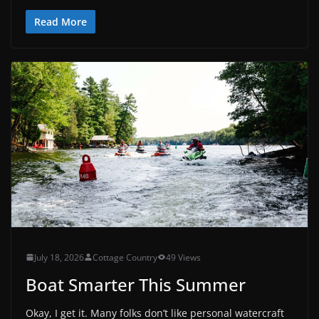
Read More
July 18, 2026
Cottage Country
49 Views
Boat Smarter This Summer
Okay, I get it. Many folks don’t like personal watercraft