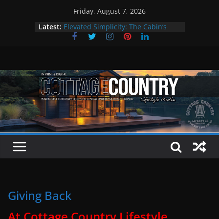
Skip
Friday, August 7, 2026
to
Latest:
Elevated Simplicity: The Cabin’s
content
Premier Cottage Escape
A Summer of Arts, Culture & Music
The Fantastic 4 of Summer Grilling
Step Back in Time at Kawartha
Settlers’ Village
EXPLORE – Lakefield
Giving Back
At Cottage Country Lifestyle