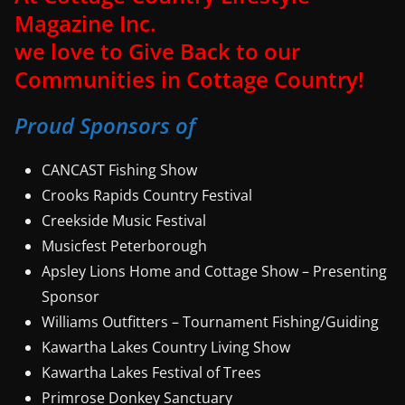
Magazine Inc.
we love to Give Back to our
Communities in Cottage Country!
Proud Sponsors of
CANCAST Fishing Show
Crooks Rapids Country Festival
Creekside Music Festival
Musicfest Peterborough
Apsley Lions Home and Cottage Show – Presenting
Sponsor
Williams Outfitters – Tournament Fishing/Guiding
Kawartha Lakes Country Living Show
Kawartha Lakes Festival of Trees
Primrose Donkey Sanctuary