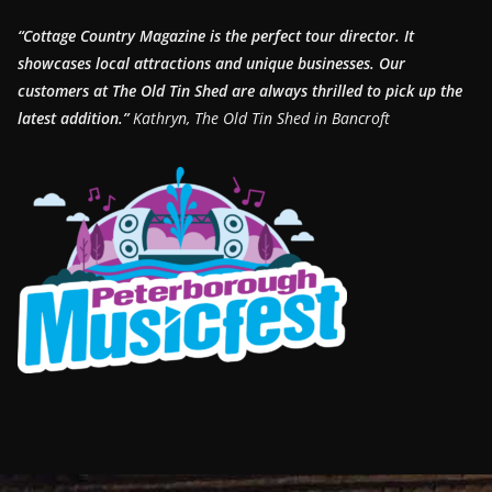
“Cottage Country Magazine is the perfect tour director. It
showcases local attractions and unique businesses.
Our
customers at The Old Tin Shed are always thrilled to pick up the
latest addition.”
Kathryn, The Old Tin Shed in Bancroft