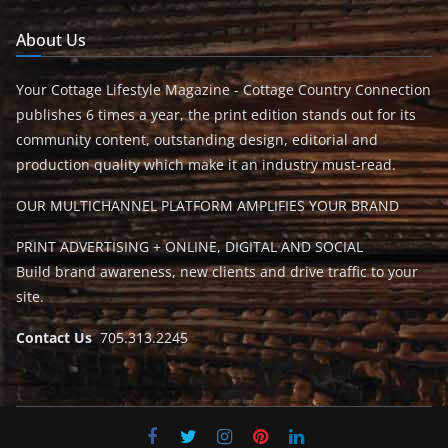
About Us
Your Cottage Lifestyle Magazine - Cottage Country Connection
publishes 6 times a year, the print edition stands out for its
community content, outstanding design, editorial and
production quality which make it an industry must-read.
OUR MULTICHANNEL PLATFORM AMPLIFIES YOUR BRAND
PRINT ADVERTISING + ONLINE, DIGITAL AND SOCIAL
Build brand awareness, new clients and drive traffic to your
site.
Contact Us
705.313.2245