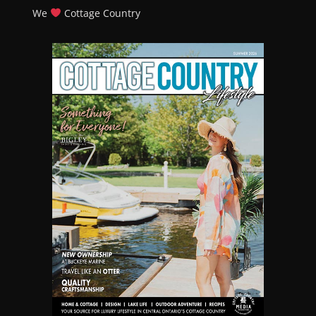
We
Cottage Country