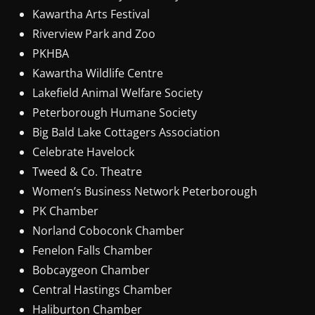
Kawartha Arts Festival
Riverview Park and Zoo
PKHBA
Kawartha Wildlife Centre
Lakefield Animal Welfare Society
Peterborough Humane Society
Big Bald Lake Cottagers Association
Celebrate Havelock
Tweed & Co. Theatre
Women’s Business Network Peterborough
PK Chamber
Norland Coboconk Chamber
Fenelon Falls Chamber
Bobcaygeon Chamber
Central Hastings Chamber
Haliburton Chamber