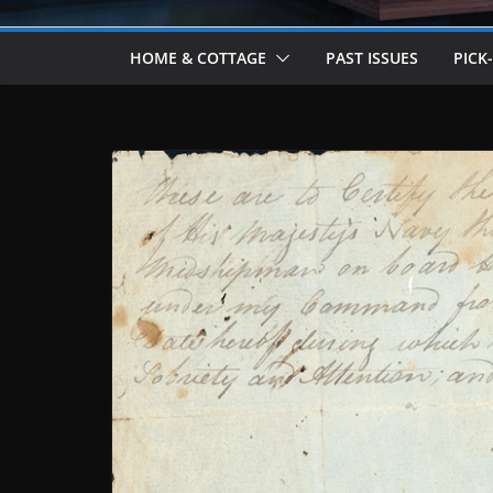
HOME & COTTAGE
PAST ISSUES
PICK