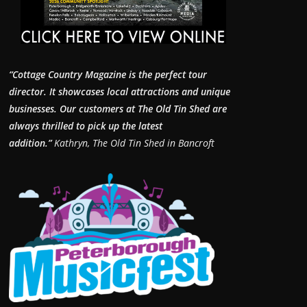
“Cottage Country Magazine is the perfect tour
director. It showcases local attractions and unique
businesses.
Our customers at The Old Tin Shed are
always thrilled to pick up the latest
addition.”
Kathryn, The Old Tin Shed in Bancroft