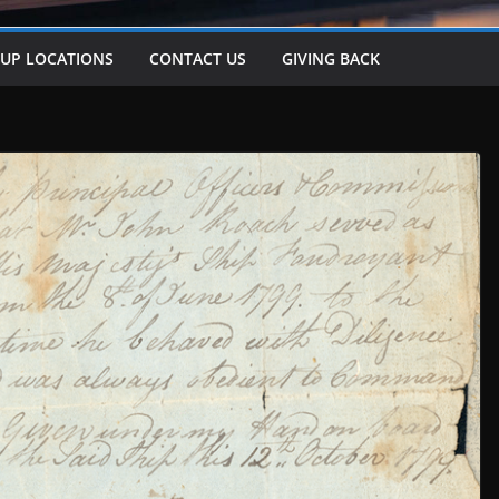
-UP LOCATIONS
CONTACT US
GIVING BACK