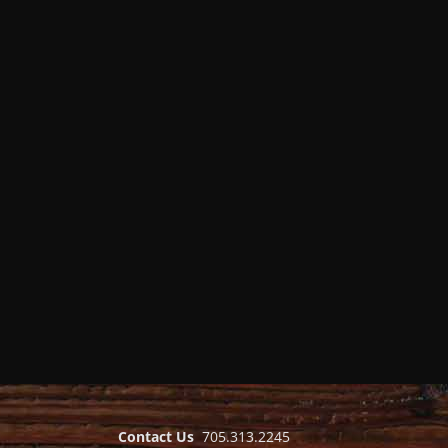
Contact Us
705.313.2245