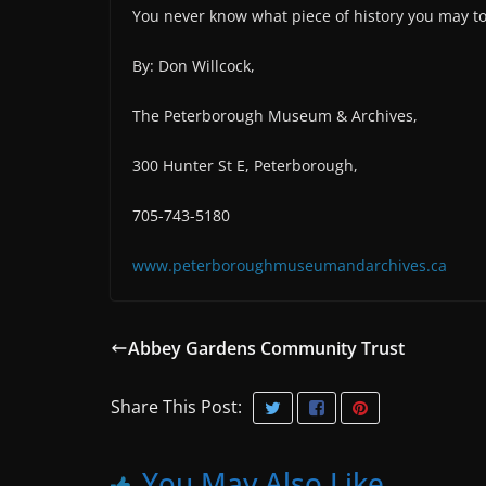
You never know what piece of history you may t
By: Don Willcock,
The Peterborough Museum & Archives,
300 Hunter St E, Peterborough,
705-743-5180
www.peterboroughmuseumandarchives.ca
Abbey Gardens Community Trust
Share This Post:
You May Also Like