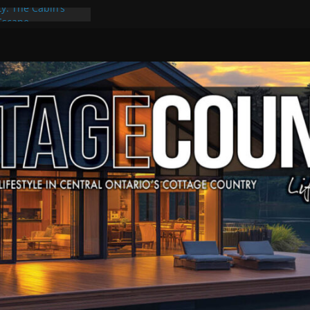
ty: The Cabin’s
 Escape
, Culture & Music
f Summer Grilling
e at Kawartha
eld