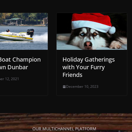
Boat Champion
Holiday Gatherings
wn Dunbar
with Your Furry
Friends
er 12, 2021
December 10, 2023
OUR MULTICHANNEL PLATFORM