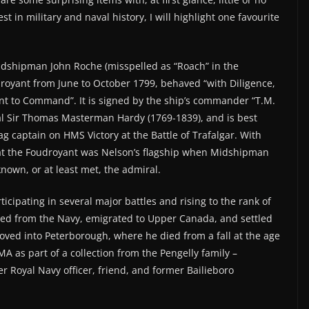
t in military and naval history, I will highlight one favourite
idshipman John Roche (misspelled as “Roach” in the
royant from June to October 1799, behaved “with Diligence,
nt to Command”. It is signed by the ship’s commander “T.M.
l Sir Thomas Masterman Hardy (1769-1839), and is best
 captain on HMS Victory at the Battle of Trafalgar. With
at the Foudroyant was Nelson’s flagship when Midshipman
own, or at least met, the admiral.
icipating in several major battles and rising to the rank of
ed from the Navy, emigrated to Upper Canada, and settled
moved into Peterborough, where he died from a fall at the age
A as part of a collection from the Pengelly family –
 Royal Navy officer, friend, and former Bailieboro