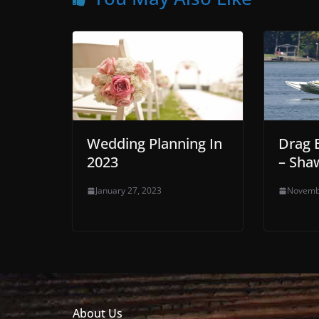
Wedding Planning In
Drag 
2023
– Sha
January 27, 2023
Novemb
About Us