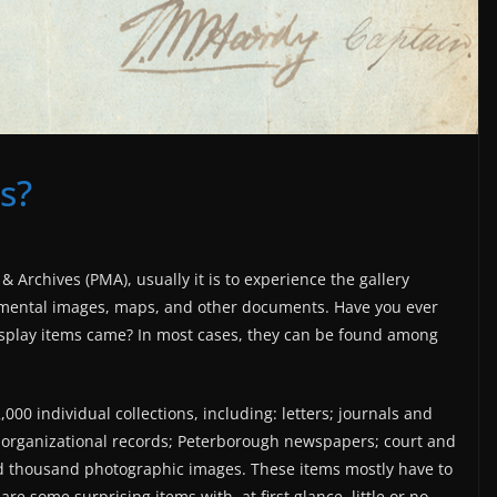
s?
Archives (PMA), usually it is to experience the gallery
lemental images, maps, and other documents. Have you ever
play items came? In most cases, they can be found among
00 individual collections, including: letters; journals and
d organizational records; Peterborough newspapers; court and
d thousand photographic images. These items mostly have to
re some surprising items with, at first glance, little or no