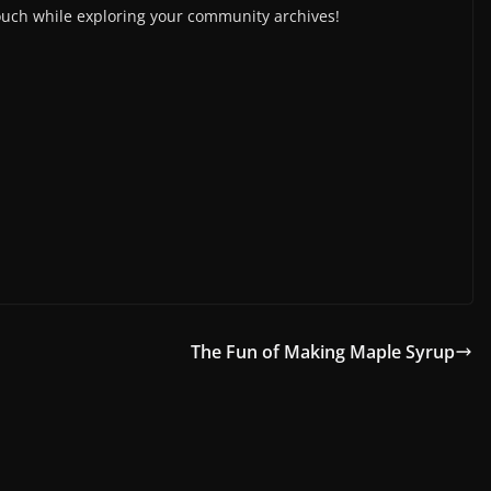
ouch while exploring your community archives!
The Fun of Making Maple Syrup