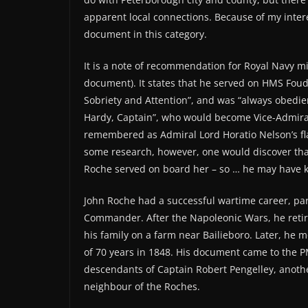
apparent local connections. Because of my interes
document in this category.
It is a note of recommendation for Royal Navy m
document). It states that he served on HMS Foud
Sobriety and Attention”, and was “always obedie
Hardy, Captain”, who would become Vice-Admira
remembered as Admiral Lord Horatio Nelson’s flag
some research, however, one would discover th
Roche served on board her – so … he may have kn
John Roche had a successful wartime career, part
Commander. After the Napoleonic Wars, he retir
his family on a farm near Bailieboro. Later, he 
of 70 years in 1848. His document came to the PM
descendants of Captain Robert Pengelley, another
neighbour of the Roches.