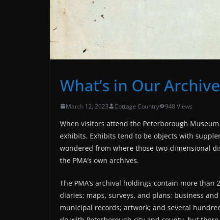
What’s in Our Archive
March 12, 2023
Cottage Country
948 Views
When visitors attend the Peterborough Museum & 
exhibits. Exhibits tend to be objects with supp
wondered from where those two-dimensional dis
the PMA’s own archives.
The PMA’s archival holdings contain more than 2,0
diaries; maps, surveys, and plans; business an
municipal records; artwork; and several hundre
do with Peterborough city and county, but there a