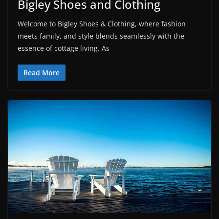
Bigley Shoes and Clothing
Welcome to Bigley Shoes & Clothing, where fashion
meets family, and style blends seamlessly with the
essence of cottage living. As
Read More