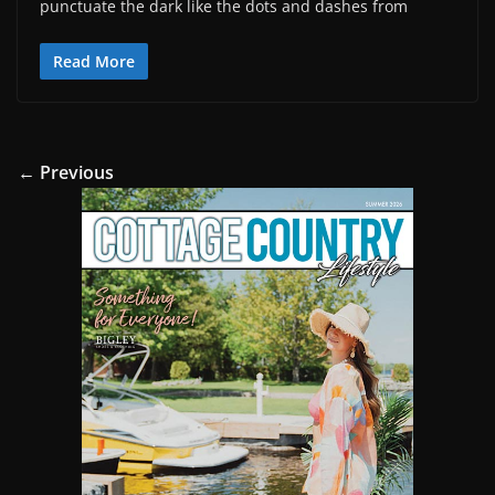
punctuate the dark like the dots and dashes from
Read More
← Previous