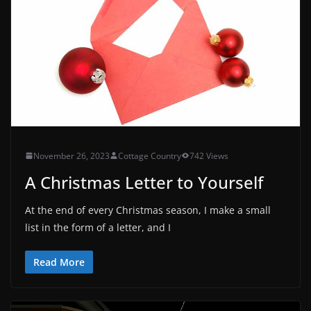
November 26, 2023
Cottage Country
742 Views
A Christmas Letter to Yourself
At the end of every Christmas season, I make a small
list in the form of a letter, and I
Read More