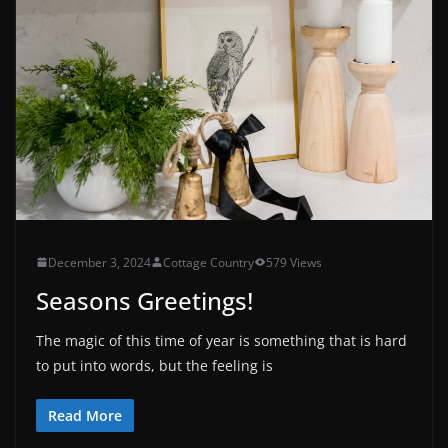
December 3, 2024
Cottage Country
579 Views
Seasons Greetings!
The magic of this time of year is something that is hard
to put into words, but the feeling is
Read More