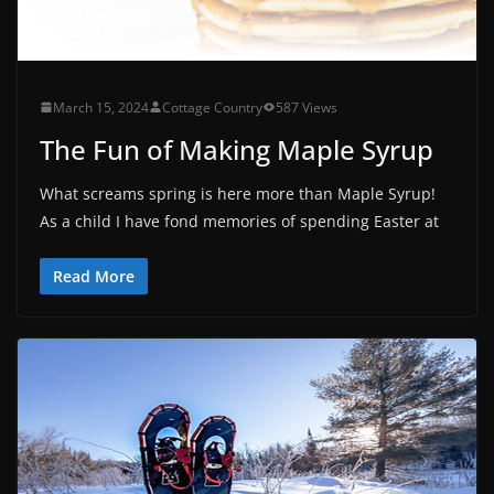
March 15, 2024
Cottage Country
587 Views
The Fun of Making Maple Syrup
What screams spring is here more than Maple Syrup!
As a child I have fond memories of spending Easter at
Read More