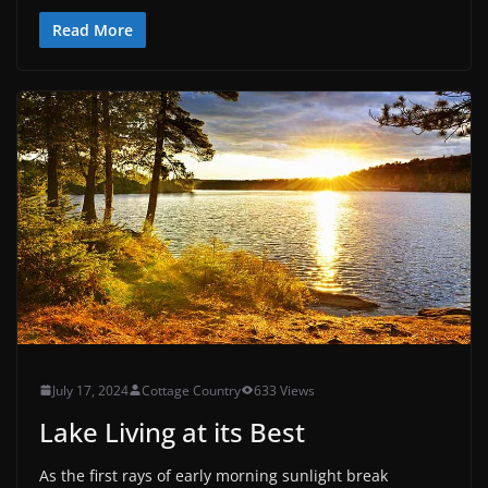
Read More
July 17, 2024
Cottage Country
633 Views
Lake Living at its Best
As the first rays of early morning sunlight break