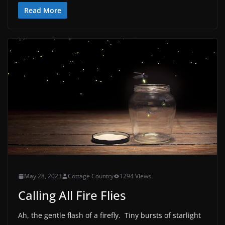
Read More
May 28, 2023
Cottage Country
1294 Views
Calling All Fire Flies
Ah, the gentle flash of a firefly. Tiny bursts of starlight