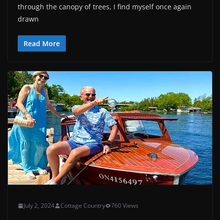
through the canopy of trees, I find myself once again
drawn
Read More
July 2, 2024
Cottage Country
760 Views