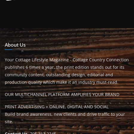
About Us
Your Cottage Lifestyle Magazine - Cottage Country Connection
publishes 6 times a year, the print edition stands out for its
community content, outstanding design, editorial and
production quality which make it an industry must-read.
OUR MULTICHANNEL PLATFORM AMPLIFIES YOUR BRAND
PRINT ADVERTISING + ONLINE, DIGITAL AND SOCIAL
Build brand awareness, new clients and drive traffic to your
site.
Contact Us
705.313.2245