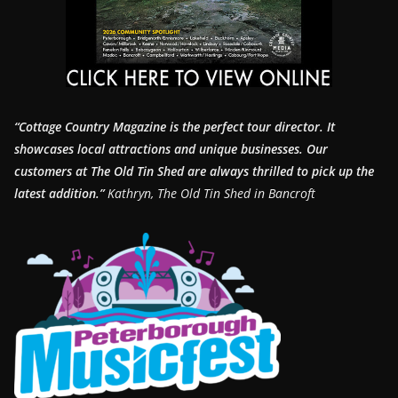
“Cottage Country Magazine is the perfect tour director. It
showcases local attractions and unique businesses.
Our
customers at The Old Tin Shed are always thrilled to pick up the
latest addition.”
Kathryn, The Old Tin Shed in Bancroft