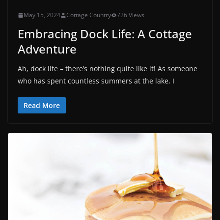
May 15, 2024
Cottage Country
726 Views
Embracing Dock Life: A Cottage
Adventure
Ah, dock life – there’s nothing quite like it! As someone
who has spent countless summers at the lake, I
Read More