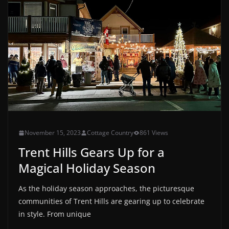
November 15, 2023
Cottage Country
861 Views
Trent Hills Gears Up for a
Magical Holiday Season
As the holiday season approaches, the picturesque
communities of Trent Hills are gearing up to celebrate
in style. From unique