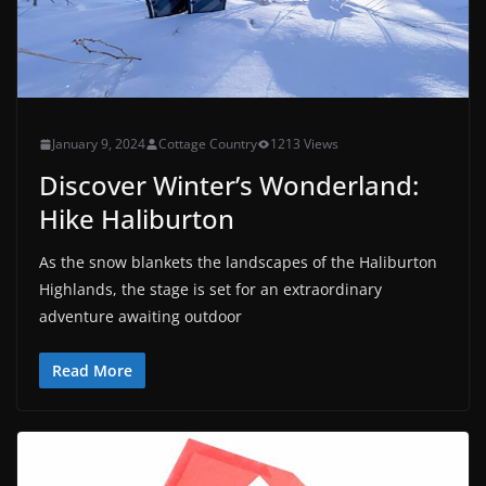
January 9, 2024
Cottage Country
1213 Views
Discover Winter’s Wonderland:
Hike Haliburton
As the snow blankets the landscapes of the Haliburton
Highlands, the stage is set for an extraordinary
adventure awaiting outdoor
Read More