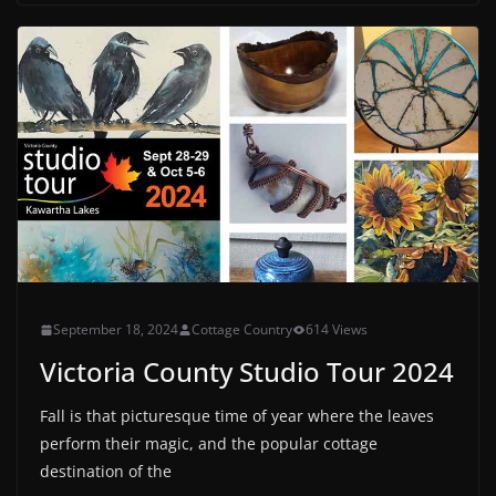
September 18, 2024
Cottage Country
614 Views
Victoria County Studio Tour 2024
Fall is that picturesque time of year where the leaves
perform their magic, and the popular cottage
destination of the