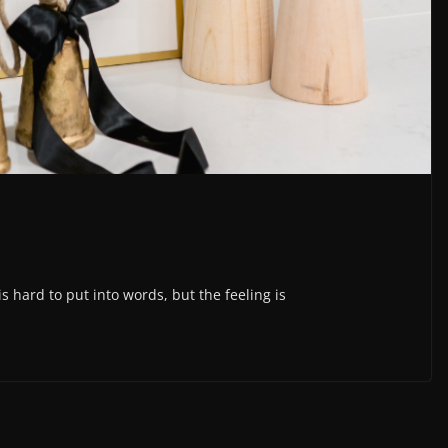
s hard to put into words, but the feeling is