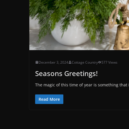
December 3, 2024
Cottage Country
577 Views
Seasons Greetings!
The magic of this time of year is something that i
Read More