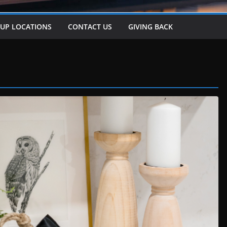
-UP LOCATIONS
CONTACT US
GIVING BACK