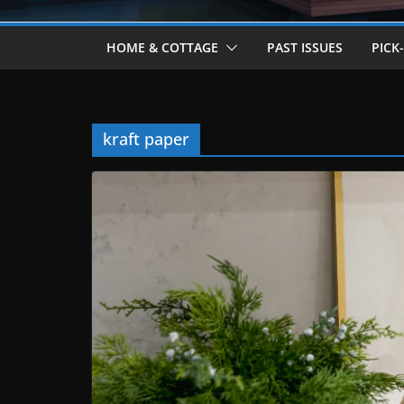
HOME & COTTAGE
PAST ISSUES
PICK
kraft paper