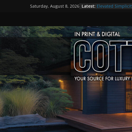
Skip
Latest:
Elevated Simplicit
Saturday, August 8, 2026
to
Premier Cottage 
A Summer of Arts
content
The Fantastic 4 o
Step Back in Time
Settlers’ Village
EXPLORE – Lakefie