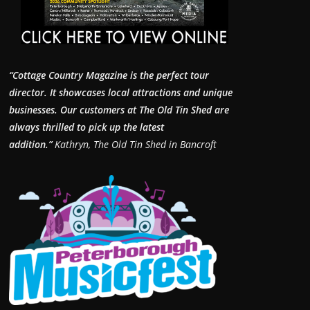
“Cottage Country Magazine is the perfect tour
director. It showcases local attractions and unique
businesses.
Our customers at The Old Tin Shed are
always thrilled to pick up the latest
addition.”
Kathryn, The Old Tin Shed in Bancroft