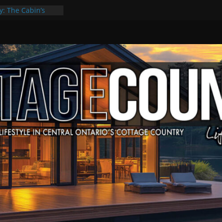
y: The Cabin’s
Escape
, Culture & Music
f Summer Grilling
 at Kawartha
ld