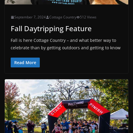
September 7, 2024
Cottage Country
512 Views
Fall Daytripping Feature
Fall is here Cottage Country – and what better way to
celebrate than by getting outdoors and getting to know
Read More