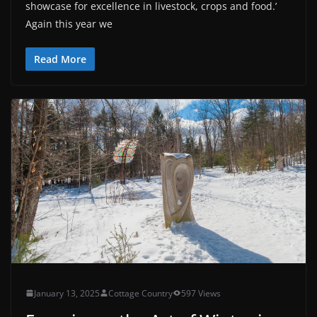
showcase for excellence in livestock, crops and food.’
Again this year we
Read More
January 13, 2025
Cottage Country
597 Views