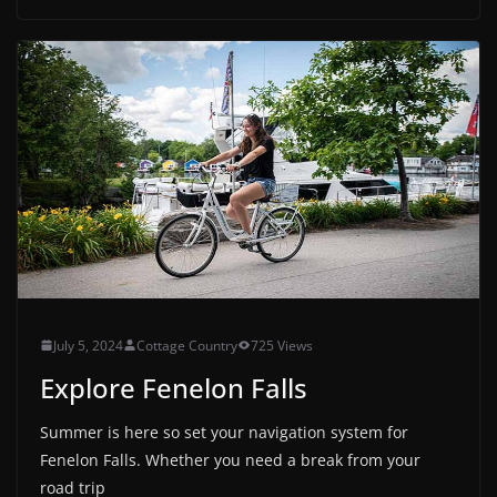
July 5, 2024
Cottage Country
725 Views
Explore Fenelon Falls
Summer is here so set your navigation system for
Fenelon Falls. Whether you need a break from your
road trip