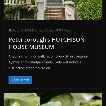
August 4, 2024
Cottage Country
784 Views
Peterborough’s HUTCHISON
HOUSE MUSEUM
Anyone driving or walking on Brock Street between
Aylmer and Rubidge streets likely will notice a
distinctive stone house on
Read More