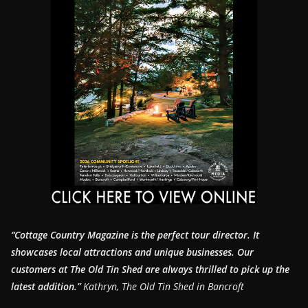
“Cottage Country Magazine is the perfect tour director. It
showcases local attractions and unique businesses.
Our
customers at The Old Tin Shed are always thrilled to pick up the
latest addition.”
Kathryn, The Old Tin Shed in Bancroft