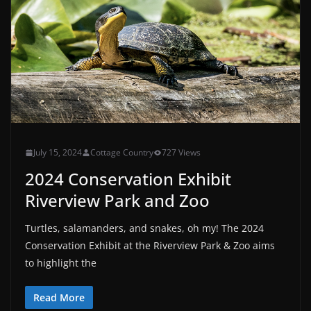
July 15, 2024
Cottage Country
727 Views
2024 Conservation Exhibit
Riverview Park and Zoo
Turtles, salamanders, and snakes, oh my! The 2024
Conservation Exhibit at the Riverview Park & Zoo aims
to highlight the
Read More