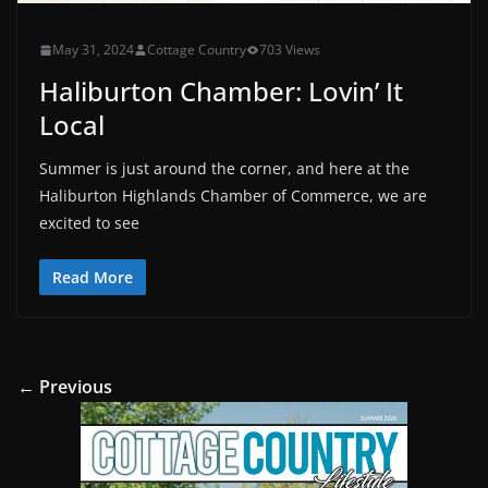
May 31, 2024
Cottage Country
703 Views
Haliburton Chamber: Lovin’ It
Local
Summer is just around the corner, and here at the
Haliburton Highlands Chamber of Commerce, we are
excited to see
Read More
← Previous