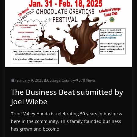
February 9, 2025
Cottage Country
578 Views
The Business Beat submitted by
Joel Wiebe
Trent Valley Honda is celebrating 50 years in business
here in the community. This family-founded business
has grown and become