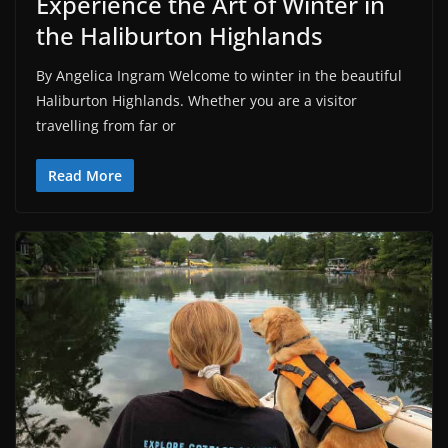
Experience the Art of Winter in
the Haliburton Highlands
By Angelica Ingram Welcome to winter in the beautiful
Haliburton Highlands. Whether you are a visitor
travelling from far or
Read More