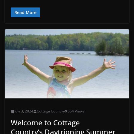
Read More
July 3, 2024
Cottage Country
554 Views
Welcome to Cottage
Country’s Daytripping Summer