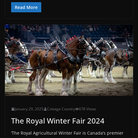
Read More
January 29, 2025
Cottage Country
678 Views
The Royal Winter Fair 2024
‘The Royal Agricultural Winter Fair is Canada’s premier