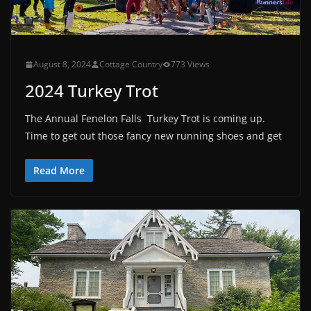
August 8, 2024
Cottage Country
773 Views
2024 Turkey Trot
The Annual Fenelon Falls Turkey Trot is coming up.
Time to get out those fancy new running shoes and get
Read More