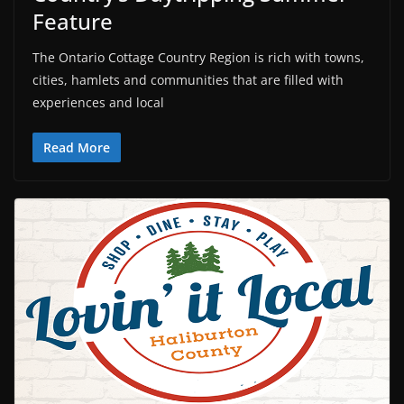
Feature
The Ontario Cottage Country Region is rich with towns,
cities, hamlets and communities that are filled with
experiences and local
Read More