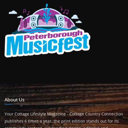
About Us
Your Cottage Lifestyle Magazine - Cottage Country Connection
publishes 6 times a year, the print edition stands out for its