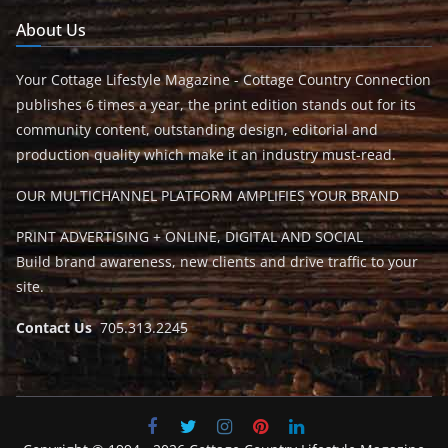
About Us
Your Cottage Lifestyle Magazine - Cottage Country Connection
publishes 6 times a year, the print edition stands out for its
community content, outstanding design, editorial and
production quality which make it an industry must-read.
OUR MULTICHANNEL PLATFORM AMPLIFIES YOUR BRAND
PRINT ADVERTISING + ONLINE, DIGITAL AND SOCIAL
Build brand awareness, new clients and drive traffic to your
site.
Contact Us
705.313.2245