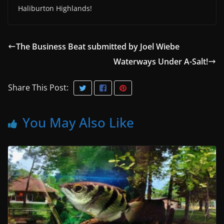
Haliburton Highlands!
The Business Beat submitted by Joel Wiebe
Waterways Under A-Salt!
Share This Post:
You May Also Like