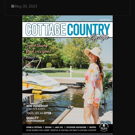
May 30, 2023