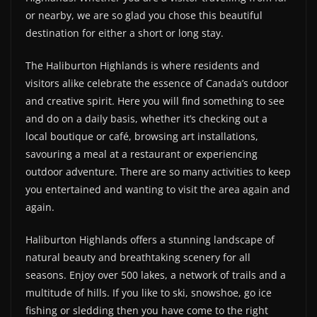
or nearby, we are so glad you chose this beautiful
destination for either a short or long stay.
The Haliburton Highlands is where residents and
visitors alike celebrate the essence of Canada’s outdoor
and creative spirit. Here you will find something to see
and do on a daily basis, whether it’s checking out a
local boutique or café, browsing art installations,
savouring a meal at a restaurant or experiencing
outdoor adventure. There are so many activities to keep
you entertained and wanting to visit the area again and
again.
Haliburton Highlands offers a stunning landscape of
natural beauty and breathtaking scenery for all
seasons. Enjoy over 500 lakes, a network of trails and a
multitude of hills. If you like to ski, snowshoe, go ice
fishing or sledding then you have come to the right