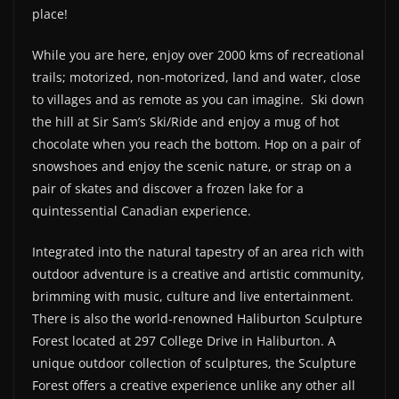
place!
While you are here, enjoy over 2000 kms of recreational
trails; motorized, non-motorized, land and water, close
to villages and as remote as you can imagine.
Ski down
the hill at Sir Sam’s Ski/Ride and enjoy a mug of hot
chocolate when you reach the bottom. Hop on a pair of
snowshoes and enjoy the scenic nature, or strap on a
pair of skates and discover a frozen lake for a
quintessential Canadian experience.
Integrated into the natural tapestry of an area rich with
outdoor adventure is a creative and artistic community,
brimming with music, culture and live entertainment.
There is also the world-renowned Haliburton Sculpture
Forest located at 297 College Drive in Haliburton. A
unique outdoor collection of sculptures, the Sculpture
Forest offers a creative experience unlike any other all