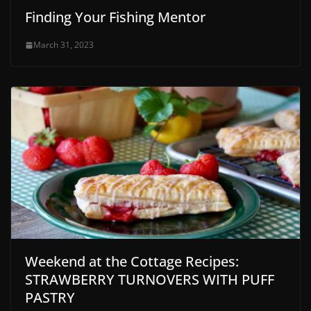
Finding Your Fishing Mentor
March 31, 2023
Weekend at the Cottage Recipes:
STRAWBERRY TURNOVERS WITH PUFF
PASTRY