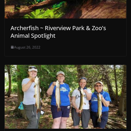
Archerfish ~ Riverview Park & Zoo’s
Animal Spotlight
August 26, 2022