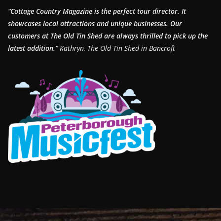
“Cottage Country Magazine is the perfect tour director. It
showcases local attractions and unique businesses.
Our
customers at The Old Tin Shed are always thrilled to pick up the
latest addition.”
Kathryn, The Old Tin Shed in Bancroft