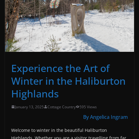
Experience the Art of
Winter in the Haliburton
Highlands
January 13, 2025
Cottage Country
595 Views
By Angelica Ingram
Welcome to winter in the beautiful Haliburton
Highlands. Whether you are a visitor travelling from far