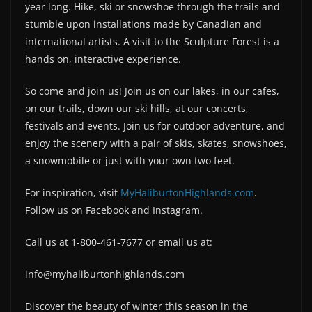
year long. Hike, ski or snowshoe through the trails and
stumble upon installations made by Canadian and
international artists. A visit to the Sculpture Forest is a
hands on, interactive experience.
So come and join us! Join us on our lakes, in our cafes,
on our trails, down our ski hills, at our concerts,
festivals and events. Join us for outdoor adventure, and
enjoy the scenery with a pair of skis, skates, snowshoes,
a snowmobile or just with your own two feet.
For inspiration, visit
MyHaliburtonHighlands.com
.
Follow us on Facebook and Instagram.
Call us at 1-800-461-7677 or email us at:
info@myhaliburtonhighlands.com
Discover the beauty of winter this season in the