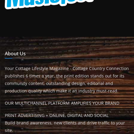
About Us
Your Cottage Lifestyle Magazine - Cottage Country Connection
publishes 6 times a year, the print edition stands out for its
community content, outstanding design, editorial and
production quality which make it an industry must-read.
OUR MULTICHANNEL PLATFORM AMPLIFIES YOUR BRAND
PRINT ADVERTISING + ONLINE, DIGITAL AND SOCIAL
Build brand awareness, new clients and drive traffic to your
site.