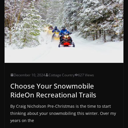
December 10, 2024
Cottage Country
627 Views
Choose Your Snowmobile
RideOn Recreational Trails
By Craig Nicholson Pre-Christmas is the time to start
thinking about your snowmobiling this winter. Over my
years on the