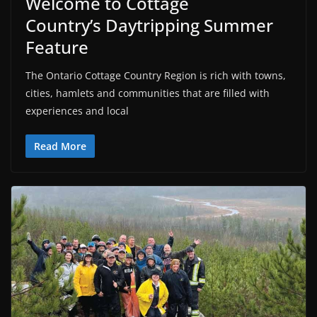
Welcome to Cottage
Country’s Daytripping Summer
Feature
The Ontario Cottage Country Region is rich with towns,
cities, hamlets and communities that are filled with
experiences and local
Read More