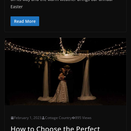
Easter
Read More
February 1, 2023
Cottage Country
895 Views
How to Choose the Perfect