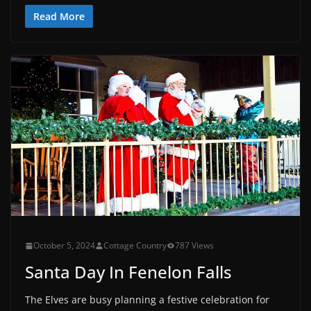
Read More
October 5, 2024
Cottage Country
787 Views
Santa Day In Fenelon Falls
The Elves are busy planning a festive celebration for