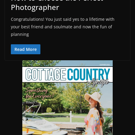
Photographer
Congratulations! You just said yes to a lifetime with
your best friend and soulmate and now the fun of
planning
Read More