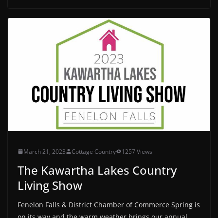
March 21, 2023
Cottage Country
1257 Views
The Kawartha Lakes Country
Living Show
Fenelon Falls & District Chamber of Commerce Spring is
on its way and the warm weather brings our annual