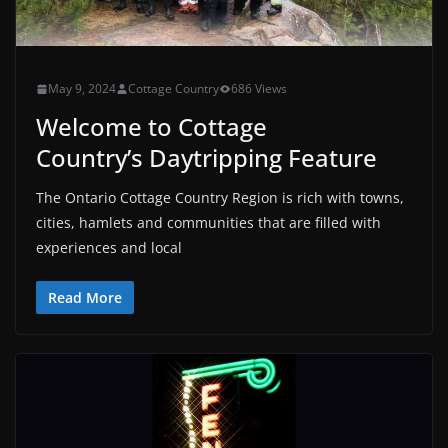
May 9, 2024
Cottage Country
686 Views
Welcome to Cottage
Country’s Daytripping Feature
The Ontario Cottage Country Region is rich with towns,
cities, hamlets and communities that are filled with
experiences and local
Read More