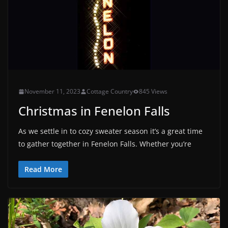
November 11, 2023
Cottage Country
845 Views
Christmas in Fenelon Falls
As we settle in to cozy sweater season it’s a great time
to gather together in Fenelon Falls. Whether you’re
Read More