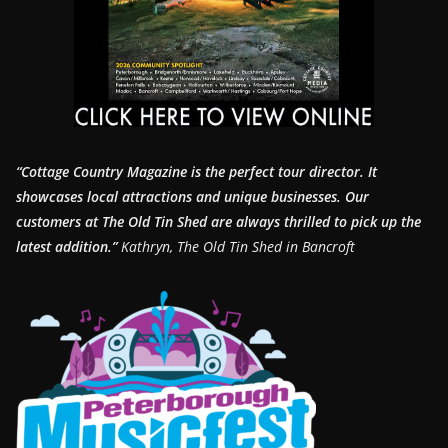
“Cottage Country Magazine is the perfect tour director. It
showcases local attractions and unique businesses.
Our
customers at The Old Tin Shed are always thrilled to pick up the
latest addition.”
Kathryn, The Old Tin Shed in Bancroft