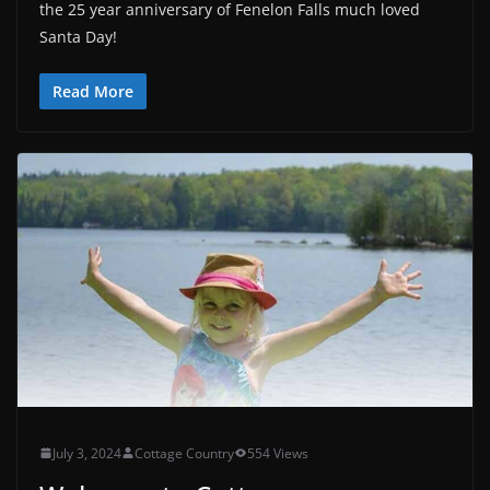
the 25 year anniversary of Fenelon Falls much loved
Santa Day!
Read More
July 3, 2024
Cottage Country
554 Views