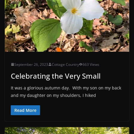
September 26, 2023
Cottage Country
663 Views
Celebrating the Very Small
It was a glorious autumn day. With my son on my back
and my daughter on my shoulders, I hiked
Read More