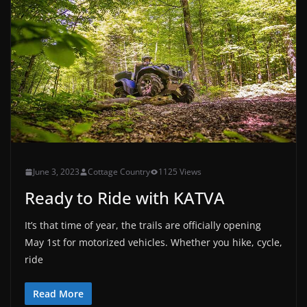
June 3, 2023
Cottage Country
1125 Views
Ready to Ride with KATVA
It’s that time of year, the trails are officially opening
May 1st for motorized vehicles. Whether you hike, cycle,
ride
Read More