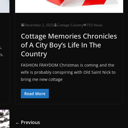
December 2, 2023
Cottage Country
753 Views
Cottage Memories Chronicles
of A City Boy’s Life In The
s,
Country
s,
FASHION FRAYDOM Christmas is coming and the
wife is probably conspiring with Old Saint Nick to
bring me new cottage
Read More
← Previous