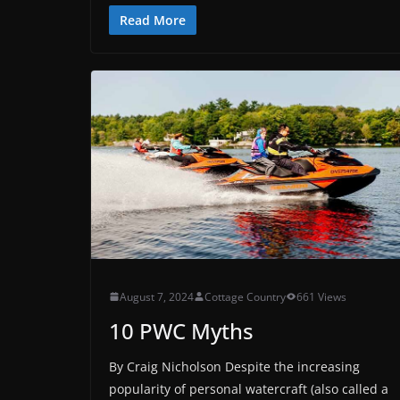
Read More
August 7, 2024
Cottage Country
661 Views
10 PWC Myths
By Craig Nicholson Despite the increasing
popularity of personal watercraft (also called a