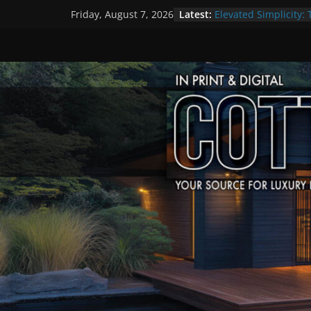
Skip
Latest:
Elevated Simplicity: 
Friday, August 7, 2026
to
Premier Cottage Es
A Summer of Arts, C
content
The Fantastic 4 of S
Step Back in Time a
Settlers’ Village
EXPLORE – Lakefield