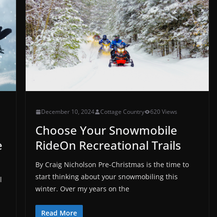
December 10, 2024
Cottage Country
620 Views
Choose Your Snowmobile
e
RideOn Recreational Trails
By Craig Nicholson Pre-Christmas is the time to
start thinking about your snowmobiling this
l
winter. Over my years on the
Read More