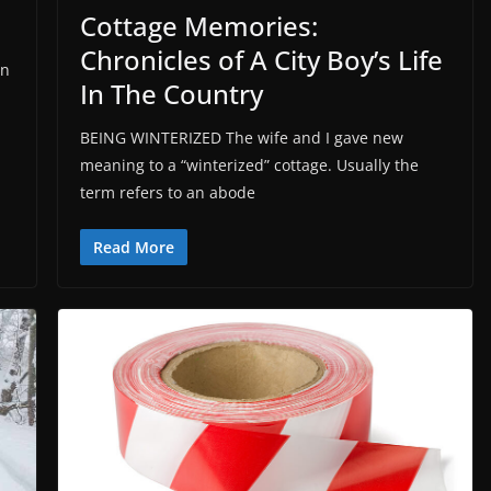
Cottage Memories:
Chronicles of A City Boy’s Life
an
In The Country
BEING WINTERIZED The wife and I gave new
meaning to a “winterized” cottage. Usually the
term refers to an abode
Read More