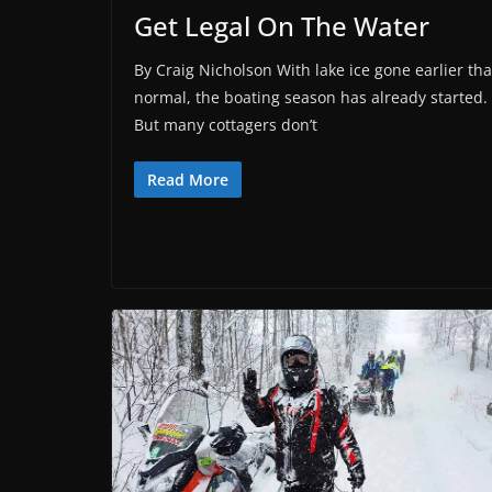
Get Legal On The Water
By Craig Nicholson With lake ice gone earlier th
normal, the boating season has already started.
But many cottagers don’t
Read More