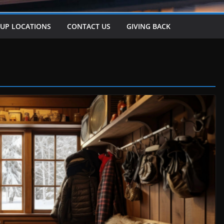
-UP LOCATIONS
CONTACT US
GIVING BACK