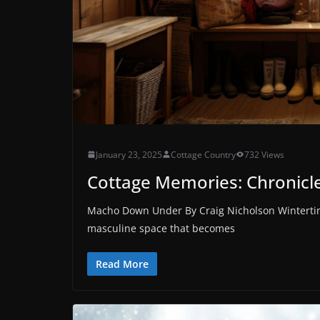
January 23, 2025
Cottage Country
732 Views
Cottage Memories: Chronicles
Macho Down Under By Craig Nicholson Wintertime
masculine space that becomes
Read More