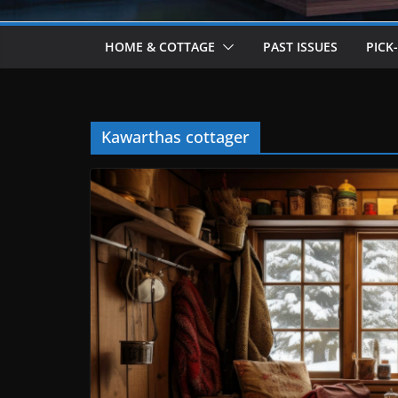
HOME & COTTAGE
PAST ISSUES
PICK
Kawarthas cottager