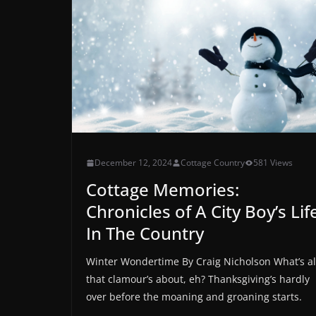
December 12, 2024
Cottage Country
581 Views
Cottage Memories:
Chronicles of A City Boy’s Lif
In The Country
Winter Wondertime By Craig Nicholson What’s al
that clamour’s about, eh? Thanksgiving’s hardly
over before the moaning and groaning starts.