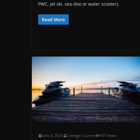
PWC, jet ski, sea-doo or water scooter),
Read More
June 3, 2024
Cottage Country
937 Views