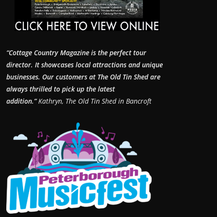
“Cottage Country Magazine is the perfect tour
director. It showcases local attractions and unique
businesses.
Our customers at The Old Tin Shed are
always thrilled to pick up the latest
addition.”
Kathryn, The Old Tin Shed in Bancroft