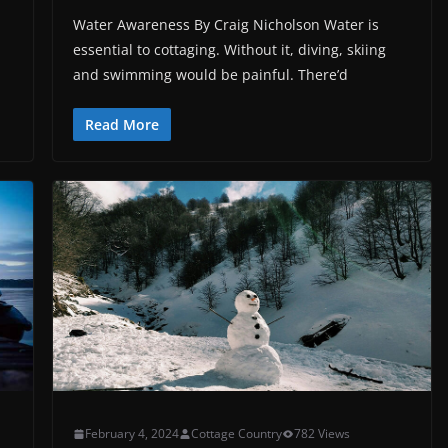
Water Awareness By Craig Nicholson Water is
essential to cottaging. Without it, diving, skiing
and swimming would be painful. There’d
Read More
February 4, 2024
Cottage Country
782 Views