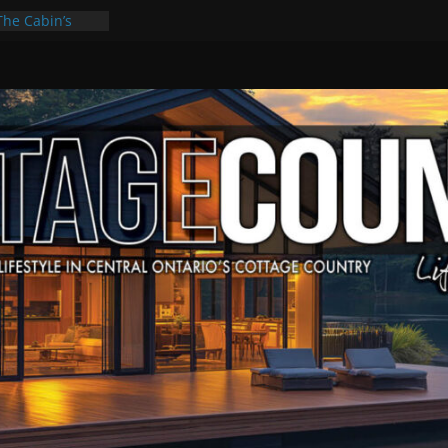
The Cabin’s
cape
ulture & Music
ummer Grilling
t Kawartha