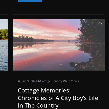
June 9, 2024
Cottage Country
695 Views
Cottage Memories:
Chronicles of A City Boy’s Life
In The Country