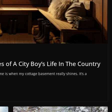
 of A City Boy’s Life In The Country
 is when my cottage basement really shines. It’s a