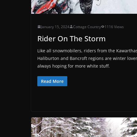
January 15, 2024
Cottage Country
1116 Views
Rider On The Storm
Like all snowmobilers, riders from the Kawartha
Haliburton and Bancroft regions are winter lover
always hoping for more white stuff.
Read More