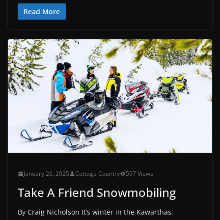
Read More
January 26, 2025
Cottage Country
597 Views
Take A Friend Snowmobiling
By Craig Nicholson It’s winter in the Kawarthas,