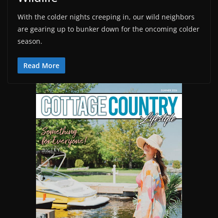
With the colder nights creeping in, our wild neighbors
are gearing up to bunker down for the oncoming colder
season.
Read More