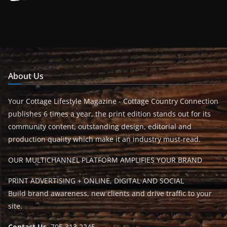
About Us
Your Cottage Lifestyle Magazine - Cottage Country Connection
publishes 6 times a year, the print edition stands out for its
community content, outstanding design, editorial and
production quality which make it an industry must-read.
OUR MULTICHANNEL PLATFORM AMPLIFIES YOUR BRAND
PRINT ADVERTISING + ONLINE, DIGITAL AND SOCIAL
Build brand awareness, new clients and drive traffic to your
site.
Contact Us
705.313.2245