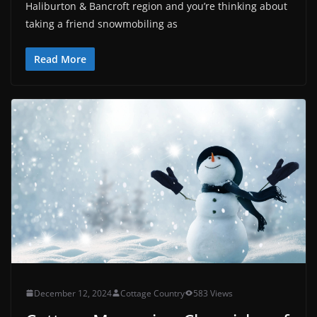
Haliburton & Bancroft region and you’re thinking about
taking a friend snowmobiling as
Read More
December 12, 2024
Cottage Country
583 Views