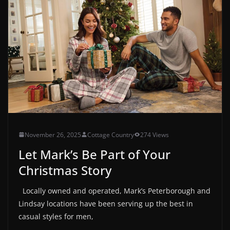
November 26, 2025
Cottage Country
274 Views
Let Mark’s Be Part of Your
Christmas Story
Locally owned and operated, Mark’s Peterborough and
Lindsay locations have been serving up the best in
casual styles for men,