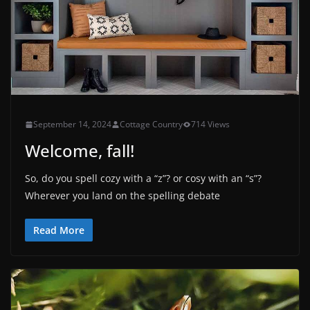
September 14, 2024
Cottage Country
714 Views
Welcome, fall!
So, do you spell cozy with a “z”? or cosy with an “s”?
Wherever you land on the spelling debate
Read More