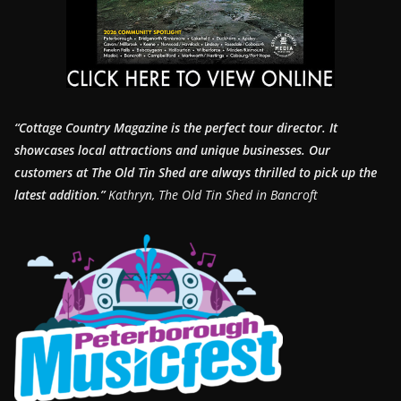
“Cottage Country Magazine is the perfect tour director. It
showcases local attractions and unique businesses.
Our
customers at The Old Tin Shed are always thrilled to pick up the
latest addition.”
Kathryn, The Old Tin Shed in Bancroft