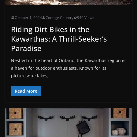
October 1, 2024
Cottage Country
940 Views
Riding Dirt Bikes in the
Kawarthas: A Thrill-Seeker’s
Paradise
Nestled in the heart of Ontario, the Kawarthas region is
a haven for outdoor enthusiasts. Known for its
picturesque lakes,
Read More