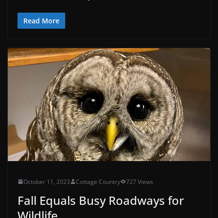
Read More
October 11, 2023
Cottage Country
727 Views
Fall Equals Busy Roadways for
Wildlife