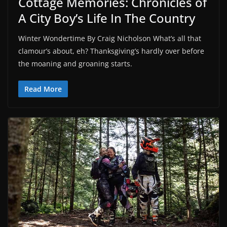
Cottage Memories: Chronicles of
A City Boy’s Life In The Country
Winter Wondertime By Craig Nicholson What’s all that
clamour’s about, eh? Thanksgiving’s hardly over before
the moaning and groaning starts.
Read More