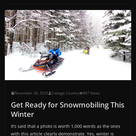
November 28, 2023
Cottage Country
897 Views
Get Ready for Snowmobiling This
Winter
It’s said that a photo is worth 1,000 words as the ones
with this article clearly demonstrate. Yes, winter is