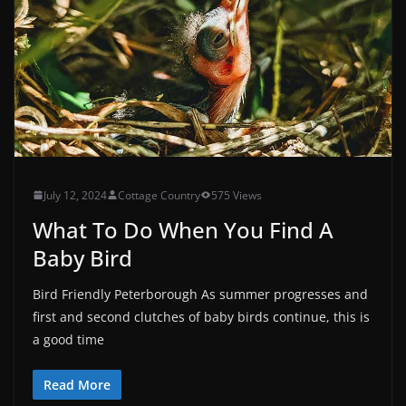
July 12, 2024
Cottage Country
575 Views
What To Do When You Find A
Baby Bird
Bird Friendly Peterborough As summer progresses and
first and second clutches of baby birds continue, this is
a good time
Read More