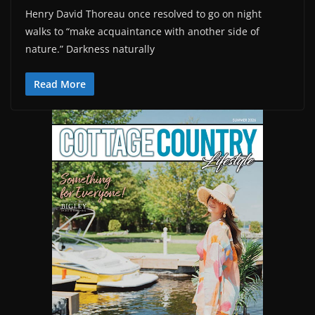
Henry David Thoreau once resolved to go on night
walks to “make acquaintance with another side of
nature.” Darkness naturally
Read More