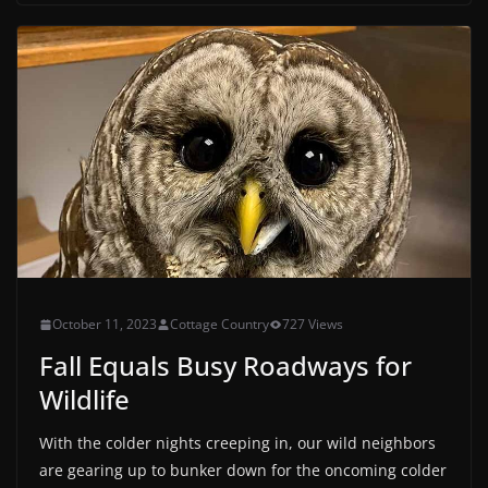
October 11, 2023
Cottage Country
727 Views
Fall Equals Busy Roadways for
Wildlife
With the colder nights creeping in, our wild neighbors
are gearing up to bunker down for the oncoming colder