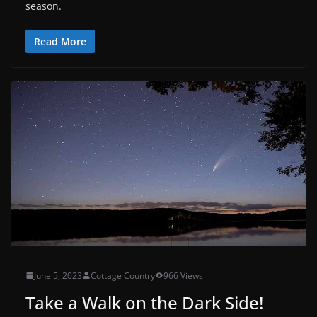
season.
Read More
June 5, 2023
Cottage Country
966 Views
Take a Walk on the Dark Side!