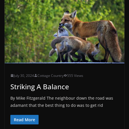
July 30, 2024
Cottage Country
555 Views
Striking A Balance
By Mike Fitzgerald The neighbour down the road was
adamant that the best thing to do was to get rid
Read More