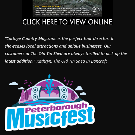
“Cottage Country Magazine is the perfect tour director. It
showcases local attractions and unique businesses.
Our
customers at The Old Tin Shed are always thrilled to pick up the
latest addition.”
Kathryn, The Old Tin Shed in Bancroft