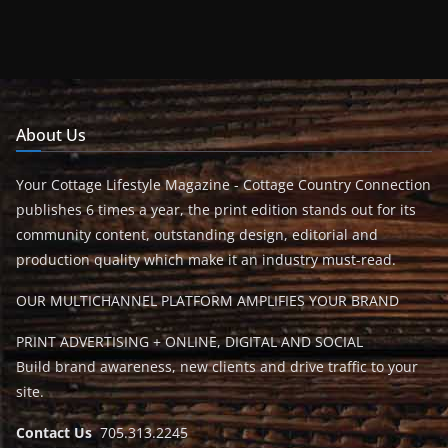
About Us
Your Cottage Lifestyle Magazine - Cottage Country Connection
publishes 6 times a year, the print edition stands out for its
community content, outstanding design, editorial and
production quality which make it an industry must-read.
OUR MULTICHANNEL PLATFORM AMPLIFIES YOUR BRAND
PRINT ADVERTISING + ONLINE, DIGITAL AND SOCIAL
Build brand awareness, new clients and drive traffic to your
site.
Contact Us
705.313.2245