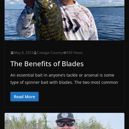
May 8, 2023
Cottage Country
926 Views
The Benefits of Blades
An essential bait in anyone’s tackle or arsenal is some
type of spinner bait with blades. The two most common
Read More