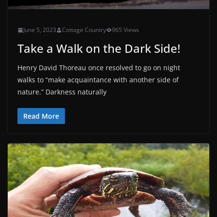
June 5, 2023
Cottage Country
965 Views
Take a Walk on the Dark Side!
Henry David Thoreau once resolved to go on night
walks to “make acquaintance with another side of
nature.” Darkness naturally
Read More