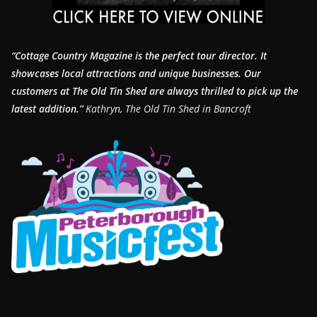
“Cottage Country Magazine is the perfect tour director. It
showcases local attractions and unique businesses.
Our
customers at The Old Tin Shed are always thrilled to pick up the
latest addition.”
Kathryn, The Old Tin Shed in Bancroft