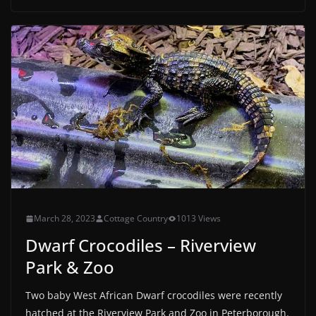
March 28, 2023
Cottage Country
1013 Views
Dwarf Crocodiles – Riverview
Park & Zoo
Two baby West African Dwarf crocodiles were recently
hatched at the Riverview Park and Zoo in Peterborough.