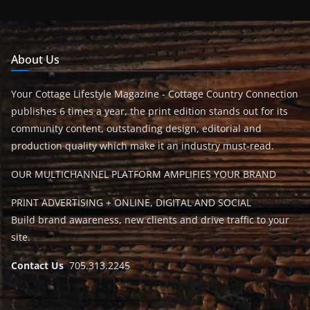
About Us
Your Cottage Lifestyle Magazine - Cottage Country Connection
publishes 6 times a year, the print edition stands out for its
community content, outstanding design, editorial and
production quality which make it an industry must-read.
OUR MULTICHANNEL PLATFORM AMPLIFIES YOUR BRAND
PRINT ADVERTISING + ONLINE, DIGITAL AND SOCIAL
Build brand awareness, new clients and drive traffic to your
site.
Contact Us
705.313.2245