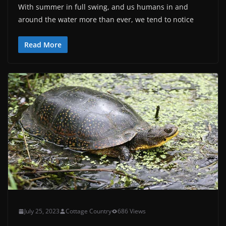
With summer in full swing, and us humans in and
around the water more than ever, we tend to notice
Read More
July 25, 2023
Cottage Country
686 Views