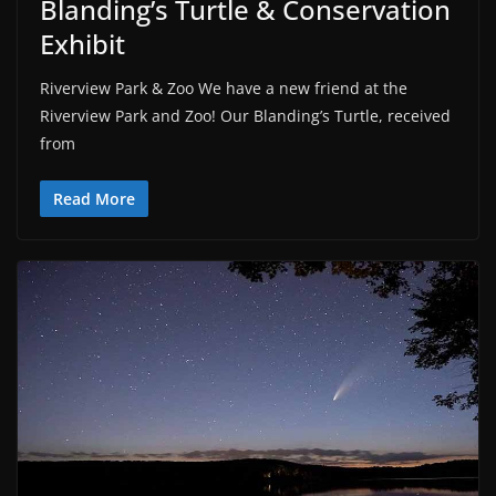
Blanding’s Turtle & Conservation
Exhibit
Riverview Park & Zoo We have a new friend at the
Riverview Park and Zoo! Our Blanding’s Turtle, received
from
Read More