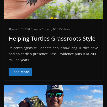
June 2, 2023
Cottage Country
1015 Views
Helping Turtles Grassroots Style
Paleontologists still debate about how long Turtles have
had an earthly presence. Fossil evidence puts it at 200
million years,
Read More