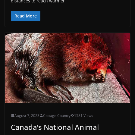
distances to reach warmer
Read More
August 7, 2023
Cottage Country
1581 Views
Canada’s National Animal