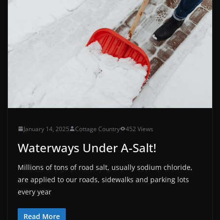
January 14, 2025
Cottage Country
452 Views
Waterways Under A-Salt!
Millions of tons of road salt, usually sodium chloride,
are applied to our roads, sidewalks and parking lots
every year
Read More