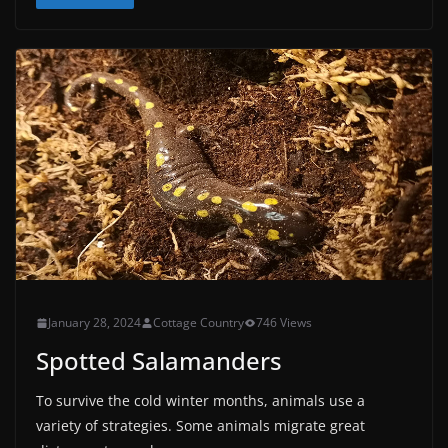
January 28, 2024
Cottage Country
746 Views
Spotted Salamanders
To survive the cold winter months, animals use a
variety of strategies. Some animals migrate great