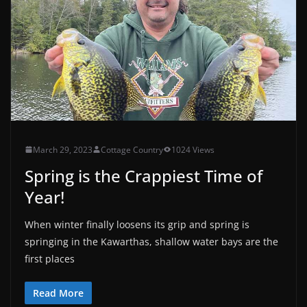
March 29, 2023
Cottage Country
1024 Views
Spring is the Crappiest Time of
Year!
When winter finally loosens its grip and spring is
springing in the Kawarthas, shallow water bays are the
first places
Read More