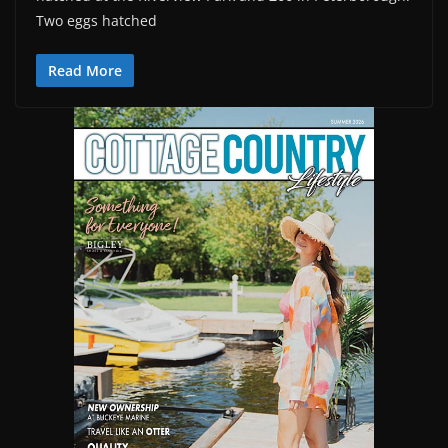
Two eggs hatched
Read More