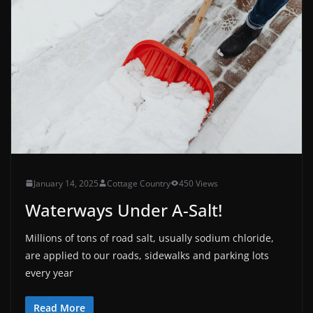
January 14, 2025
Cottage Country
450 Views
Waterways Under A-Salt!
Millions of tons of road salt, usually sodium chloride,
are applied to our roads, sidewalks and parking lots
every year
Read More