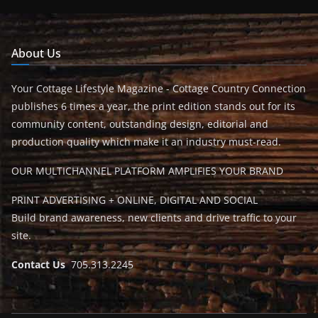
About Us
Your Cottage Lifestyle Magazine - Cottage Country Connection
publishes 6 times a year, the print edition stands out for its
community content, outstanding design, editorial and
production quality which make it an industry must-read.
OUR MULTICHANNEL PLATFORM AMPLIFIES YOUR BRAND
PRINT ADVERTISING + ONLINE, DIGITAL AND SOCIAL
Build brand awareness, new clients and drive traffic to your
site.
Contact Us
705.313.2245