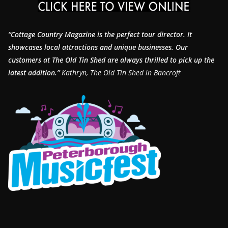
“Cottage Country Magazine is the perfect tour director. It
showcases local attractions and unique businesses.
Our
customers at The Old Tin Shed are always thrilled to pick up the
latest addition.”
Kathryn, The Old Tin Shed in Bancroft