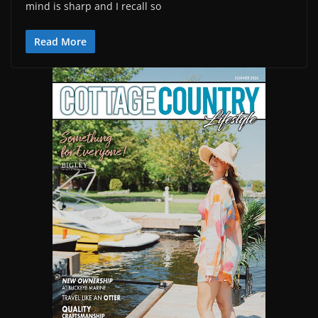
mind is sharp and I recall so
Read More