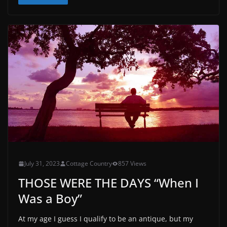
July 31, 2023
Cottage Country
857 Views
THOSE WERE THE DAYS “When I
Was a Boy”
At my age I guess I qualify to be an antique, but my