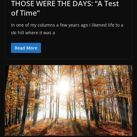
THOSE WERE THE DAYS: “A Test
of Time”
In one of my columns a few years ago I likened life to a
ski hill where it was a
Read More