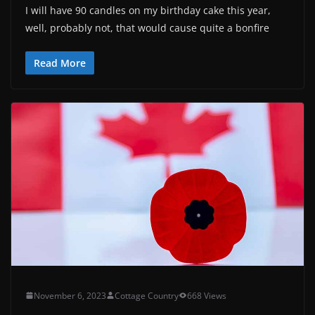
I will have 90 candles on my birthday cake this year,
well, probably not, that would cause quite a bonfire
Read More
November 6, 2023
Cottage Country
668 Views