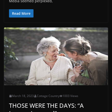
Media seemed perplexed,
Read More
March 18, 2023
Cottage Country
1003 Views
THOSE WERE THE DAYS: “A