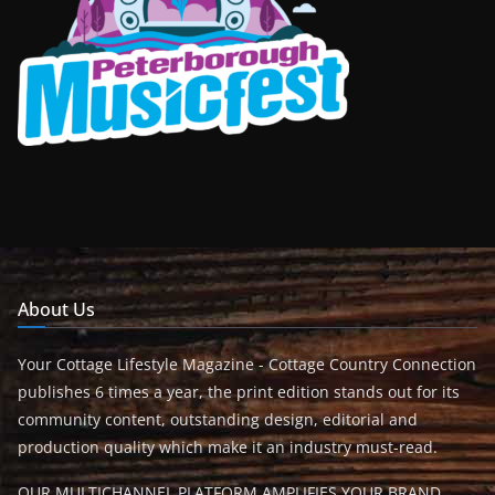
About Us
Your Cottage Lifestyle Magazine - Cottage Country Connection
publishes 6 times a year, the print edition stands out for its
community content, outstanding design, editorial and
production quality which make it an industry must-read.
OUR MULTICHANNEL PLATFORM AMPLIFIES YOUR BRAND