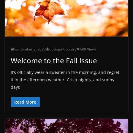
September 2, 2023
Cottage Country
689 Views
Welcome to the Fall Issue
It’s officially wear a sweater in the morning, and regret
it in the afternoon weather. Crisp nights, and sunny
days
Read More