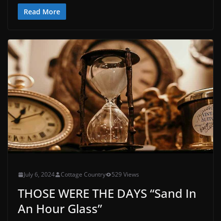
Read More
July 6, 2024
Cottage Country
529 Views
THOSE WERE THE DAYS “Sand In
An Hour Glass”