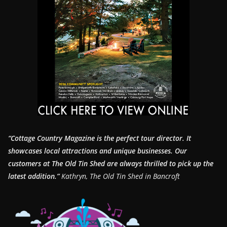
“Cottage Country Magazine is the perfect tour director. It
showcases local attractions and unique businesses.
Our
customers at The Old Tin Shed are always thrilled to pick up the
latest addition.”
Kathryn, The Old Tin Shed in Bancroft