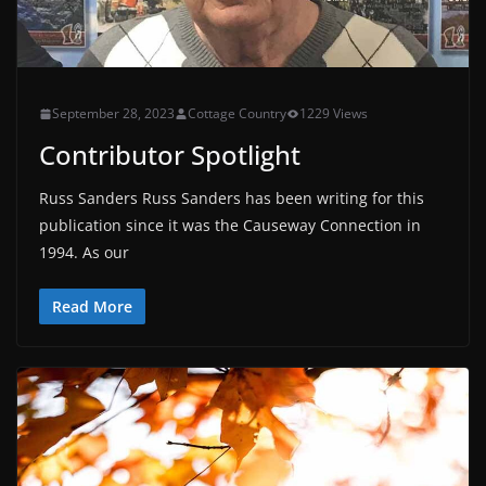
September 28, 2023
Cottage Country
1229 Views
Contributor Spotlight
Russ Sanders Russ Sanders has been writing for this
publication since it was the Causeway Connection in
1994. As our
Read More