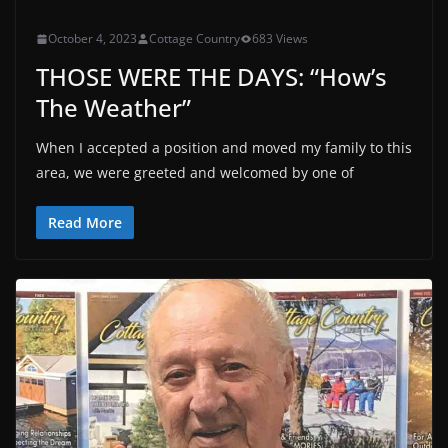
October 4, 2023
Cottage Country
683 Views
THOSE WERE THE DAYS: “How’s
The Weather”
When I accepted a position and moved my family to this
area, we were greeted and welcomed by one of
Read More