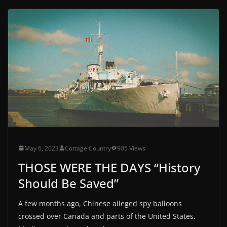
May 6, 2023
Cottage Country
905 Views
THOSE WERE THE DAYS “History
Should Be Saved”
A few months ago, Chinese alleged spy balloons
crossed over Canada and parts of the United States.