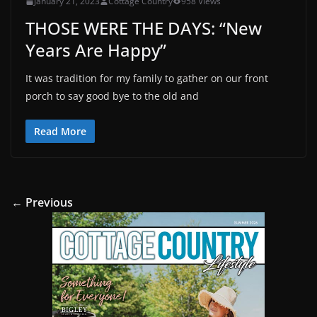
January 21, 2023
Cottage Country
958 Views
THOSE WERE THE DAYS: “New
Years Are Happy”
It was tradition for my family to gather on our front
porch to say good bye to the old and
Read More
← Previous