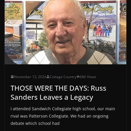
November 13, 2024
Cottage Country
686 Views
THOSE WERE THE DAYS: Russ
Sanders Leaves a Legacy
I attended Sandwich Collegiate high school, our main
rival was Patterson Collegiate. We had an ongoing
debate which school had