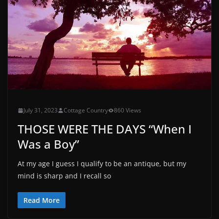
July 31, 2023
Cottage Country
860 Views
THOSE WERE THE DAYS “When I
Was a Boy”
At my age I guess I qualify to be an antique, but my
mind is sharp and I recall so
Read More