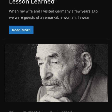
Lesson Learned”
When my wife and I visited Germany a few years ago,
we were guests of a remarkable woman, I swear
Read More