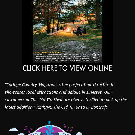
“Cottage Country Magazine is the perfect tour director. It
showcases local attractions and unique businesses.
Our
customers at The Old Tin Shed are always thrilled to pick up the
latest addition.”
Kathryn, The Old Tin Shed in Bancroft