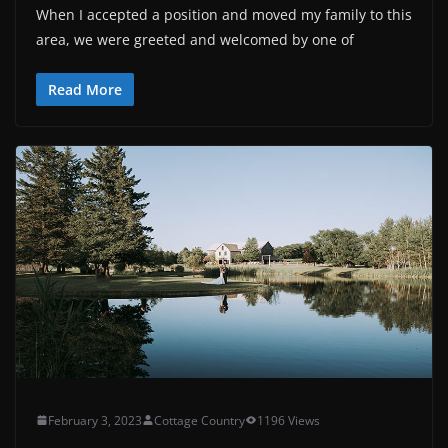
When I accepted a position and moved my family to this
area, we were greeted and welcomed by one of
Read More
February 3, 2023
Cottage Country
1196 Views