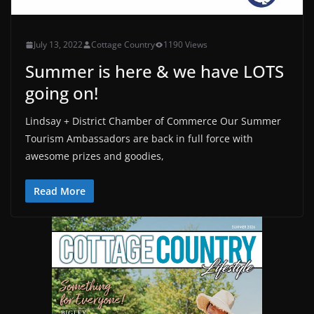
July 13, 2022
Cottage Country
1190 Views
Summer is here & we have LOTS
going on!
Lindsay + District Chamber of Commerce Our Summer
Tourism Ambassadors are back in full force with
awesome prizes and goodies,
Read More