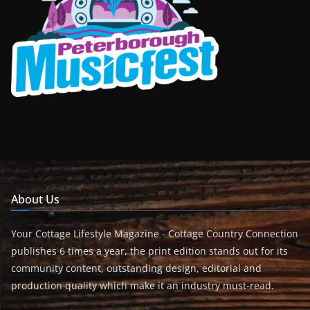
About Us
Your Cottage Lifestyle Magazine - Cottage Country Connection
publishes 6 times a year, the print edition stands out for its
community content, outstanding design, editorial and
production quality which make it an industry must-read.