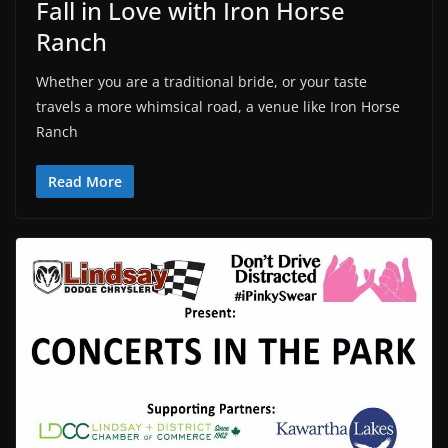
Fall in Love with Iron Horse
Ranch
Whether you are a traditional bride, or your taste
travels a more whimsical road, a venue like Iron Horse
Ranch
Read More