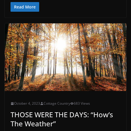
Read More
October 4, 2023
Cottage Country
683 Views
THOSE WERE THE DAYS: “How’s
The Weather”