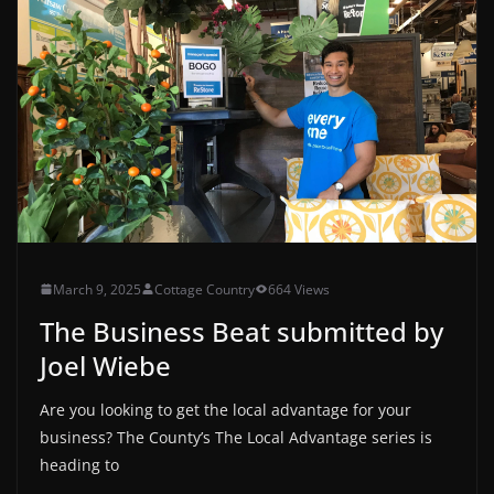
March 9, 2025
Cottage Country
664 Views
The Business Beat submitted by
Joel Wiebe
Are you looking to get the local advantage for your
business? The County’s The Local Advantage series is
heading to