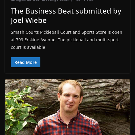
The Business Beat submitted by
Joel Wiebe
Smash Courts Pickleball Court and Sports Store is open
at 799 Erskine Avenue. The pickleball and multi-sport
court is available
Read More