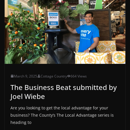
March 9, 2025
Cottage Country
664 Views
The Business Beat submitted by
Joel Wiebe
Are you looking to get the local advantage for your
business? The County’s The Local Advantage series is
heading to