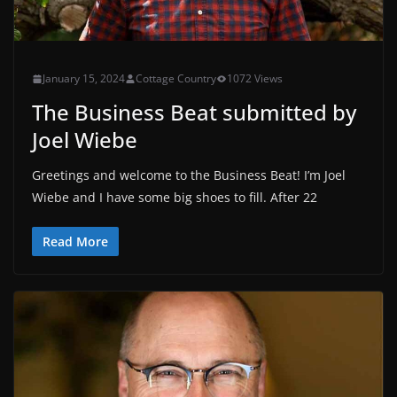
January 15, 2024
Cottage Country
1072 Views
The Business Beat submitted by
Joel Wiebe
Greetings and welcome to the Business Beat! I’m Joel
Wiebe and I have some big shoes to fill. After 22
Read More