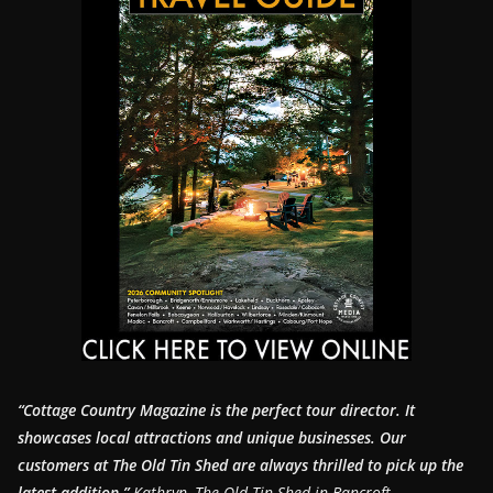
“Cottage Country Magazine is the perfect tour director. It
showcases local attractions and unique businesses.
Our
customers at The Old Tin Shed are always thrilled to pick up the
latest addition.”
Kathryn, The Old Tin Shed in Bancroft