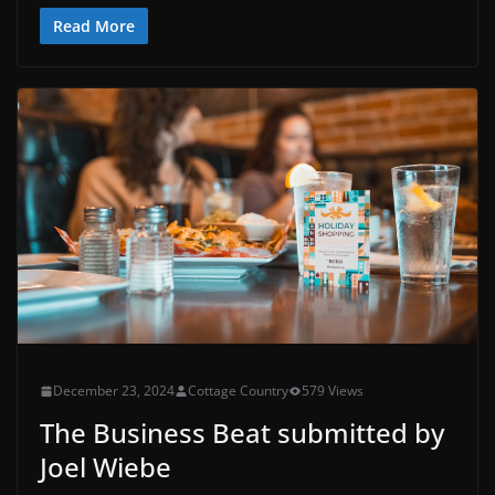
Read More
December 23, 2024
Cottage Country
579 Views
The Business Beat submitted by
Joel Wiebe