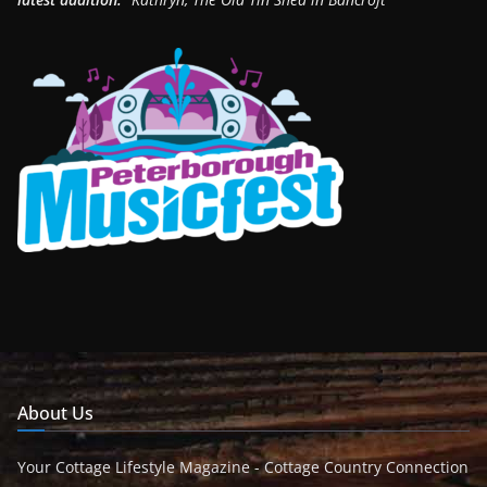
About Us
Your Cottage Lifestyle Magazine - Cottage Country Connection