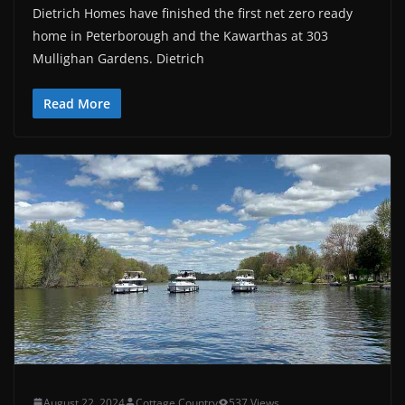
Dietrich Homes have finished the first net zero ready
home in Peterborough and the Kawarthas at 303
Mullighan Gardens. Dietrich
Read More
August 22, 2024
Cottage Country
537 Views