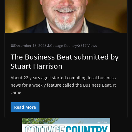
December 18, 2023
Cottage Country
817 Views
The Business Beat submitted by
Stuart Harrison
About 22 years ago I started compiling local business
news for a weekly feature called the Business Beat. It
came
Read More