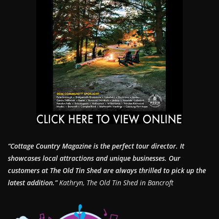
“Cottage Country Magazine is the perfect tour director. It
showcases local attractions and unique businesses.
Our
customers at The Old Tin Shed are always thrilled to pick up the
latest addition.”
Kathryn, The Old Tin Shed in Bancroft