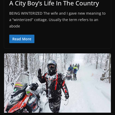
A City Boy’s Life In The Country
BEING WINTERIZED The wife and I gave new meaning to
a “winterized” cottage. Usually the term refers to an
abode
Read More