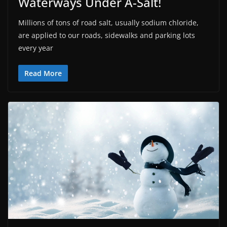
Waterways Under A-Salt!
Millions of tons of road salt, usually sodium chloride,
are applied to our roads, sidewalks and parking lots
every year
Read More