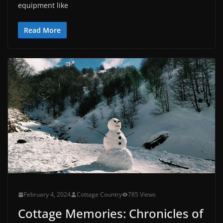
equipment like
Read More
February 4, 2024
Cottage Country
785 Views
Cottage Memories: Chronicles of