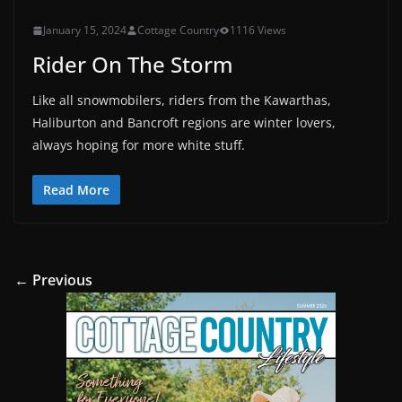
January 15, 2024
Cottage Country
1116 Views
Rider On The Storm
Like all snowmobilers, riders from the Kawarthas,
Haliburton and Bancroft regions are winter lovers,
always hoping for more white stuff.
Read More
← Previous