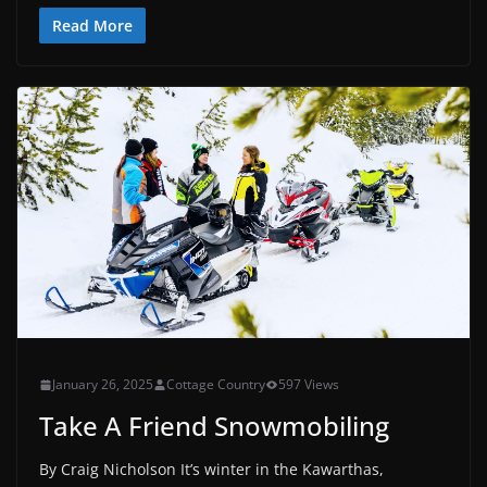
Read More
January 26, 2025
Cottage Country
597 Views
Take A Friend Snowmobiling
By Craig Nicholson It’s winter in the Kawarthas,