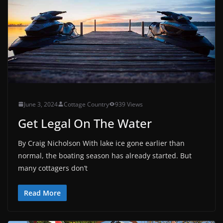
June 3, 2024
Cottage Country
939 Views
Get Legal On The Water
By Craig Nicholson With lake ice gone earlier than
normal, the boating season has already started. But
many cottagers don’t
Read More