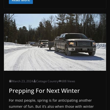
March 23, 2024
Cottage Country
688 Views
Prepping For Next Winter
For most people, spring is for anticipating another
summer of fun. But it’s also when those with winter