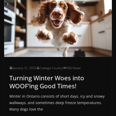
January 31, 2025
Cottage Country
656 Views
Turning Winter Woes into
WOOF’ing Good Times!
Winter in Ontario consists of short days, icy and snowy
walkways, and sometimes deep freeze temperatures.
Many dogs love the