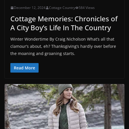
December 12, 2024
Cottage Country
584 Views
Cottage Memories: Chronicles of
A City Boy’s Life In The Country
Winter Wondertime By Craig Nicholson What’s all that
clamour’s about, eh? Thanksgiving’s hardly over before
the moaning and groaning starts.
Read More