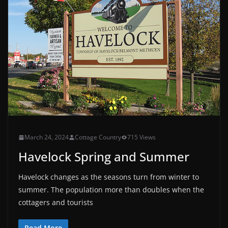
March 24, 2024
Cottage Country
715 Views
Havelock Spring and Summer
Havelock changes as the seasons turn from winter to
summer. The population more than doubles when the
cottagers and tourists
Read More