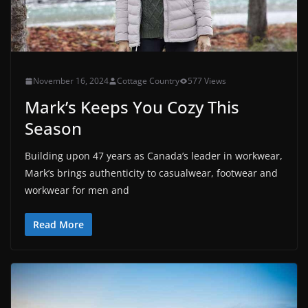
November 16, 2024
Cottage Country
577 Views
Mark’s Keeps You Cozy This
Season
Building upon 47 years as Canada’s leader in workwear,
Mark’s brings authenticity to casualwear, footwear and
workwear for men and
Read More