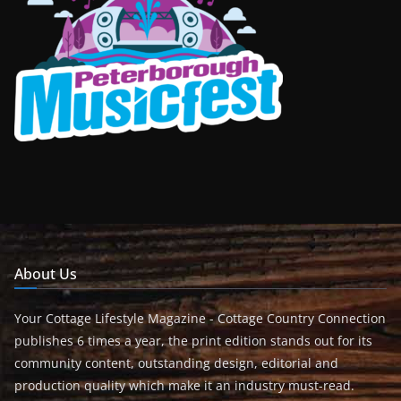
About Us
Your Cottage Lifestyle Magazine - Cottage Country Connection
publishes 6 times a year, the print edition stands out for its
community content, outstanding design, editorial and
production quality which make it an industry must-read.