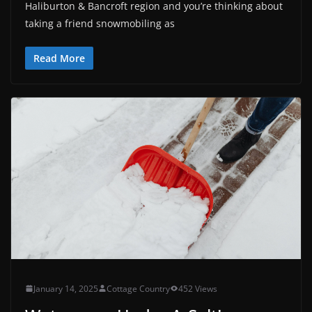
Haliburton & Bancroft region and you’re thinking about
taking a friend snowmobiling as
Read More
January 14, 2025
Cottage Country
452 Views