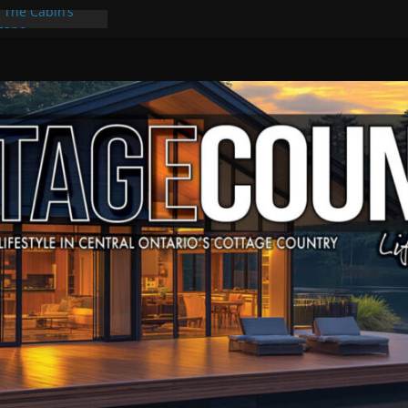
: The Cabin’s
scape
Culture & Music
Summer Grilling
at Kawartha
d