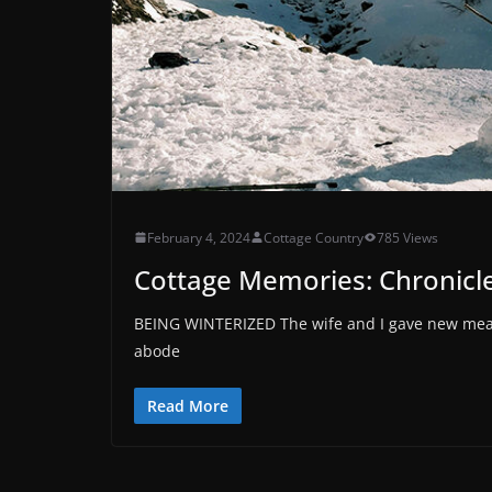
February 4, 2024
Cottage Country
785 Views
Cottage Memories: Chronicles
BEING WINTERIZED The wife and I gave new meanin
abode
Read More