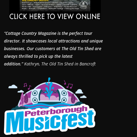
“Cottage Country Magazine is the perfect tour
director. It showcases local attractions and unique
businesses.
Our customers at The Old Tin Shed are
always thrilled to pick up the latest
addition.”
Kathryn, The Old Tin Shed in Bancroft