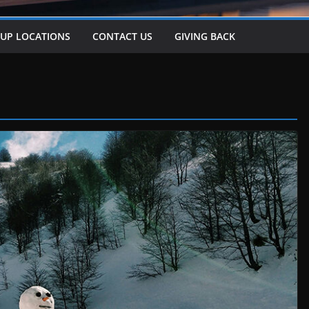
-UP LOCATIONS
CONTACT US
GIVING BACK