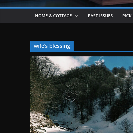
HOME & COTTAGE
PAST ISSUES
PICK
wife’s blessing