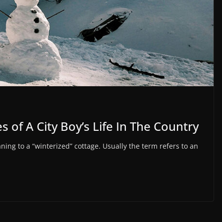
 of A City Boy’s Life In The Country
g to a “winterized” cottage. Usually the term refers to an