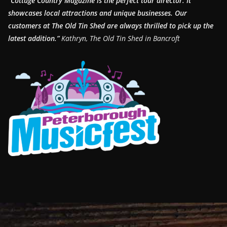
“Cottage Country Magazine is the perfect tour director. It
showcases local attractions and unique businesses.
Our
customers at The Old Tin Shed are always thrilled to pick up the
latest addition.”
Kathryn, The Old Tin Shed in Bancroft