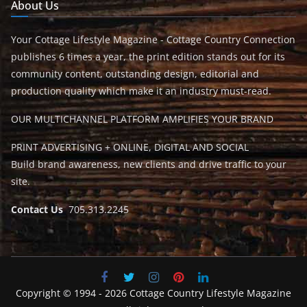
About Us
Your Cottage Lifestyle Magazine - Cottage Country Connection
publishes 6 times a year, the print edition stands out for its
community content, outstanding design, editorial and
production quality which make it an industry must-read.
OUR MULTICHANNEL PLATFORM AMPLIFIES YOUR BRAND
PRINT ADVERTISING + ONLINE, DIGITAL AND SOCIAL
Build brand awareness, new clients and drive traffic to your
site.
Contact Us
705.313.2245
Copyright © 1994 - 2026 Cottage Country Lifestyle Magazine