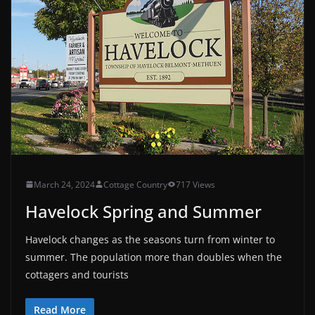
March 24, 2024
Cottage Country
717 Views
Havelock Spring and Summer
Havelock changes as the seasons turn from winter to
summer. The population more than doubles when the
cottagers and tourists
Read More