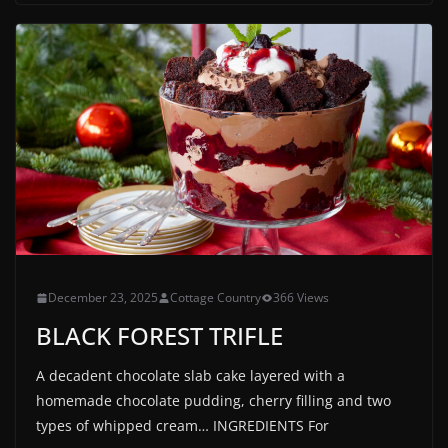
December 23, 2025
Cottage Country
366 Views
BLACK FOREST TRIFLE
A decadent chocolate slab cake layered with a
homemade chocolate pudding, cherry filling and two
types of whipped cream… INGREDIENTS For