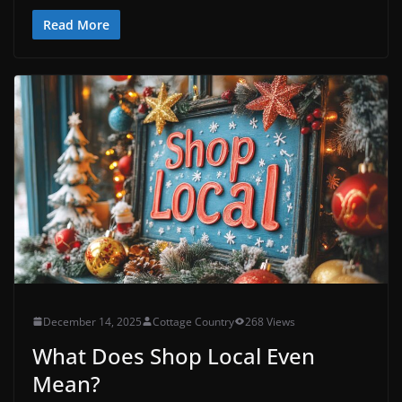
Read More
December 14, 2025
Cottage Country
268 Views
What Does Shop Local Even
Mean?