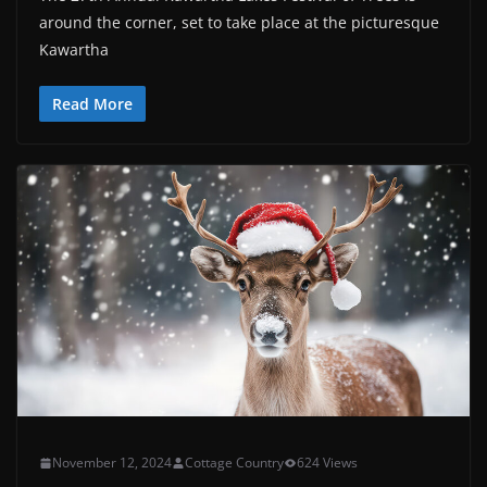
around the corner, set to take place at the picturesque
Kawartha
Read More
November 12, 2024
Cottage Country
624 Views