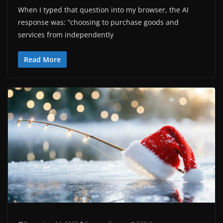
When I typed that question into my browser, the AI
response was: “choosing to purchase goods and
services from independently
Read More