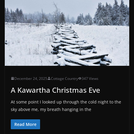
December 24, 2025
Cottage Country
347 Views
A Kawartha Christmas Eve
At some point I looked up through the cold night to the
sky above me, my breath hanging in the
Read More