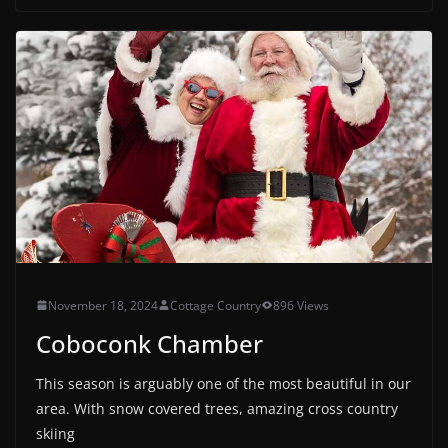
November 18, 2024
Cottage Country
896 Views
Coboconk Chamber
This season is arguably one of the most beautiful in our
area. With snow covered trees, amazing cross country
skiing