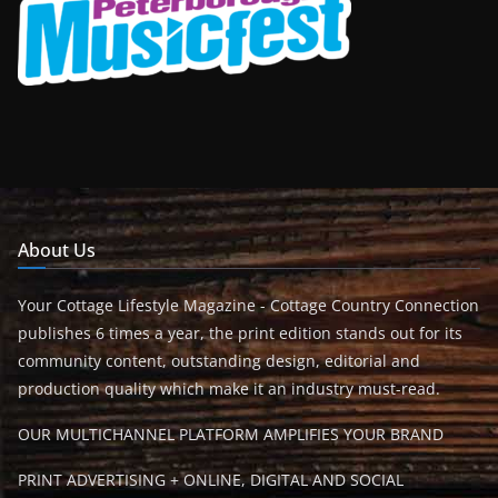
About Us
Your Cottage Lifestyle Magazine - Cottage Country Connection
publishes 6 times a year, the print edition stands out for its
community content, outstanding design, editorial and
production quality which make it an industry must-read.
OUR MULTICHANNEL PLATFORM AMPLIFIES YOUR BRAND
PRINT ADVERTISING + ONLINE, DIGITAL AND SOCIAL