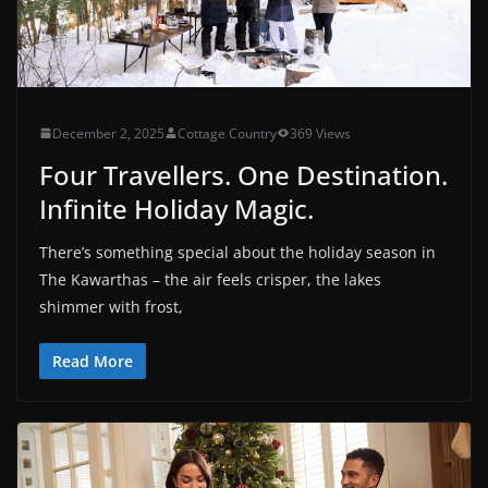
December 2, 2025
Cottage Country
369 Views
Four Travellers. One Destination.
Infinite Holiday Magic.
There’s something special about the holiday season in
The Kawarthas – the air feels crisper, the lakes
shimmer with frost,
Read More