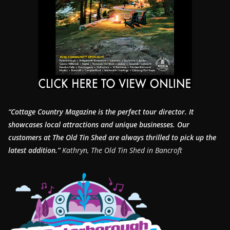
“Cottage Country Magazine is the perfect tour director. It
showcases local attractions and unique businesses.
Our
customers at The Old Tin Shed are always thrilled to pick up the
latest addition.”
Kathryn, The Old Tin Shed in Bancroft