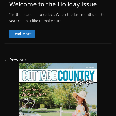
Welcome to the Holiday Issue
’Tis the season – to reflect. When the last months of the
year roll in, I like to make sure
Read More
← Previous