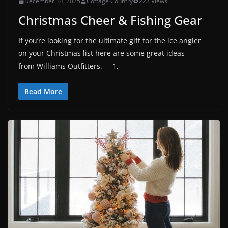
December 14, 2025
Cottage Country
223 Views
Christmas Cheer & Fishing Gear
If you’re looking for the ultimate gift for the ice angler
on your Christmas list here are some great ideas
from Williams Outfitters. 1.
Read More