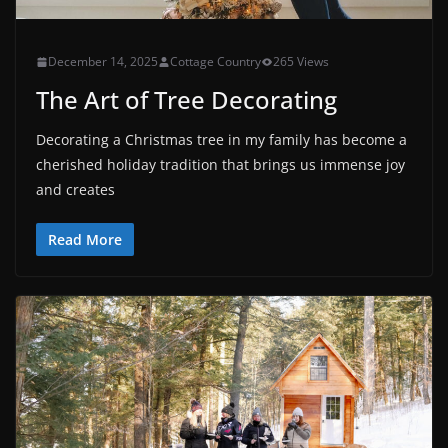
December 14, 2025
Cottage Country
265 Views
The Art of Tree Decorating
Decorating a Christmas tree in my family has become a
cherished holiday tradition that brings us immense joy
and creates
Read More