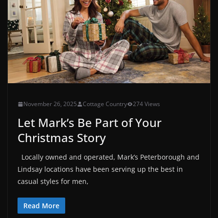
November 26, 2025
Cottage Country
274 Views
Let Mark’s Be Part of Your
Christmas Story
Locally owned and operated, Mark’s Peterborough and
Lindsay locations have been serving up the best in
casual styles for men,
Read More