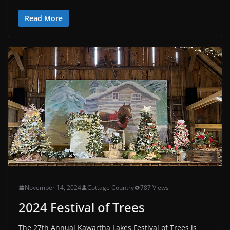
Read More
November 14, 2024
Cottage Country
787 Views
2024 Festival of Trees
The 27th Annual Kawartha Lakes Festival of Trees is