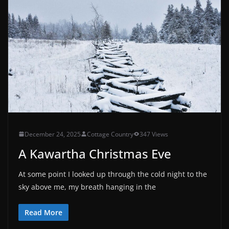
December 24, 2025
Cottage Country
347 Views
A Kawartha Christmas Eve
At some point I looked up through the cold night to the
sky above me, my breath hanging in the
Read More