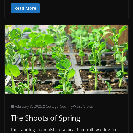
Read More
February 3, 2025
Cottage Country
535 Views
The Shoots of Spring
I’m standing in an aisle at a local feed mill waiting for