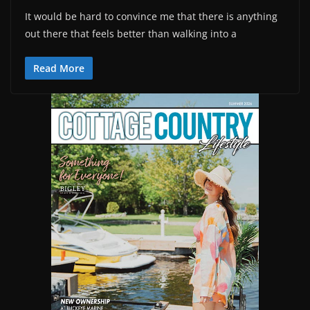
It would be hard to convince me that there is anything
out there that feels better than walking into a
Read More