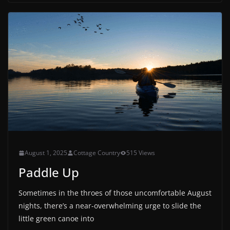
August 1, 2025
Cottage Country
515 Views
Paddle Up
Sometimes in the throes of those uncomfortable August
nights, there’s a near-overwhelming urge to slide the
little green canoe into