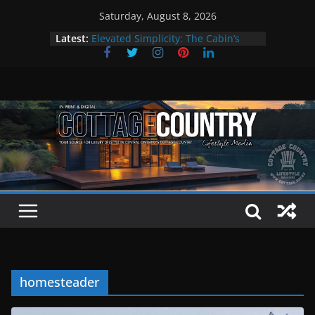
Skip
Saturday, August 8, 2026
to
Latest:
Elevated Simplicity: The Cabin’s
content
Premier Cottage Escape
A Summer of Arts, Culture & Music
The Fantastic 4 of Summer Grilling
Step Back in Time at Kawartha
Settlers’ Village
EXPLORE – Lakefield
homesteader