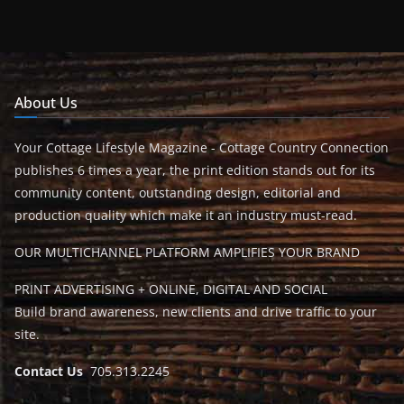
About Us
Your Cottage Lifestyle Magazine - Cottage Country Connection
publishes 6 times a year, the print edition stands out for its
community content, outstanding design, editorial and
production quality which make it an industry must-read.
OUR MULTICHANNEL PLATFORM AMPLIFIES YOUR BRAND
PRINT ADVERTISING + ONLINE, DIGITAL AND SOCIAL
Build brand awareness, new clients and drive traffic to your
site.
Contact Us
705.313.2245