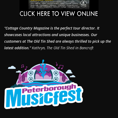
“Cottage Country Magazine is the perfect tour director. It
showcases local attractions and unique businesses.
Our
customers at The Old Tin Shed are always thrilled to pick up the
latest addition.”
Kathryn, The Old Tin Shed in Bancroft