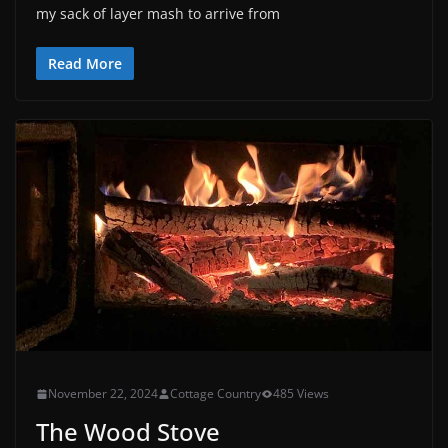
my sack of layer mash to arrive from
Read More
November 22, 2024
Cottage Country
485 Views
The Wood Stove