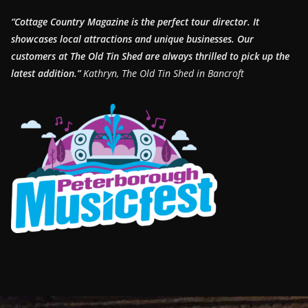
“Cottage Country Magazine is the perfect tour director. It
showcases local attractions and unique businesses.
Our
customers at The Old Tin Shed are always thrilled to pick up the
latest addition.”
Kathryn, The Old Tin Shed in Bancroft