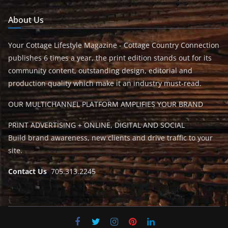
About Us
Your Cottage Lifestyle Magazine - Cottage Country Connection
publishes 6 times a year, the print edition stands out for its
community content, outstanding design, editorial and
production quality which make it an industry must-read.
OUR MULTICHANNEL PLATFORM AMPLIFIES YOUR BRAND
PRINT ADVERTISING + ONLINE, DIGITAL AND SOCIAL
Build brand awareness, new clients and drive traffic to your
site.
Contact Us
705.313.2245