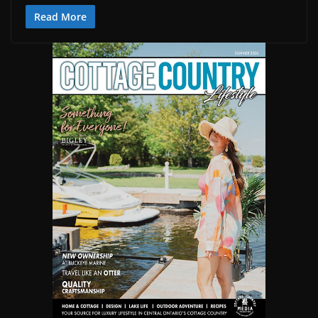
Read More