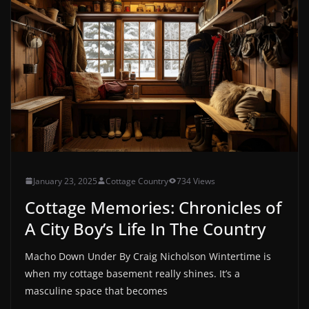
January 23, 2025
Cottage Country
734 Views
Cottage Memories: Chronicles of
A City Boy’s Life In The Country
Macho Down Under By Craig Nicholson Wintertime is
when my cottage basement really shines. It’s a
masculine space that becomes