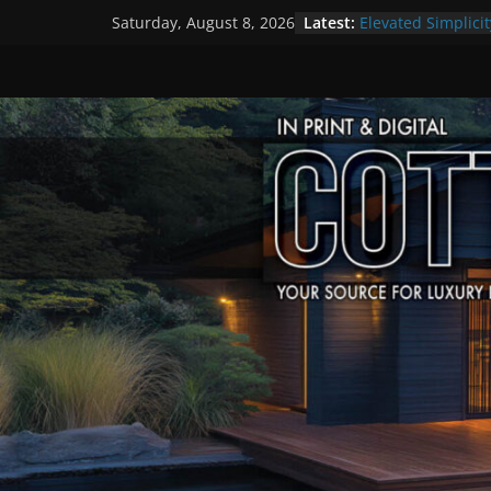
Skip
Latest:
Elevated Simplicit
Saturday, August 8, 2026
to
Premier Cottage 
A Summer of Arts
content
The Fantastic 4 o
Step Back in Time
Settlers’ Village
EXPLORE – Lakefie