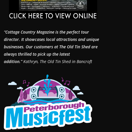
“Cottage Country Magazine is the perfect tour
director. It showcases local attractions and unique
businesses.
Our customers at The Old Tin Shed are
always thrilled to pick up the latest
addition.”
Kathryn, The Old Tin Shed in Bancroft