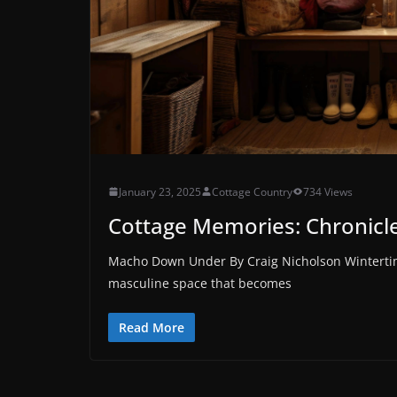
January 23, 2025
Cottage Country
734 Views
Cottage Memories: Chronicles
Macho Down Under By Craig Nicholson Wintertime
masculine space that becomes
Read More