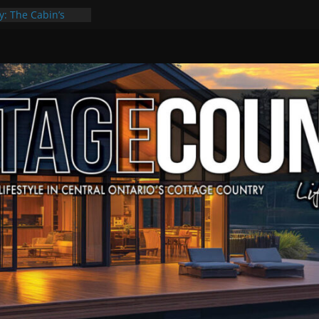
y: The Cabin’s
Escape
, Culture & Music
f Summer Grilling
 at Kawartha
ld