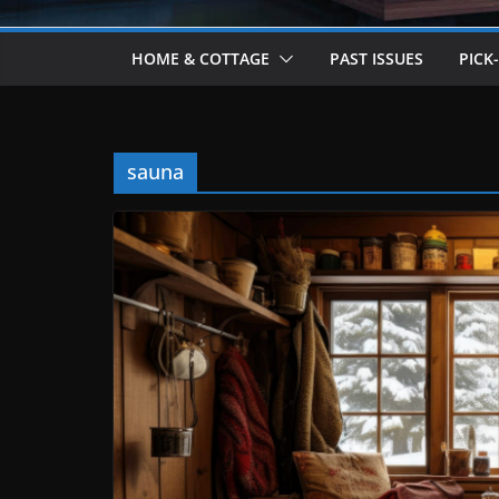
HOME & COTTAGE
PAST ISSUES
PICK
sauna