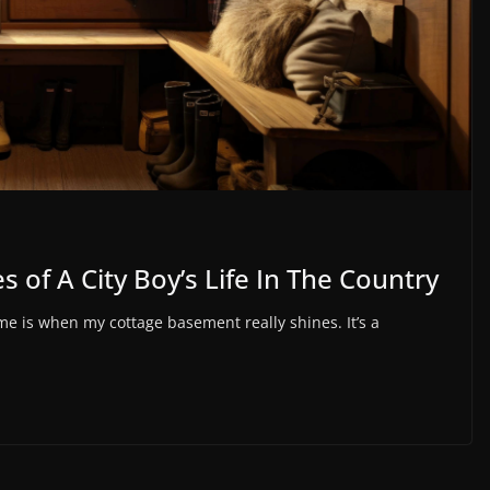
 of A City Boy’s Life In The Country
 is when my cottage basement really shines. It’s a