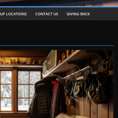
-UP LOCATIONS
CONTACT US
GIVING BACK