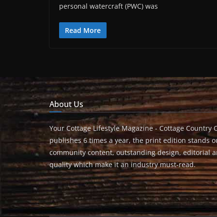
personal watercraft (PWC) was
Read More
About Us
Your Cottage Lifestyle Magazine - Cottage Country 
publishes 6 times a year, the print edition stands ou
community content, outstanding design, editorial 
quality which make it an industry must-read.