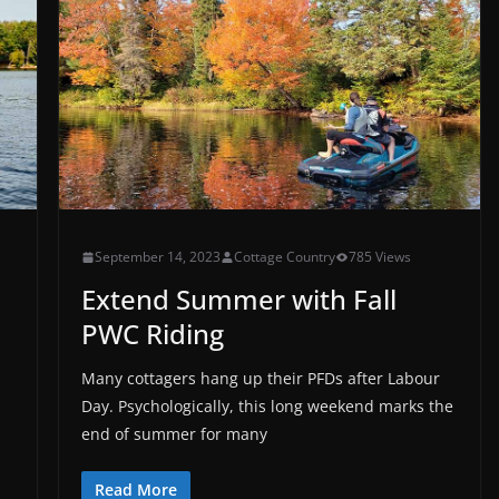
September 14, 2023
Cottage Country
785 Views
Extend Summer with Fall
PWC Riding
Many cottagers hang up their PFDs after Labour
Day. Psychologically, this long weekend marks the
end of summer for many
Read More