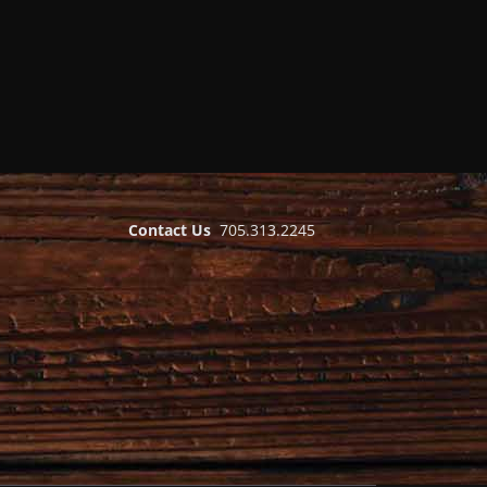
Contact Us
705.313.2245