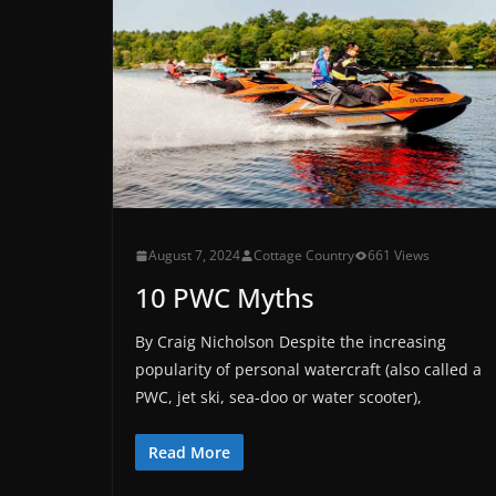
August 7, 2024
Cottage Country
661 Views
10 PWC Myths
By Craig Nicholson Despite the increasing
popularity of personal watercraft (also called a
PWC, jet ski, sea-doo or water scooter),
Read More