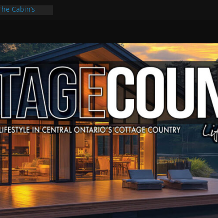
The Cabin’s
cape
ulture & Music
ummer Grilling
t Kawartha