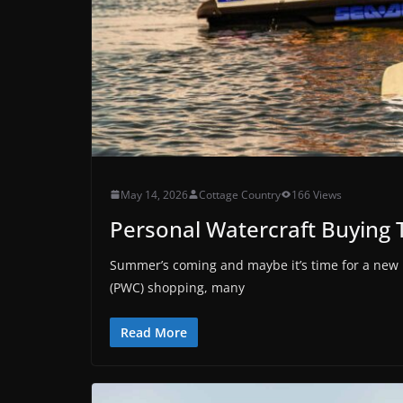
May 14, 2026
Cottage Country
166 Views
Personal Watercraft Buying 
Summer’s coming and maybe it’s time for a new b
(PWC) shopping, many
Read More