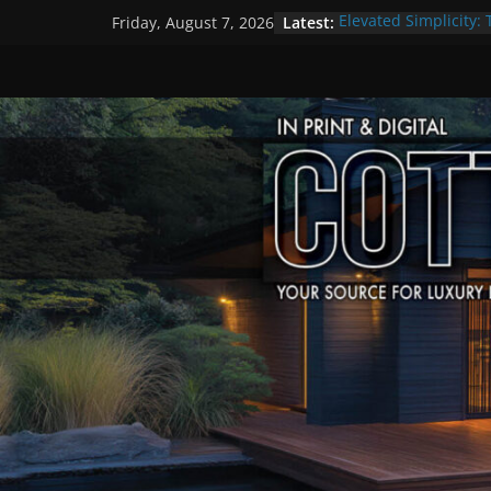
Skip
Latest:
Elevated Simplicity: 
Friday, August 7, 2026
to
Premier Cottage Es
A Summer of Arts, C
content
The Fantastic 4 of S
Step Back in Time a
Settlers’ Village
EXPLORE – Lakefield