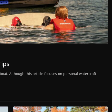
Tips
oat. Although this article focuses on personal watercraft