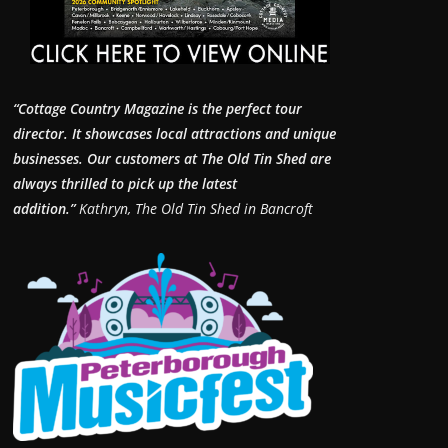
“Cottage Country Magazine is the perfect tour
director. It showcases local attractions and unique
businesses.
Our customers at The Old Tin Shed are
always thrilled to pick up the latest
addition.”
Kathryn, The Old Tin Shed in Bancroft