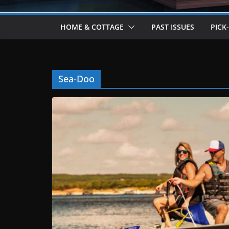
HOME & COTTAGE
PAST ISSUES
PICK
Sea-Doo