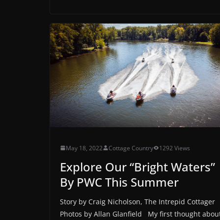
May 18, 2022
Cottage Country
1292 Views
Explore Our “Bright Waters”
By PWC This Summer
Story by Craig Nicholson, The Intrepid Cottager
Photos by Allan Glanfield My first thought abou