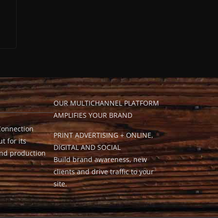
OUR MULTICHANNEL PLATFORM
AMPLIFIES YOUR BRAND
Connection
PRINT ADVERTISING + ONLINE,
t for its
DIGITAL AND SOCIAL
and production
Build brand awareness, new
clients and drive traffic to your
site.