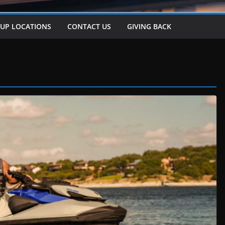
-UP LOCATIONS
CONTACT US
GIVING BACK