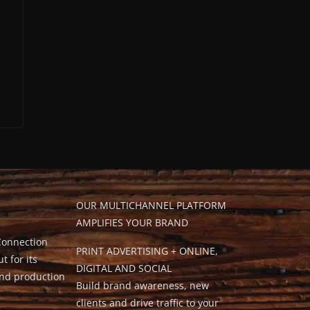
OUR MULTICHANNEL PLATFORM
AMPLIFIES YOUR BRAND
Connection
PRINT ADVERTISING + ONLINE,
t for its
DIGITAL AND SOCIAL
and production
Build brand awareness, new
clients and drive traffic to your