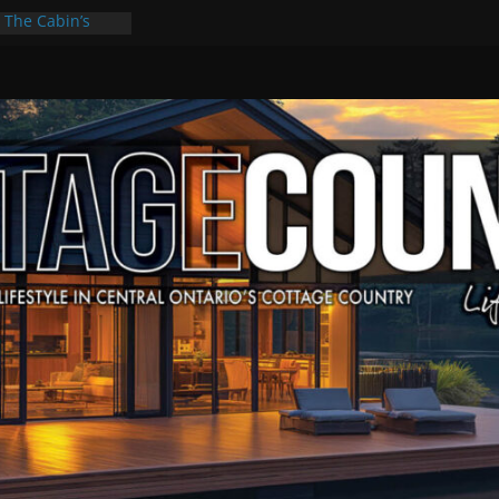
: The Cabin’s
scape
Culture & Music
Summer Grilling
at Kawartha
d