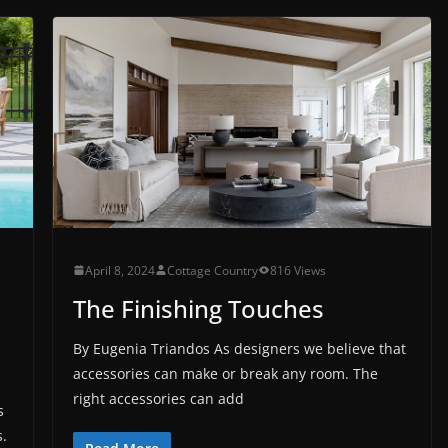
April 8, 2024
Cottage Country
816 Views
The Finishing Touches
By Eugenia Triandos As designers we believe that
accessories can make or break any room. The
right accessories can add
s
s.