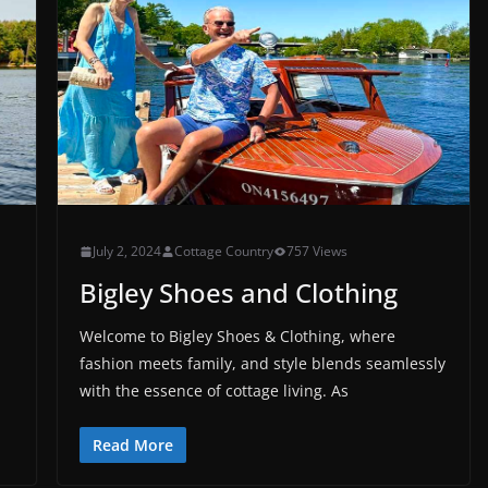
July 2, 2024
Cottage Country
757 Views
Bigley Shoes and Clothing
Welcome to Bigley Shoes & Clothing, where
fashion meets family, and style blends seamlessly
with the essence of cottage living. As
Read More