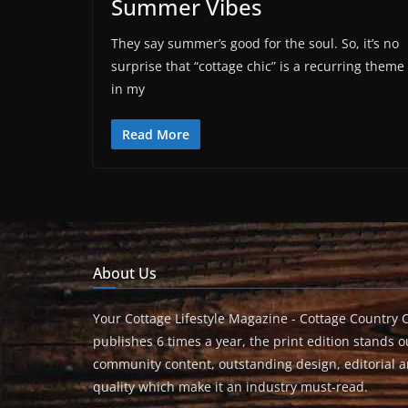
Summer Vibes
They say summer’s good for the soul. So, it’s no
surprise that “cottage chic” is a recurring theme
in my
Read More
About Us
Your Cottage Lifestyle Magazine - Cottage Country 
publishes 6 times a year, the print edition stands ou
community content, outstanding design, editorial 
quality which make it an industry must-read.