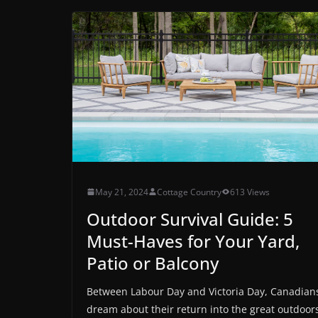
May 21, 2024
Cottage Country
613 Views
Outdoor Survival Guide: 5
Must-Haves for Your Yard,
Patio or Balcony
Between Labour Day and Victoria Day, Canadian
dream about their return into the great outdoor