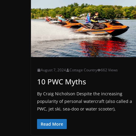
August 7, 2024
Cottage Country
662 Views
10 PWC Myths
By Craig Nicholson Despite the increasing
popularity of personal watercraft (also called a
PWC, jet ski, sea-doo or water scooter),
Read More