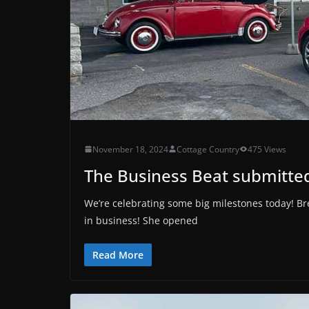
November 18, 2024
Cottage Country
475 Views
The Business Beat submitted
We’re celebrating some big milestones today! Br
in business! She opened
Read More