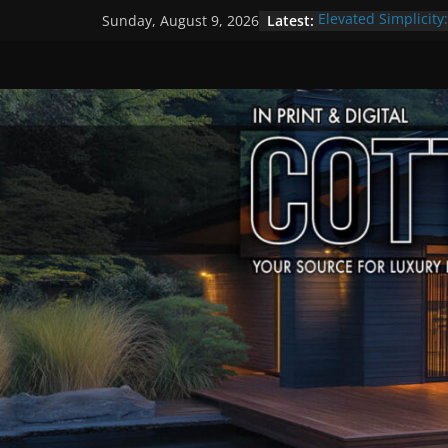
Skip
Latest:
Elevated Simplicity
Sunday, August 9, 2026
to
Premier Cottage E
A Summer of Arts, 
content
The Fantastic 4 of 
Step Back in Time 
Settlers’ Village
EXPLORE – Lakefiel