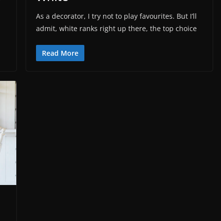
r
As a decorator, I try not to play favourites. But I’ll
admit, white ranks right up there, the top choice
Read More