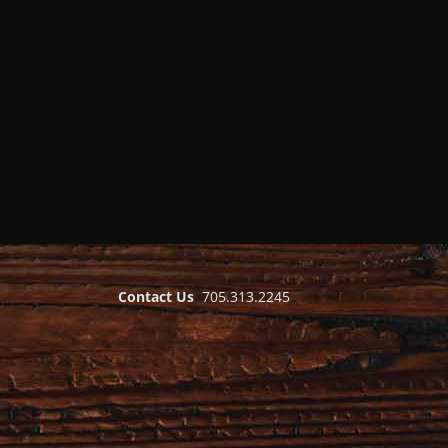
Contact Us
705.313.2245