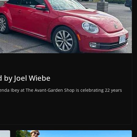
 by Joel Wiebe
enda Ibey at The Avant-Garden Shop is celebrating 22 years