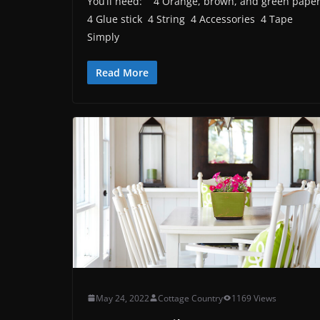
You’ll need: 4 Orange, brown, and green pape
4 Glue stick 4 String 4 Accessories 4 Tape
Simply
Read More
May 24, 2022
Cottage Country
1169 Views