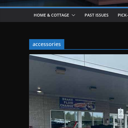
HOME & COTTAGE
PAST ISSUES
PICK
accessories