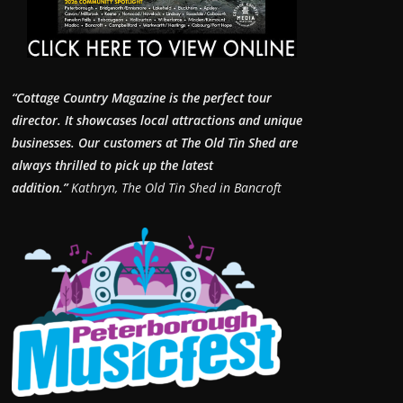
“Cottage Country Magazine is the perfect tour
director. It showcases local attractions and unique
businesses.
Our customers at The Old Tin Shed are
always thrilled to pick up the latest
addition.”
Kathryn, The Old Tin Shed in Bancroft