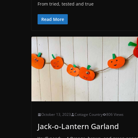
From tried, tested and true
Read More
October 13, 2023
Cottage Country
806 Views
Jack-o-Lantern Garland