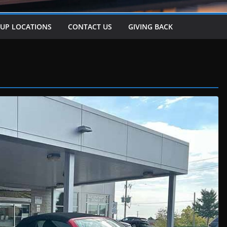
-UP LOCATIONS
CONTACT US
GIVING BACK