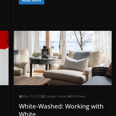
Read More
May 13, 2023
Cottage Country
914 Views
White-Washed: Working with
White