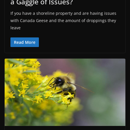
a Gaggle of Issues?
If you have a shoreline property and are having issues
with Canada Geese and the amount of droppings they
leave
Read More