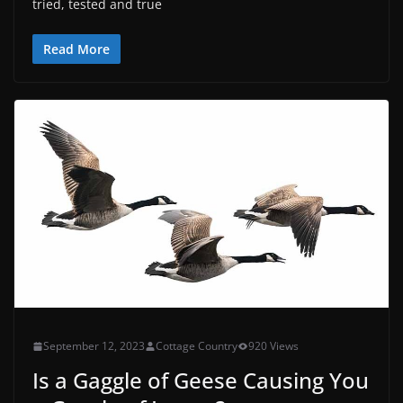
tried, tested and true
Read More
September 12, 2023
Cottage Country
920 Views
Is a Gaggle of Geese Causing You