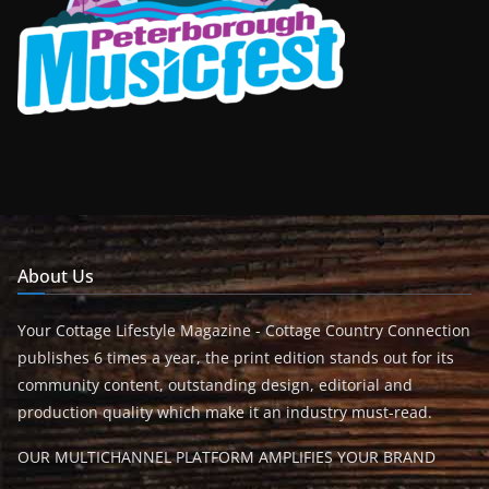
About Us
Your Cottage Lifestyle Magazine - Cottage Country Connection
publishes 6 times a year, the print edition stands out for its
community content, outstanding design, editorial and
production quality which make it an industry must-read.
OUR MULTICHANNEL PLATFORM AMPLIFIES YOUR BRAND