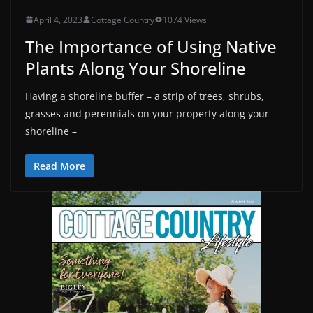
April 4, 2023
Cottage Country
1074 Views
The Importance of Using Native
Plants Along Your Shoreline
Having a shoreline buffer – a strip of trees, shrubs,
grasses and perennials on your property along your
shoreline –
Read More