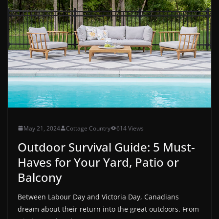
May 21, 2024
Cottage Country
614 Views
Outdoor Survival Guide: 5 Must-
Haves for Your Yard, Patio or
Balcony
Between Labour Day and Victoria Day, Canadians
dream about their return into the great outdoors. From