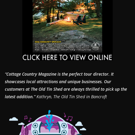
“Cottage Country Magazine is the perfect tour director. It
showcases local attractions and unique businesses.
Our
customers at The Old Tin Shed are always thrilled to pick up the
latest addition.”
Kathryn, The Old Tin Shed in Bancroft