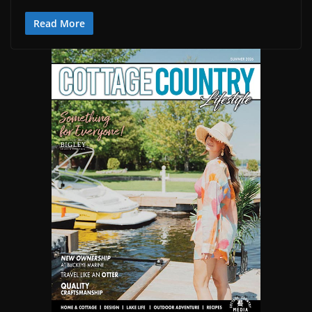
Read More