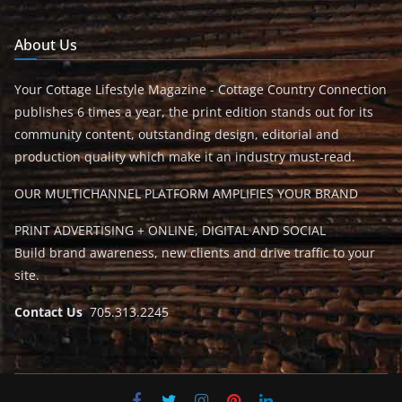
About Us
Your Cottage Lifestyle Magazine - Cottage Country Connection
publishes 6 times a year, the print edition stands out for its
community content, outstanding design, editorial and
production quality which make it an industry must-read.
OUR MULTICHANNEL PLATFORM AMPLIFIES YOUR BRAND
PRINT ADVERTISING + ONLINE, DIGITAL AND SOCIAL
Build brand awareness, new clients and drive traffic to your
site.
Contact Us
705.313.2245