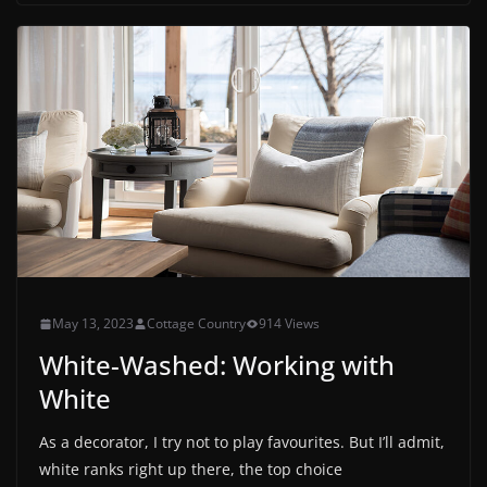
May 13, 2023
Cottage Country
914 Views
White-Washed: Working with
White
As a decorator, I try not to play favourites. But I’ll admit,
white ranks right up there, the top choice