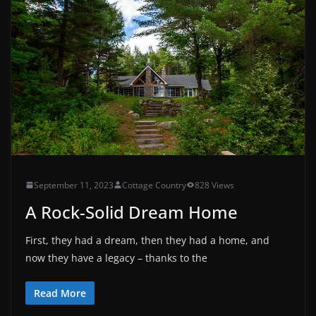
September 11, 2023
Cottage Country
828 Views
A Rock-Solid Dream Home
First, they had a dream, then they had a home, and
now they have a legacy – thanks to the
Read More