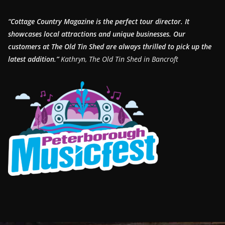
“Cottage Country Magazine is the perfect tour director. It
showcases local attractions and unique businesses.
Our
customers at The Old Tin Shed are always thrilled to pick up the
latest addition.”
Kathryn, The Old Tin Shed in Bancroft