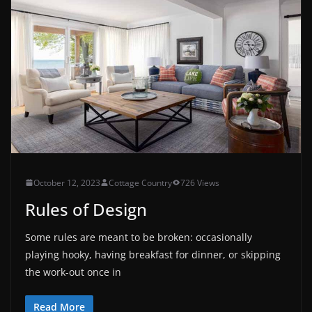
October 12, 2023
Cottage Country
726 Views
Rules of Design
Some rules are meant to be broken: occasionally
playing hooky, having breakfast for dinner, or skipping
the work-out once in
Read More