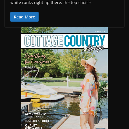
white ranks right up there, the top choice
Read More