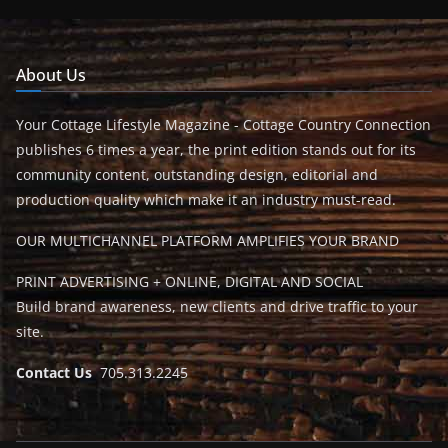
About Us
Your Cottage Lifestyle Magazine - Cottage Country Connection
publishes 6 times a year, the print edition stands out for its
community content, outstanding design, editorial and
production quality which make it an industry must-read.
OUR MULTICHANNEL PLATFORM AMPLIFIES YOUR BRAND
PRINT ADVERTISING + ONLINE, DIGITAL AND SOCIAL
Build brand awareness, new clients and drive traffic to your
site.
Contact Us
705.313.2245