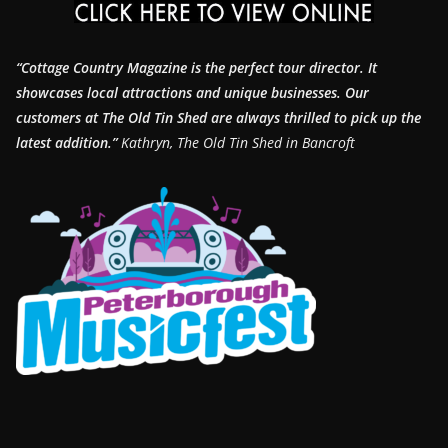
“Cottage Country Magazine is the perfect tour director. It
showcases local attractions and unique businesses.
Our
customers at The Old Tin Shed are always thrilled to pick up the
latest addition.”
Kathryn, The Old Tin Shed in Bancroft