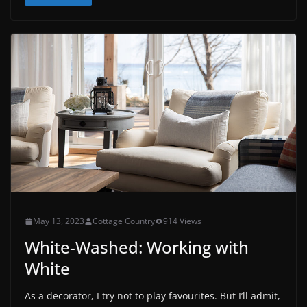
May 13, 2023
Cottage Country
914 Views
White-Washed: Working with
White
As a decorator, I try not to play favourites. But I’ll admit,