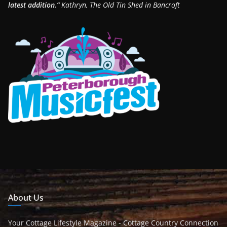
latest addition.”
Kathryn, The Old Tin Shed in Bancroft
About Us
Your Cottage Lifestyle Magazine - Cottage Country Connection