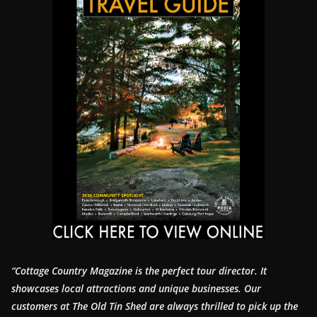
“Cottage Country Magazine is the perfect tour director. It
showcases local attractions and unique businesses.
Our
customers at The Old Tin Shed are always thrilled to pick up the