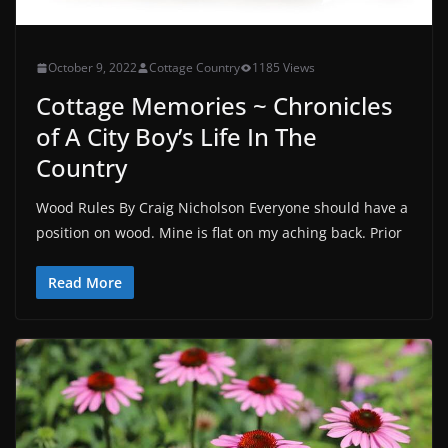
October 9, 2022
Cottage Country
1185 Views
Cottage Memories ~ Chronicles
of A City Boy’s Life In The
Country
Wood Rules By Craig Nicholson Everyone should have a
position on wood. Mine is flat on my aching back. Prior
Read More