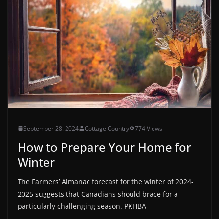
September 28, 2024
Cottage Country
774 Views
How to Prepare Your Home for
Winter
The Farmers’ Almanac forecast for the winter of 2024-
2025 suggests that Canadians should brace for a
particularly challenging season. PKHBA