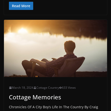
Read More
March 18, 2024
Cottage Country
633 Views
Cottage Memories
Chronicles Of A City Boy’s Life In The Country By Craig