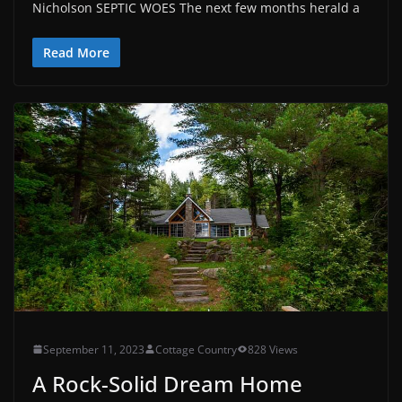
Nicholson SEPTIC WOES The next few months herald a
Read More
September 11, 2023
Cottage Country
828 Views
A Rock-Solid Dream Home