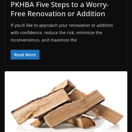
PKHBA Five Steps to a Worry-
Free Renovation or Addition
If you’d like to approach your renovation or addition
with confidence, reduce the risk, minimize the
inconvenience, and maximize the
Read More