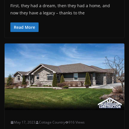
First, they had a dream, then they had a home, and
now they have a legacy – thanks to the
Read More
May 17, 2023
Cottage Country
916 Views