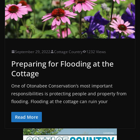
September 29, 2022
Cottage Country
1232 Views
Preparing for Flooding at the
Cottage
One of Otonabee Conservation’s most important
responsibilities is protecting people and property from
flooding. Flooding at the cottage can ruin your
Read More