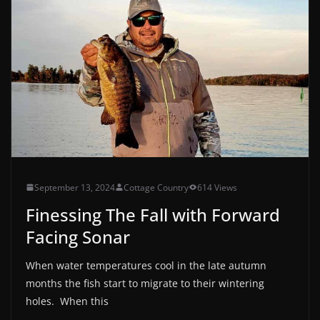
September 13, 2024
Cottage Country
614 Views
Finessing The Fall with Forward
Facing Sonar
When water temperatures cool in the late autumn
months the fish start to migrate to their wintering
holes. When this