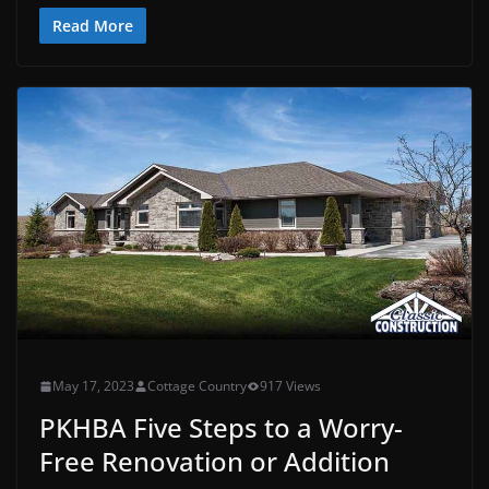
Read More
May 17, 2023
Cottage Country
917 Views
PKHBA Five Steps to a Worry-
Free Renovation or Addition