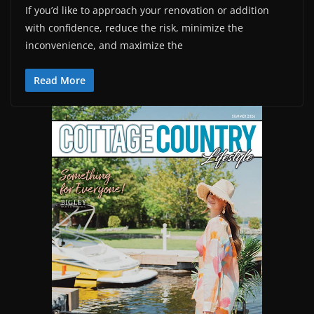
If you’d like to approach your renovation or addition
with confidence, reduce the risk, minimize the
inconvenience, and maximize the
Read More