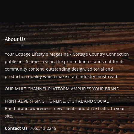
About Us
Your Cottage Lifestyle Magazine - Cottage Country Connection
publishes 6 times a year, the print edition stands out for its
community content, outstanding design, editorial and
production quality which make it an industry must-read.
OUR MULTICHANNEL PLATFORM AMPLIFIES YOUR BRAND
PRINT ADVERTISING + ONLINE, DIGITAL AND SOCIAL
Build brand awareness, new clients and drive traffic to your
site.
Contact Us
705.313.2245