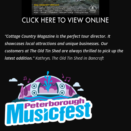
“Cottage Country Magazine is the perfect tour director. It
showcases local attractions and unique businesses.
Our
customers at The Old Tin Shed are always thrilled to pick up the
latest addition.”
Kathryn, The Old Tin Shed in Bancroft