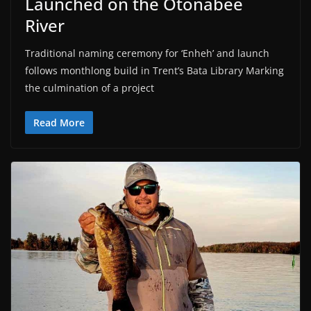
Launched on the Otonabee
River
Traditional naming ceremony for ‘Enheh’ and launch
follows monthlong build in Trent’s Bata Library Marking
the culmination of a project
Read More