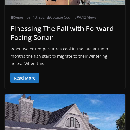
September 13, 2024
Cottage Country
612 Views
Finessing The Fall with Forward
Facing Sonar
When water temperatures cool in the late autumn
months the fish start to migrate to their wintering
holes. When this
Read More