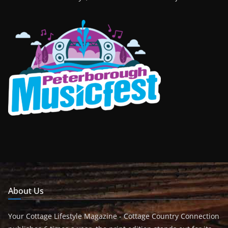
About Us
Your Cottage Lifestyle Magazine - Cottage Country Connection