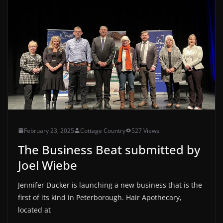
February 23, 2025
Cottage Country
527 Views
The Business Beat submitted by
Joel Wiebe
Jennifer Ducker is launching a new business that is the
first of its kind in Peterborough. Hair Apothecary,
located at