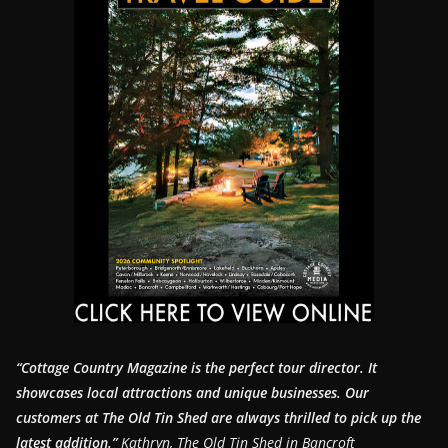
“Cottage Country Magazine is the perfect tour director. It
showcases local attractions and unique businesses.
Our
customers at The Old Tin Shed are always thrilled to pick up the
latest addition.”
Kathryn, The Old Tin Shed in Bancroft