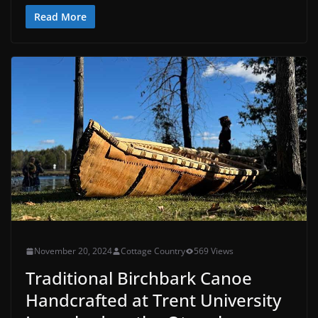
Read More
November 20, 2024
Cottage Country
569 Views
Traditional Birchbark Canoe
Handcrafted at Trent University