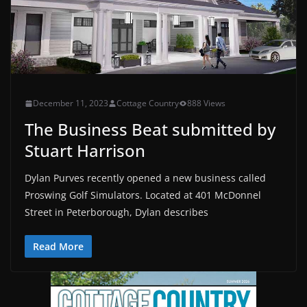
December 11, 2023
Cottage Country
888 Views
The Business Beat submitted by
Stuart Harrison
Dylan Purves recently opened a new business called
Proswing Golf Simulators. Located at 401 McDonnel
Street in Peterborough, Dylan describes
Read More