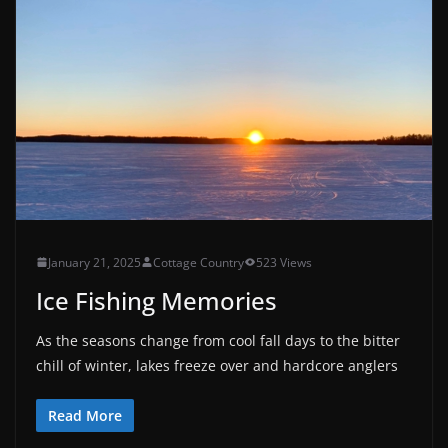
January 21, 2025
Cottage Country
523 Views
Ice Fishing Memories
As the seasons change from cool fall days to the bitter
chill of winter, lakes freeze over and hardcore anglers
Read More