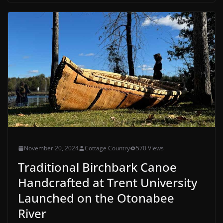
November 20, 2024
Cottage Country
570 Views
Traditional Birchbark Canoe
Handcrafted at Trent University
Launched on the Otonabee
River