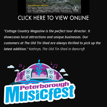
“Cottage Country Magazine is the perfect tour director. It
showcases local attractions and unique businesses.
Our
customers at The Old Tin Shed are always thrilled to pick up the
latest addition.”
Kathryn, The Old Tin Shed in Bancroft