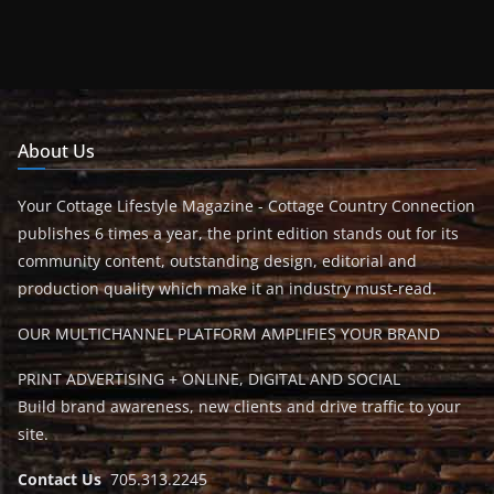
About Us
Your Cottage Lifestyle Magazine - Cottage Country Connection
publishes 6 times a year, the print edition stands out for its
community content, outstanding design, editorial and
production quality which make it an industry must-read.
OUR MULTICHANNEL PLATFORM AMPLIFIES YOUR BRAND
PRINT ADVERTISING + ONLINE, DIGITAL AND SOCIAL
Build brand awareness, new clients and drive traffic to your
site.
Contact Us
705.313.2245