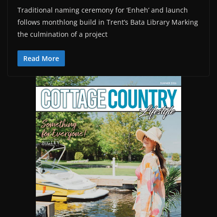
Traditional naming ceremony for ‘Enheh’ and launch
follows monthlong build in Trent’s Bata Library Marking
the culmination of a project
Read More