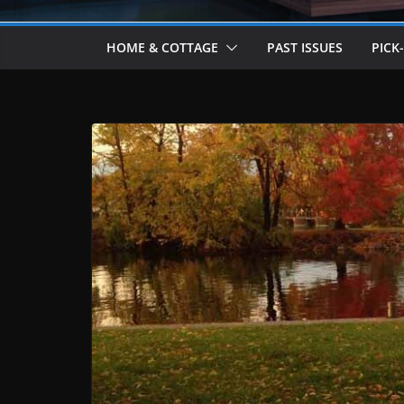
HOME & COTTAGE
PAST ISSUES
PICK