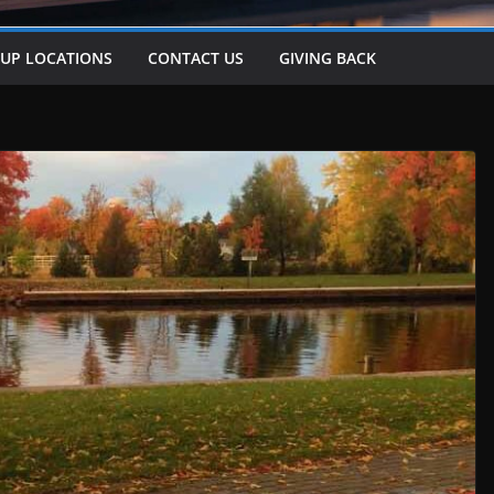
-UP LOCATIONS
CONTACT US
GIVING BACK