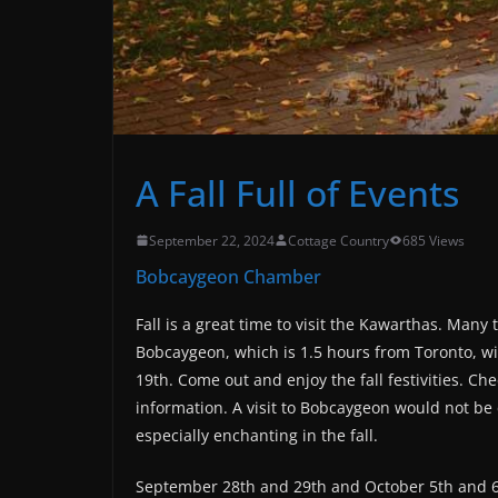
A Fall Full of Events
September 22, 2024
Cottage Country
685 Views
Bobcaygeon Chamber
Fall is a great time to visit the Kawarthas. Many
Bobcaygeon, which is 1.5 hours from Toronto, wi
19th. Come out and enjoy the fall festivities. Ch
information. A visit to Bobcaygeon would not be 
especially enchanting in the fall.
September 28th and 29th and October 5th and 6th 