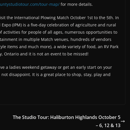
countystudiotour.com/tour-map/
for more details.
isit the International Plowing Match October 1st to the 5th. In
Expo (IPM) is a five-day celebration of agriculture and rural
f activities for people of all ages, numerous opportunities to
ertainment in multiple Match venues, hundreds of vendors
tyle items and much more), a wide variety of food, an RV Park
y, Ontario and it is not an event to be missed!
e a ladies weekend getaway or get an early start on your
not disappoint. It is a great place to shop, stay, play and
The Studio Tour: Haliburton Highlands October 5
– 6, 12 & 13