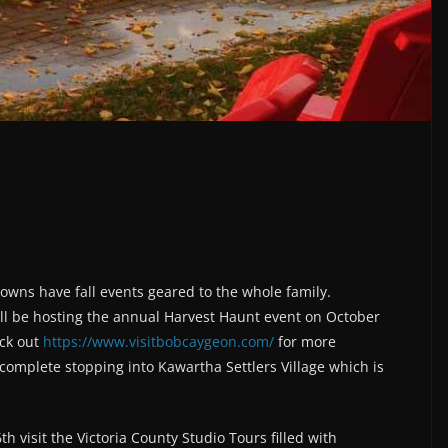
 towns have fall events geared to the whole family.
ll be hosting the annual Harvest Haunt event on October
eck out
https://www.visitbobcaygeon.com/
for more
complete stopping into Kawartha Settlers Village which is
visit the Victoria County Studio Tours filled with