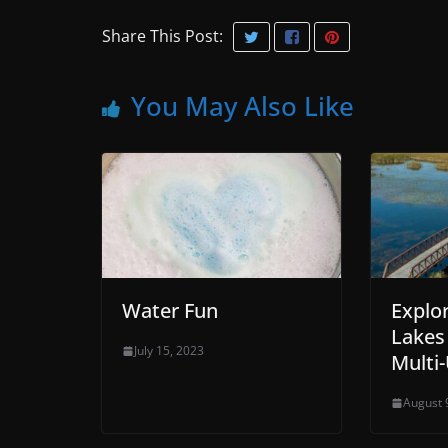
Share This Post:
You May Also Like
Water Fun
Explo
Lakes
July 15, 2023
Multi-
August 