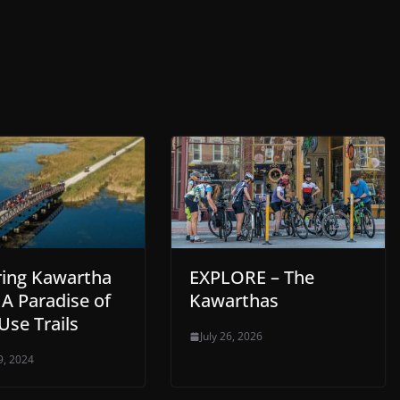
ring Kawartha
EXPLORE – The
 A Paradise of
Kawarthas
Use Trails
July 26, 2026
9, 2024