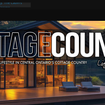
ty: The Cabin’s
 Escape
, Culture & Music
f Summer Grilling
e at Kawartha
eld