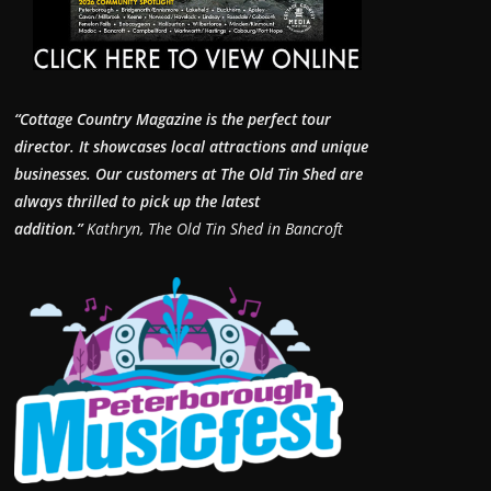
“Cottage Country Magazine is the perfect tour
director. It showcases local attractions and unique
businesses.
Our customers at The Old Tin Shed are
always thrilled to pick up the latest
addition.”
Kathryn, The Old Tin Shed in Bancroft