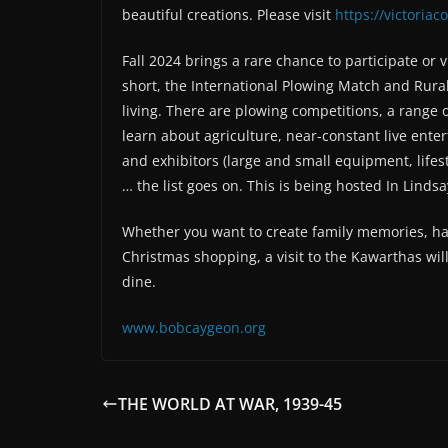
beautiful creations. Please visit
https://victoria
Fall 2024 brings a rare chance to participate or v
short, the International Plowing Match and Rural 
living. There are plowing competitions, a range o
learn about agriculture, near-constant live ent
and exhibitors (large and small equipment, lifes
… the list goes on. This is being hosted In Lindsa
Whether you want to create family memories, hav
Christmas shopping, a visit to the Kawarthas will 
dine.
www.bobcaygeon.org
THE WORLD AT WAR, 1939-45