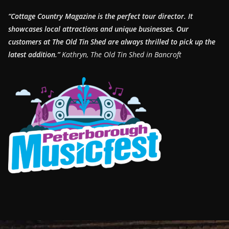
“Cottage Country Magazine is the perfect tour director. It
showcases local attractions and unique businesses.
Our
customers at The Old Tin Shed are always thrilled to pick up the
latest addition.”
Kathryn, The Old Tin Shed in Bancroft