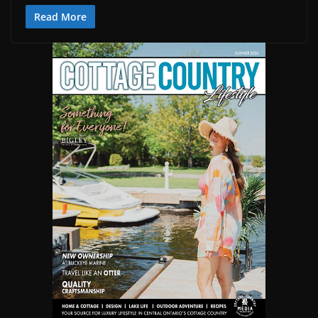
Read More