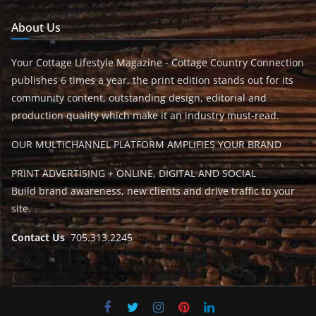
About Us
Your Cottage Lifestyle Magazine - Cottage Country Connection
publishes 6 times a year, the print edition stands out for its
community content, outstanding design, editorial and
production quality which make it an industry must-read.
OUR MULTICHANNEL PLATFORM AMPLIFIES YOUR BRAND
PRINT ADVERTISING + ONLINE, DIGITAL AND SOCIAL
Build brand awareness, new clients and drive traffic to your
site.
Contact Us
705.313.2245