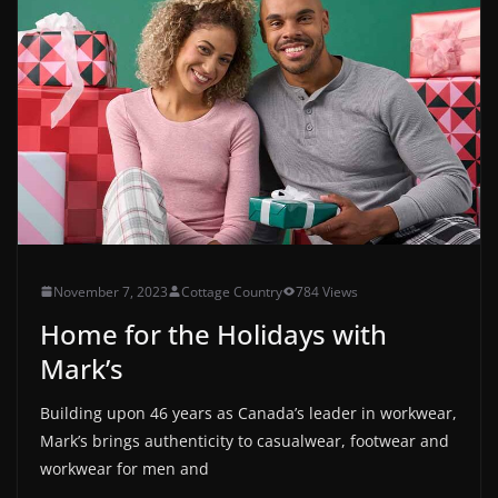
November 7, 2023
Cottage Country
784 Views
Home for the Holidays with
Mark’s
Building upon 46 years as Canada’s leader in workwear,
Mark’s brings authenticity to casualwear, footwear and
workwear for men and