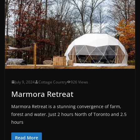
July 9, 2024
Cottage Country
926 Views
Marmora Retreat
Marmora Retreat is a stunning convergence of farm,
forest and water. Just 2 hours North of Toronto and 2.5
hours
Read More