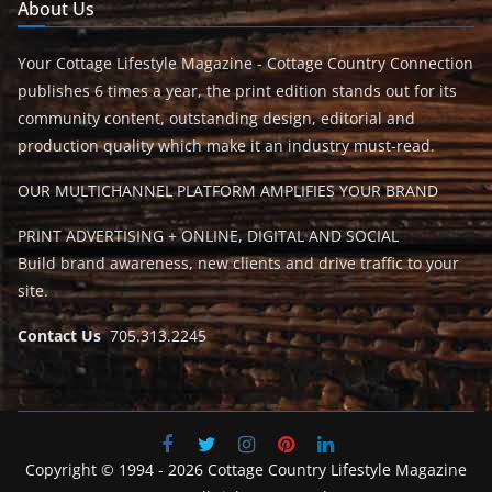
About Us
Your Cottage Lifestyle Magazine - Cottage Country Connection
publishes 6 times a year, the print edition stands out for its
community content, outstanding design, editorial and
production quality which make it an industry must-read.
OUR MULTICHANNEL PLATFORM AMPLIFIES YOUR BRAND
PRINT ADVERTISING + ONLINE, DIGITAL AND SOCIAL
Build brand awareness, new clients and drive traffic to your
site.
Contact Us
705.313.2245
Copyright © 1994 - 2026 Cottage Country Lifestyle Magazine