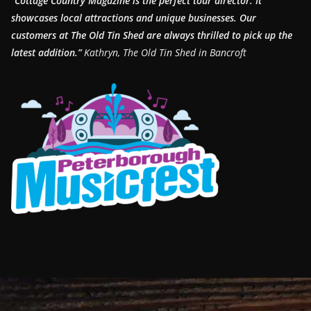
“Cottage Country Magazine is the perfect tour director. It
showcases local attractions and unique businesses.
Our
customers at The Old Tin Shed are always thrilled to pick up the
latest addition.”
Kathryn, The Old Tin Shed in Bancroft