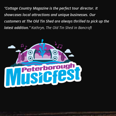
“Cottage Country Magazine is the perfect tour director. It
showcases local attractions and unique businesses.
Our
customers at The Old Tin Shed are always thrilled to pick up the
latest addition.”
Kathryn, The Old Tin Shed in Bancroft