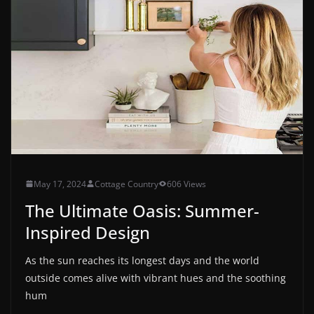
May 17, 2024
Cottage Country
606 Views
The Ultimate Oasis: Summer-
Inspired Design
As the sun reaches its longest days and the world
outside comes alive with vibrant hues and the soothing
hum