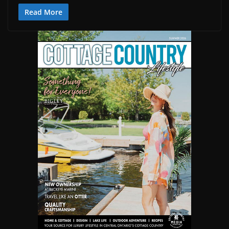
Read More