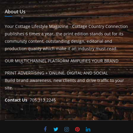
About Us
Your Cottage Lifestyle Magazine - Cottage Country Connection
publishes 6 times a year, the print edition stands out for its
community content, outstanding design, editorial and
production quality which make it an industry must-read.
OUR MULTICHANNEL PLATFORM AMPLIFIES YOUR BRAND
PRINT ADVERTISING + ONLINE, DIGITAL AND SOCIAL
Build brand awareness, new clients and drive traffic to your
site.
Contact Us
705.313.2245