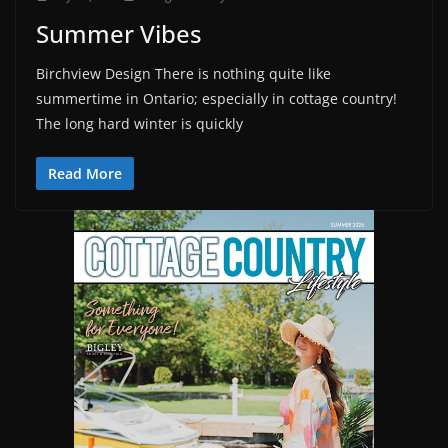
Summer Vibes
Birchview Design There is nothing quite like
summertime in Ontario; especially in cottage country!
The long hard winter is quickly
Read More