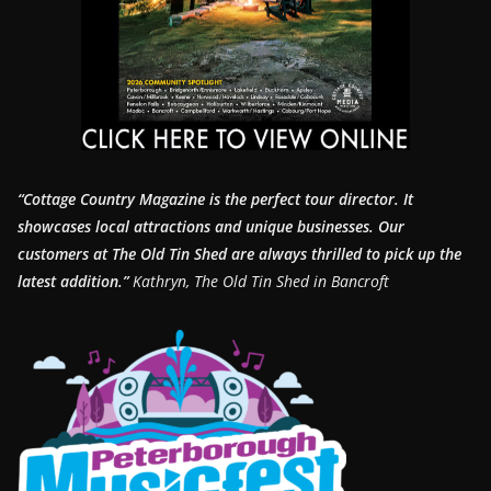
“Cottage Country Magazine is the perfect tour director. It
showcases local attractions and unique businesses.
Our
customers at The Old Tin Shed are always thrilled to pick up the
latest addition.”
Kathryn, The Old Tin Shed in Bancroft