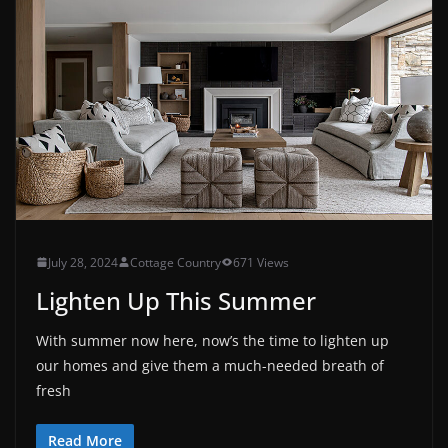
July 28, 2024
Cottage Country
671 Views
Lighten Up This Summer
With summer now here, now’s the time to lighten up
our homes and give them a much-needed breath of
fresh
Read More