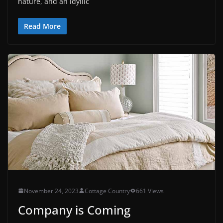
nature, and an idyllic
Read More
November 24, 2023
Cottage Country
661 Views
Company is Coming