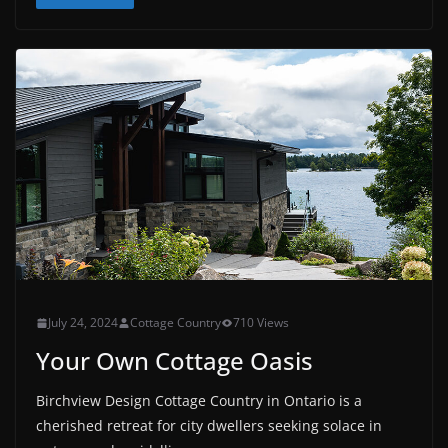
July 24, 2024
Cottage Country
710 Views
Your Own Cottage Oasis
Birchview Design Cottage Country in Ontario is a
cherished retreat for city dwellers seeking solace in