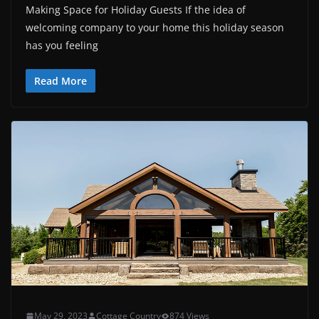
Making Space for Holiday Guests If the idea of
welcoming company to your home this holiday season
has you feeling
Read More
May 29, 2023
Cottage Country
874 Views