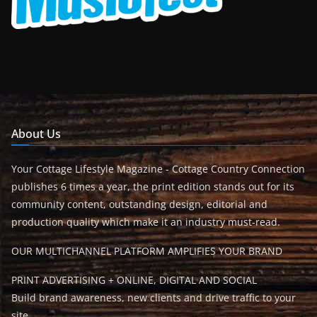
About Us
Your Cottage Lifestyle Magazine - Cottage Country Connection
publishes 6 times a year, the print edition stands out for its
community content, outstanding design, editorial and
production quality which make it an industry must-read.
OUR MULTICHANNEL PLATFORM AMPLIFIES YOUR BRAND
PRINT ADVERTISING + ONLINE, DIGITAL AND SOCIAL
Build brand awareness, new clients and drive traffic to your
site.