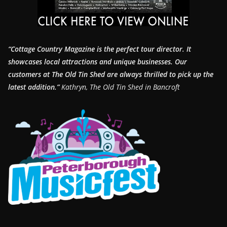
“Cottage Country Magazine is the perfect tour director. It
showcases local attractions and unique businesses.
Our
customers at The Old Tin Shed are always thrilled to pick up the
latest addition.”
Kathryn, The Old Tin Shed in Bancroft