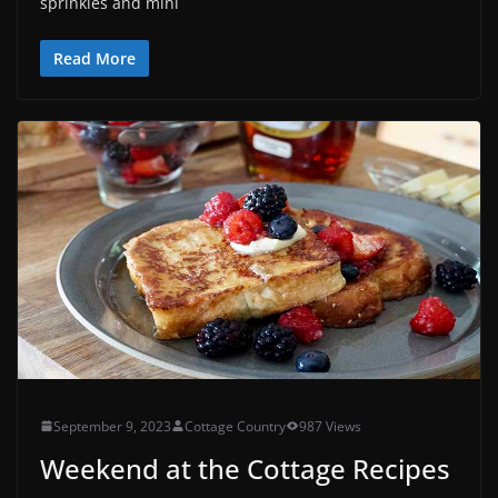
sprinkles and mini
Read More
September 9, 2023
Cottage Country
987 Views
Weekend at the Cottage Recipes