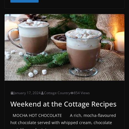
January 17, 2024
Cottage Country
854 Views
Weekend at the Cottage Recipes
MOCHA HOT CHOCOLATE A rich, mocha-flavoured
hot chocolate served with whipped cream, chocolate