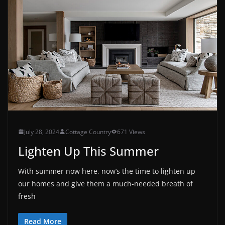
July 28, 2024
Cottage Country
671 Views
Lighten Up This Summer
With summer now here, now’s the time to lighten up
our homes and give them a much-needed breath of
fresh
Read More