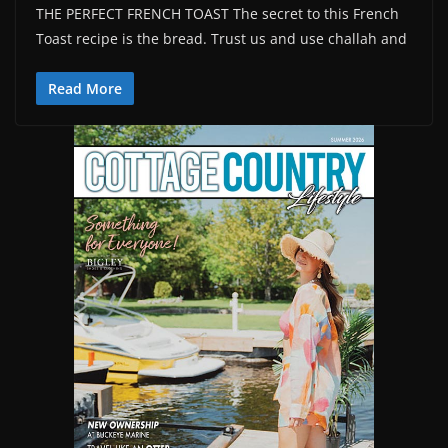
THE PERFECT FRENCH TOAST The secret to this French
Toast recipe is the bread. Trust us and use challah and
Read More