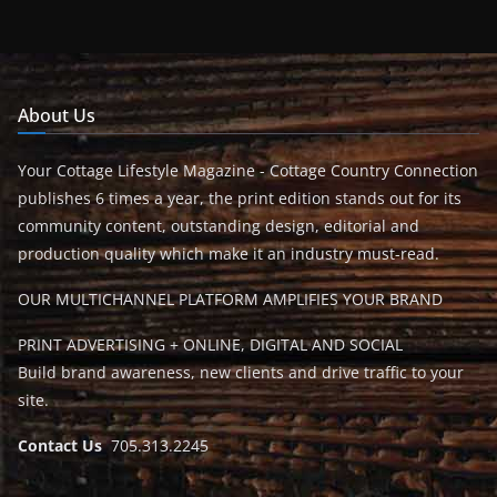
About Us
Your Cottage Lifestyle Magazine - Cottage Country Connection
publishes 6 times a year, the print edition stands out for its
community content, outstanding design, editorial and
production quality which make it an industry must-read.
OUR MULTICHANNEL PLATFORM AMPLIFIES YOUR BRAND
PRINT ADVERTISING + ONLINE, DIGITAL AND SOCIAL
Build brand awareness, new clients and drive traffic to your
site.
Contact Us
705.313.2245