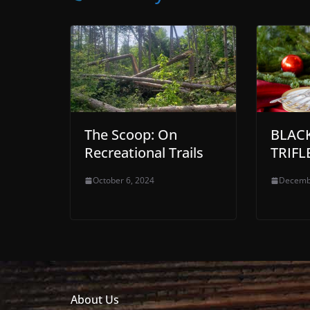
The Scoop: On
BLAC
Recreational Trails
TRIFL
October 6, 2024
Decemb
About Us