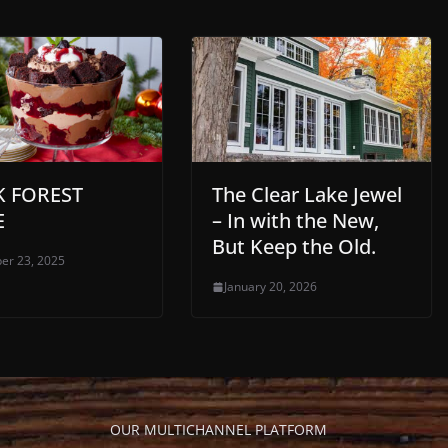
K FOREST
The Clear Lake Jewel
E
– In with the New,
But Keep the Old.
er 23, 2025
January 20, 2026
OUR MULTICHANNEL PLATFORM