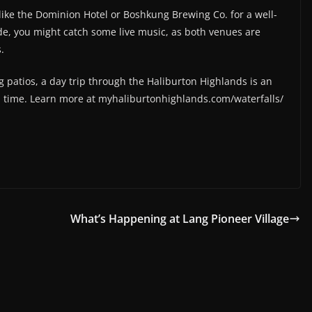
e like the Dominion Hotel or Boshkung Brewing Co. for a well-
ide, you might catch some live music, as both venues are
.
g patios, a day trip through the Haliburton Highlands is an
a time. Learn more at myhaliburtonhighlands.com/waterfalls/
What’s Happening at Lang Pioneer Village