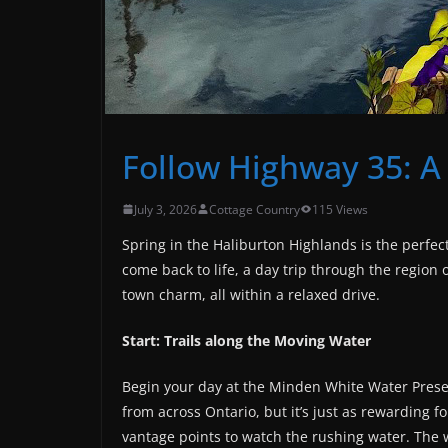
Follow Highway 35: A
July 3, 2026
Cottage Country
115 Views
Spring in the Haliburton Highlands is the perfec
come back to life, a day trip through the region 
town charm, all within a relaxed drive.
Start: Trails along the Moving Water
Begin your day at the Minden White Water Pres
from across Ontario, but it’s just as rewarding for
vantage points to watch the rushing water. The 