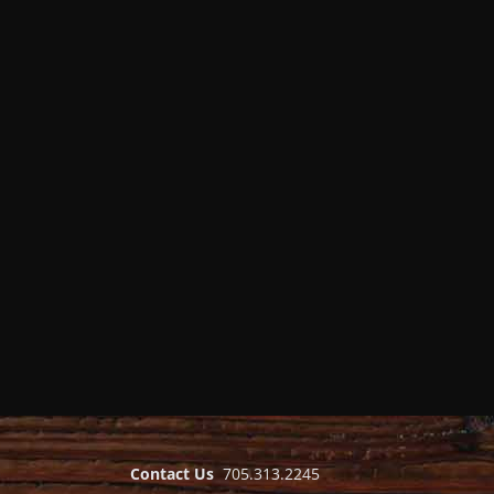
Contact Us
705.313.2245