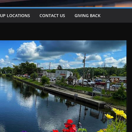
-UP LOCATIONS
CONTACT US
GIVING BACK