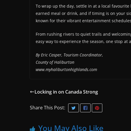
To wrap up the day, settle in at a local favourit
earned meal or drink, and if timing is on your s
known for their vibrant entertainment schedules
From rushing rivers to quiet trails and welcomin
easy way to experience the season, one stop at 
By Eric Casper, Tourism Coordinator,
County of Haliburton
www.myhaliburtonhighlands.com
Locking in on Canada Strong
Share This Post:
You May Also Like