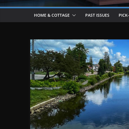
HOME & COTTAGE
PAST ISSUES
PICK