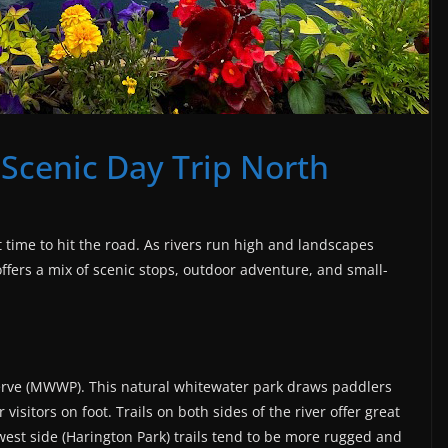
 Scenic Day Trip North
t time to hit the road. As rivers run high and landscapes
offers a mix of scenic stops, outdoor adventure, and small-
erve (MWWP). This natural whitewater park draws paddlers
 visitors on foot. Trails on both sides of the river offer great
west side (Harington Park) trails tend to be more rugged and