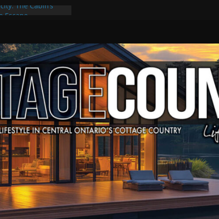
city: The Cabin’s
ge Escape
ts, Culture & Music
4 of Summer Grilling
ime at Kawartha
field