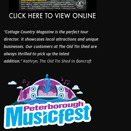
“Cottage Country Magazine is the perfect tour
director. It showcases local attractions and unique
businesses.
Our customers at The Old Tin Shed are
always thrilled to pick up the latest
addition.”
Kathryn, The Old Tin Shed in Bancroft