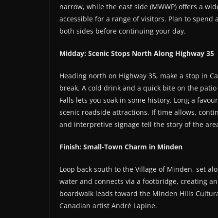
narrow, while the east side (MWWP) offers a wide
accessible for a range of visitors. Plan to spend
both sides before continuing your day.
Midday: Scenic Stops North Along Highway 35
Heading north on Highway 35, make a stop in Ca
break. A cold drink and a quick bite on the patio
Falls lets you soak in some history. Long a favour
scenic roadside attractions. If time allows, cont
and interpretive signage tell the story of the are
Finish: Small-Town Charm in Minden
Loop back south to the Village of Minden, set al
water and connects via a footbridge, creating a
boardwalk leads toward the Minden Hills Cultural
Canadian artist André Lapine.