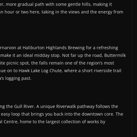
r, more gradual path with some gentle hills, making it
 an hour or two here, taking in the views and the energy from
rnarvon at Haliburton Highlands Brewing for a refreshing
 make it an ideal midday stop. Not far up the road, Buttermilk
ite picnic spot, the falls remain one of the region’s most
inue on to Hawk Lake Log Chute, where a short riverside trail
a’s logging past.
ong the Gull River. A unique Riverwalk pathway follows the
n easy loop that brings you back into the downtown core. The
 Centre, home to the largest collection of works by