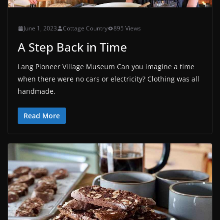
June 1, 2023
Cottage Country
895 Views
A Step Back in Time
Lang Pioneer Village Museum Can you imagine a time
when there were no cars or electricity? Clothing was all
handmade,
Read More