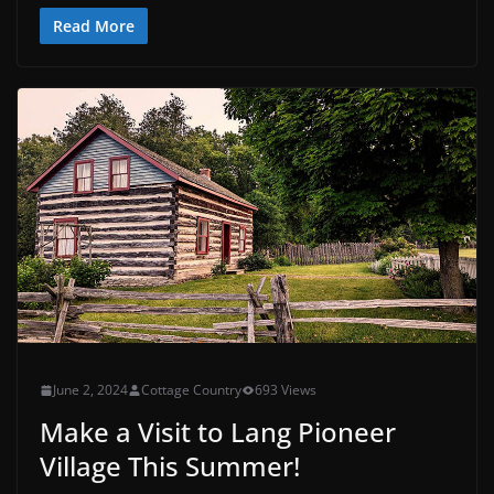
Read More
June 2, 2024
Cottage Country
693 Views
Make a Visit to Lang Pioneer
Village This Summer!