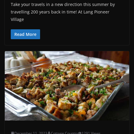
Take your travels in a new direction this summer by
travelling 200 years back in time! At Lang Pioneer
Village
Read More
December 11, 2023
Cottage Country
1291 Views