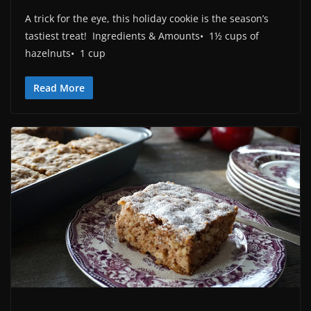
A trick for the eye, this holiday cookie is the season’s
tastiest treat! Ingredients & Amounts• 1½ cups of
hazelnuts• 1 cup
Read More