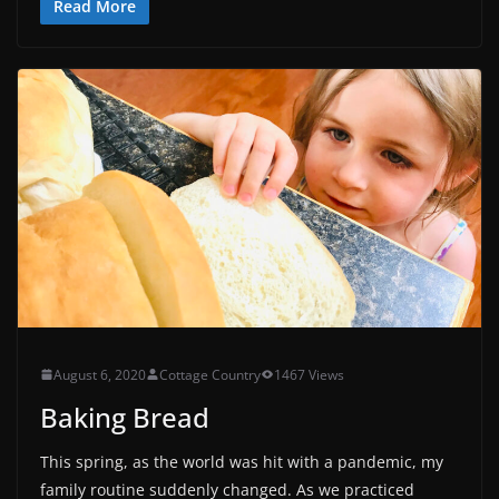
Read More
August 6, 2020
Cottage Country
1467 Views
Baking Bread
This spring, as the world was hit with a pandemic, my
family routine suddenly changed. As we practiced