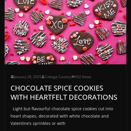
January 28, 2025
Cottage Country
652 Views
CHOCOLATE SPICE COOKIES
WITH HEARTFELT DECORATIONS
Light but flavourful chocolate spice cookies cut into
heart shapes, decorated with white chocolate and
Valentine’s sprinkles or with