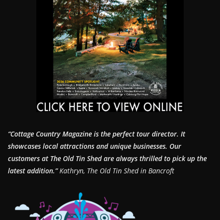
“Cottage Country Magazine is the perfect tour director. It
showcases local attractions and unique businesses.
Our
customers at The Old Tin Shed are always thrilled to pick up the
latest addition.”
Kathryn, The Old Tin Shed in Bancroft