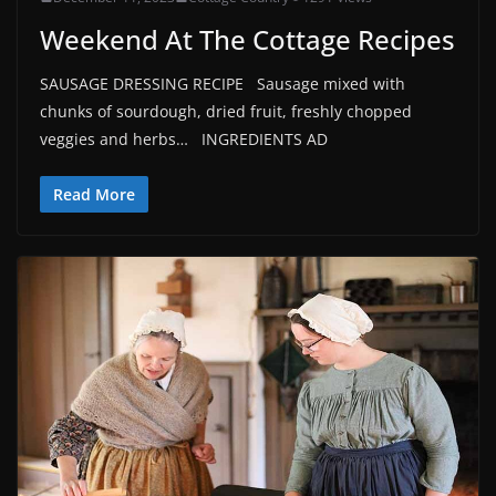
Weekend At The Cottage Recipes
SAUSAGE DRESSING RECIPE Sausage mixed with
chunks of sourdough, dried fruit, freshly chopped
veggies and herbs… INGREDIENTS AD
Read More