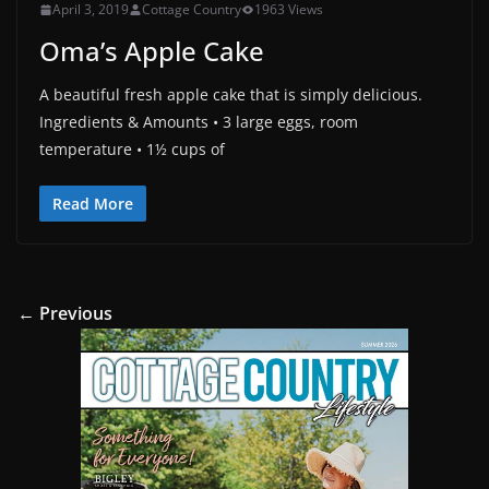
April 3, 2019
Cottage Country
1963 Views
Oma’s Apple Cake
A beautiful fresh apple cake that is simply delicious.
Ingredients & Amounts • 3 large eggs, room
temperature • 1½ cups of
Read More
← Previous