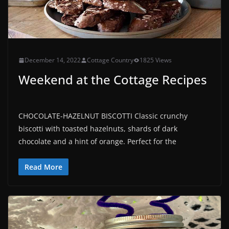
December 14, 2022
Cottage Country
1825 Views
Weekend at the Cottage Recipes
CHOCOLATE-HAZELNUT BISCOTTI Classic crunchy
biscotti with toasted hazelnuts, shards of dark
chocolate and a hint of orange. Perfect for the
Read More