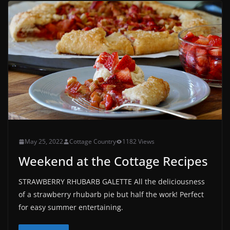
May 25, 2022
Cottage Country
1182 Views
Weekend at the Cottage Recipes
STRAWBERRY RHUBARB GALETTE All the deliciousness
of a strawberry rhubarb pie but half the work! Perfect
for easy summer entertaining.