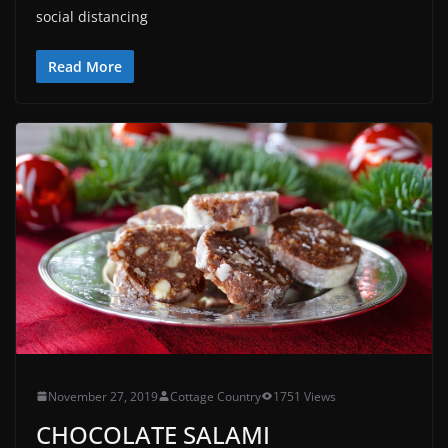
social distancing
Read More
November 27, 2019
Cottage Country
1751 Views
CHOCOLATE SALAMI