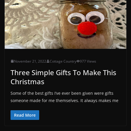
November 21, 2022
Cottage Country
977 Views
Three Simple Gifts To Make This
Christmas
Some of the best gifts I’ve ever been given were gifts
someone made for me themselves. It always makes me
Read More