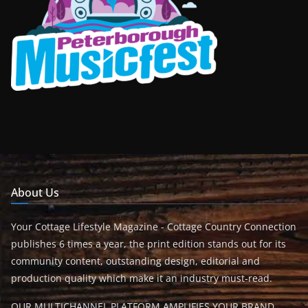
About Us
Your Cottage Lifestyle Magazine - Cottage Country Connection
publishes 6 times a year, the print edition stands out for its
community content, outstanding design, editorial and
production quality which make it an industry must-read.
OUR MULTICHANNEL PLATFORM AMPLIFIES YOUR BRAND