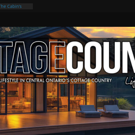
The Cabin’s
cape
ulture & Music
ummer Grilling
t Kawartha