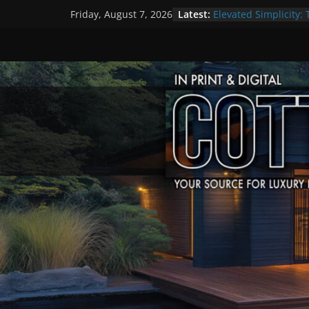
Skip
Latest:
Elevated Simplicity: 
Friday, August 7, 2026
to
Premier Cottage Es
A Summer of Arts, C
content
The Fantastic 4 of S
Step Back in Time a
Settlers’ Village
EXPLORE – Lakefield