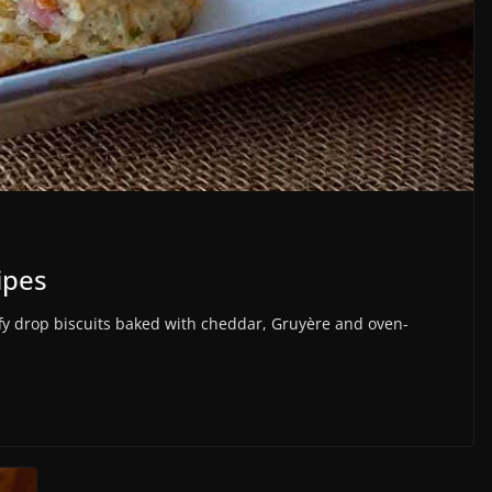
ipes
drop biscuits baked with cheddar, Gruyère and oven-