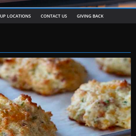
-UP LOCATIONS
CONTACT US
GIVING BACK