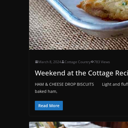
March 8, 2024
Cottage Country
783 Views
Weekend at the Cottage Rec
HAM & CHEESE DROP BISCUITS Light and fluffy 
baked ham,
Read More