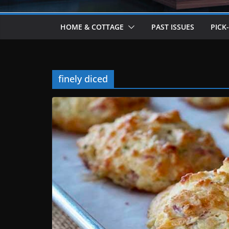
HOME & COTTAGE
PAST ISSUES
PICK
finely diced