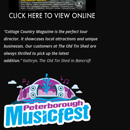
“Cottage Country Magazine is the perfect tour
director. It showcases local attractions and unique
businesses.
Our customers at The Old Tin Shed are
always thrilled to pick up the latest
addition.”
Kathryn, The Old Tin Shed in Bancroft