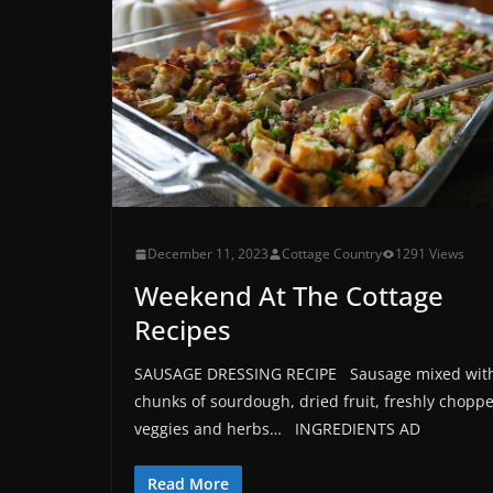
December 11, 2023
Cottage Country
1291 Views
Weekend At The Cottage
Recipes
SAUSAGE DRESSING RECIPE Sausage mixed wit
chunks of sourdough, dried fruit, freshly chopp
veggies and herbs… INGREDIENTS AD
Read More