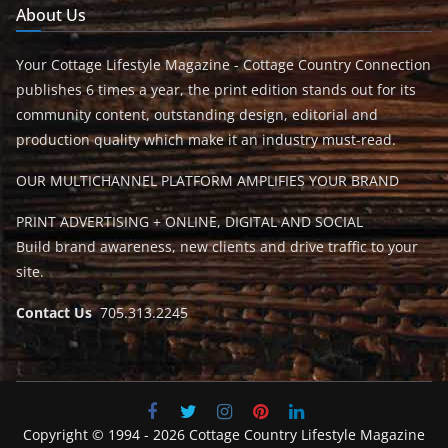
About Us
Your Cottage Lifestyle Magazine - Cottage Country Connection
publishes 6 times a year, the print edition stands out for its
community content, outstanding design, editorial and
production quality which make it an industry must-read.
OUR MULTICHANNEL PLATFORM AMPLIFIES YOUR BRAND
PRINT ADVERTISING + ONLINE, DIGITAL AND SOCIAL
Build brand awareness, new clients and drive traffic to your
site.
Contact Us
705.313.2245
Copyright © 1994 - 2026 Cottage Country Lifestyle Magazine