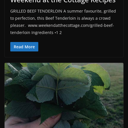
GRILLED BEEF TENDERLOIN A summer favourite, grilled
to perfection, this Beef Tenderloin is always a crowd
pleaser. www.weekendatthecottage.com/grilled-beef-
tenderloin Ingredients •1 2
Read More