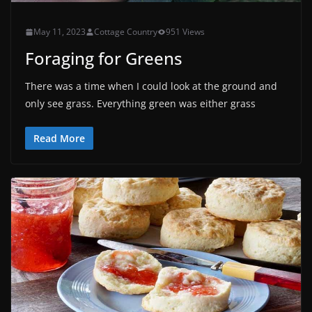
May 11, 2023
Cottage Country
951 Views
Foraging for Greens
There was a time when I could look at the ground and
only see grass. Everything green was either grass
Read More