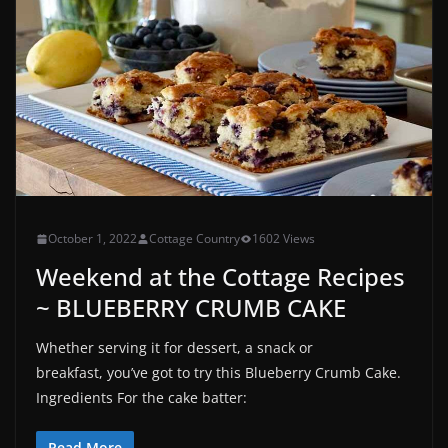
October 1, 2022
Cottage Country
1602 Views
Weekend at the Cottage Recipes
~ BLUEBERRY CRUMB CAKE
Whether serving it for dessert, a snack or
breakfast, you’ve got to try this Blueberry Crumb Cake.
Ingredients For the cake batter:
Read More