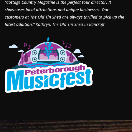
“Cottage Country Magazine is the perfect tour director. It
showcases local attractions and unique businesses.
Our
customers at The Old Tin Shed are always thrilled to pick up the
latest addition.”
Kathryn, The Old Tin Shed in Bancroft