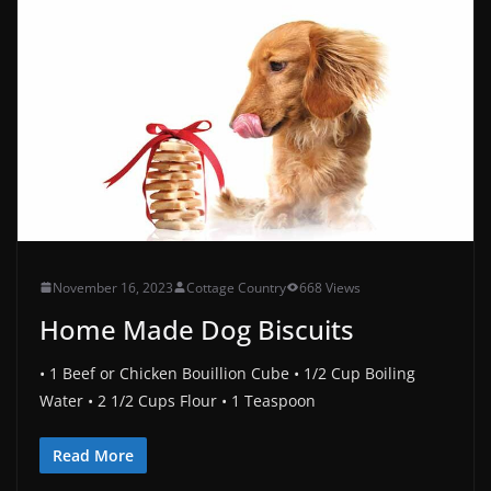
November 16, 2023
Cottage Country
668 Views
Home Made Dog Biscuits
• 1 Beef or Chicken Bouillion Cube • 1/2 Cup Boiling
Water • 2 1/2 Cups Flour • 1 Teaspoon
Read More