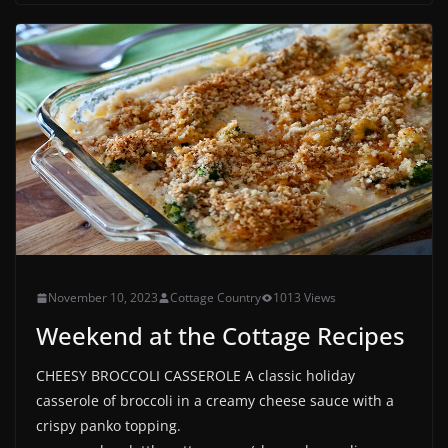
November 10, 2023
Cottage Country
1013 Views
Weekend at the Cottage Recipes
CHEESY BROCCOLI CASSEROLE A classic holiday
casserole of broccoli in a creamy cheese sauce with a
crispy panko topping.