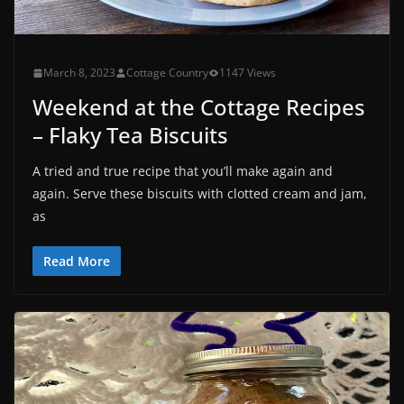
March 8, 2023
Cottage Country
1147 Views
Weekend at the Cottage Recipes
– Flaky Tea Biscuits
A tried and true recipe that you’ll make again and
again. Serve these biscuits with clotted cream and jam,
as
Read More