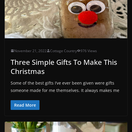
November 21, 2022
Cottage Country
976 Views
Three Simple Gifts To Make This
Christmas
Some of the best gifts I’ve ever been given were gifts
someone made for me themselves. It always makes me
Read More