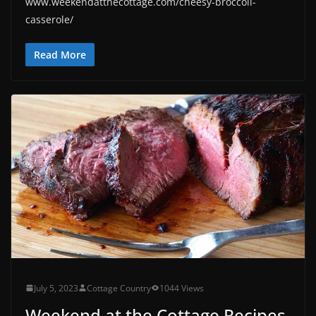
www.weekendatthecottage.com/cheesy-broccoli-
casserole/
Read More
July 5, 2023
Cottage Country
1044 Views
Weekend at the Cottage Recipes